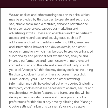
Cookie Consent
We use cookies and other tracking tools on this site, which
Do Not Sell or Share My Personal
may be provided by third parties, to operate and secure our
Information
site, enable social media features, enhance performance,
tailor user experiences, support our marketing and
advertising efforts. These also enable us and third parties to
HELP & INFORMATION
access and record user and activity data, such as IP
addresses and online identifiers, referring URLs, searches
and interactions, browser and device details, and other
COMPANY INFORMATION
usage information, which may be used to provide enhanced
functionality and personalized experiences, analyze and
ABOUT LOOKFANTASTIC
improve performance, and reach users with more relevant
content and ads on this site and across third party sites. If
you click “Accept All” this site may deploy cookies (including
third party cookies) for all of these purposes. If you click
“Limit Cookies,” your IP address and other browsing
information may still be collected but only cookies (including
Pay Securely With
third party cookies) that are necessary to operate, secure and
enable default website features and functionalities will be
deployed. You can also review and manage your cookie
preferences for this site at any time by clicking the “Manage
Cookie Settings” link in this banner. By using this site or