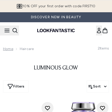
Skip to main content
10% OFF your first order with code FIRST10
DISCOVER NEW IN BEAUTY
2
Items
Home
Haircare
LUMINOUS GLOW
Filters
Sort