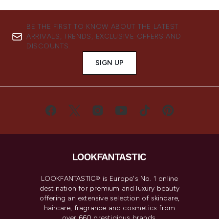
BE THE FIRST TO KNOW ABOUT THE LATEST
ARRIVALS, TRENDS, EXCLUSIVE OFFERS AND
DISCOUNTS.
SIGN UP
LOOKFANTASTIC® is Europe's No. 1 online
destination for premium and luxury beauty
offering an extensive selection of skincare,
haircare, fragrance and cosmetics from
over 660 prestigious brands.