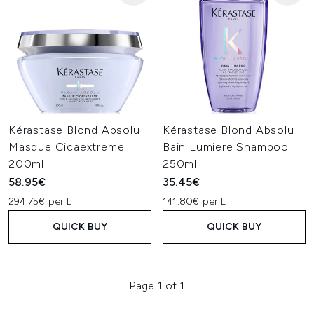
Kérastase Blond Absolu
Kérastase Blond Absolu
Masque Cicaextreme
Bain Lumiere Shampoo
200ml
250ml
58.95€
35.45€
294.75€ per L
141.80€ per L
QUICK BUY
QUICK BUY
Page 1 of 1