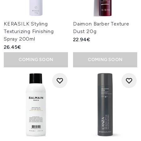
KERASILK Styling
Daimon Barber Texture
Texturizing Finishing
Dust 20g
Spray 200ml
22.94€
26.45€
COMING SOON
COMING SOON