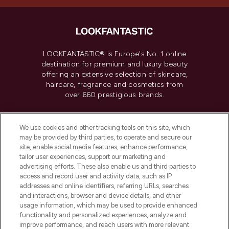
LOOKFANTASTIC® is Europe's No. 1 online
destination for premium and luxury beauty
offering an extensive selection of skincare,
haircare, fragrance and cosmetics from
over 660 prestigious brands.
Cookie Consent
We use cookies and other tracking tools on this site, which
Do Not Sell or Share My Personal
may be provided by third parties, to operate and secure our
Information
site, enable social media features, enhance performance,
tailor user experiences, support our marketing and
advertising efforts. These also enable us and third parties to
HELP & INFORMATION
access and record user and activity data, such as IP
addresses and online identifiers, referring URLs, searches
and interactions, browser and device details, and other
COMPANY INFORMATION
usage information, which may be used to provide enhanced
functionality and personalized experiences, analyze and
ABOUT LOOKFANTASTIC
improve performance, and reach users with more relevant