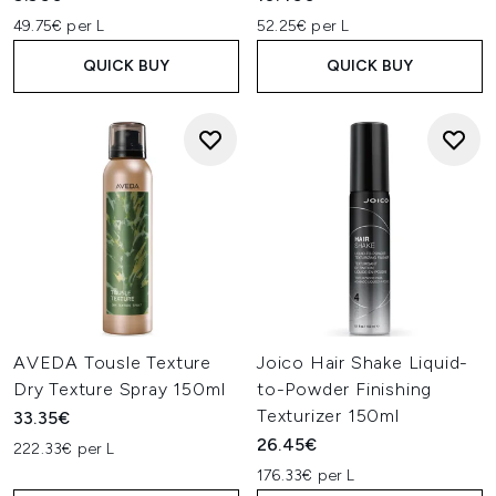
49.75€ per L
52.25€ per L
QUICK BUY
QUICK BUY
AVEDA Tousle Texture
Joico Hair Shake Liquid-
Dry Texture Spray 150ml
to-Powder Finishing
Texturizer 150ml
33.35€
26.45€
222.33€ per L
176.33€ per L