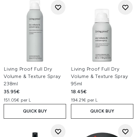
Living Proof Full Dry
Living Proof Full Dry
Volume & Texture Spray
Volume & Texture Spray
238ml
95ml
35.95€
18.45€
151.05€ per L
194.21€ per L
QUICK BUY
QUICK BUY