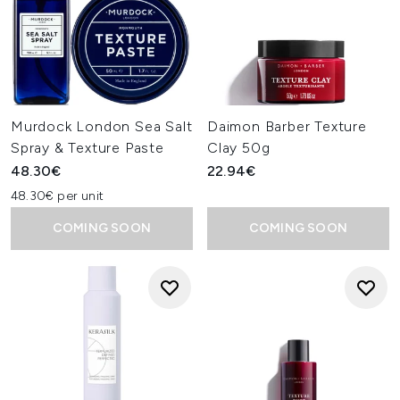
Murdock London Sea Salt
Daimon Barber Texture
Spray & Texture Paste
Clay 50g
48.30€
22.94€
48.30€ per unit
COMING SOON
COMING SOON