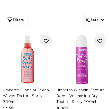
Filters
Sort
Umberto Giannini Beach
Umberto Giannini Texture
Waves Texture Spray
Boost Volumising Dry
200ml
Texture Spray 200ml
9.95€
10.45€