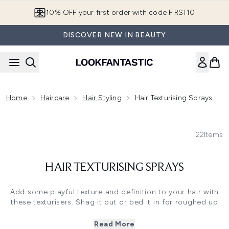
Skip to main content
10% OFF your first order with code FIRST10
DISCOVER NEW IN BEAUTY
Home
Haircare
Hair Styling
Hair Texturising Sprays
22
Items
HAIR TEXTURISING SPRAYS
Add some playful texture and definition to your hair with
these texturisers. Shag it out or bed it in for roughed up
style that oozes sex appeal. Try our range of
dry shampoo
for instant root lift, texture and a freshness injection.
Read More