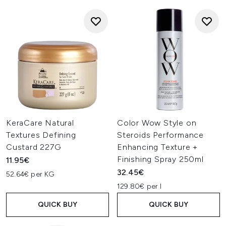
KeraCare Natural
Color Wow Style on
Textures Defining
Steroids Performance
Custard 227G
Enhancing Texture +
Finishing Spray 250ml
11.95€
32.45€
52.64€ per KG
129.80€ per l
QUICK BUY
QUICK BUY