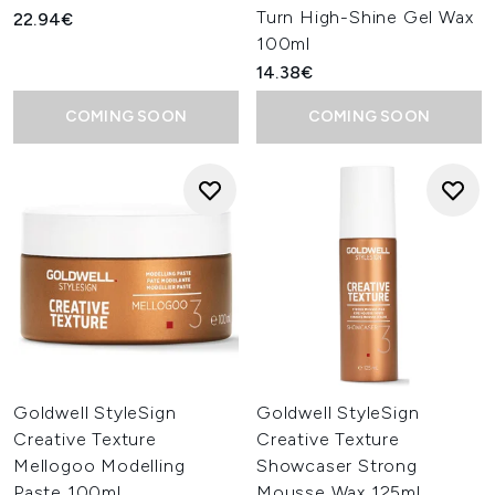
Turn High-Shine Gel Wax
22.94€
100ml
14.38€
COMING SOON
COMING SOON
Goldwell StyleSign
Goldwell StyleSign
Creative Texture
Creative Texture
Mellogoo Modelling
Showcaser Strong
Paste 100ml
Mousse Wax 125ml