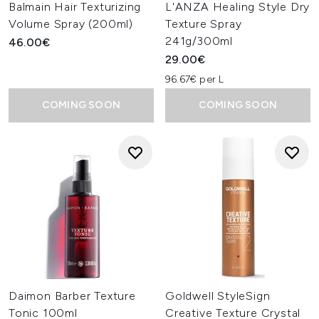
Balmain Hair Texturizing
L'ANZA Healing Style Dry
Volume Spray (200ml)
Texture Spray
241g/300ml
46.00€
29.00€
96.67€ per L
COMING SOON
COMING SOON
Daimon Barber Texture
Goldwell StyleSign
Tonic 100ml
Creative Texture Crystal