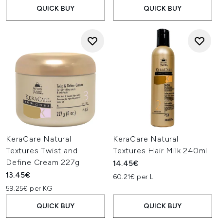
QUICK BUY
QUICK BUY
KeraCare Natural
KeraCare Natural
Textures Twist and
Textures Hair Milk 240ml
Define Cream 227g
14.45€
13.45€
60.21€ per L
59.25€ per KG
QUICK BUY
QUICK BUY