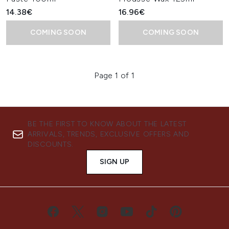
14.38€
16.96€
COMING SOON
COMING SOON
Page 1 of 1
BE THE FIRST TO KNOW ABOUT THE LATEST
ARRIVALS, TRENDS, EXCLUSIVE OFFERS AND
DISCOUNTS.
SIGN UP