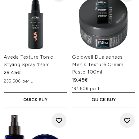
Aveda Texture Tonic
Goldwell Dualsenses
Styling Spray 125ml
Men's Texture Cream
Paste 100ml
29.45€
19.45€
235.60€ per L
194.50€ per L
QUICK BUY
QUICK BUY