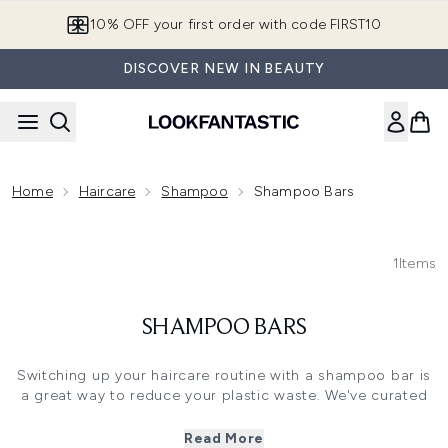
Skip to main content
10% OFF your first order with code FIRST10
DISCOVER NEW IN BEAUTY
Home
Haircare
Shampoo
Shampoo Bars
1
Items
SHAMPOO BARS
Switching up your haircare routine with a shampoo bar is
a great way to reduce your plastic waste. We've curated
the best hair shampoo bars that don't compromise on
results. These concentrated bar shampoos gently lather to
Read More