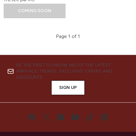
COMING SOON
Page 1 of 1
BE THE FIRST TO KNOW ABOUT THE LATEST
ARRIVALS, TRENDS, EXCLUSIVE OFFERS AND
DISCOUNTS.
SIGN UP