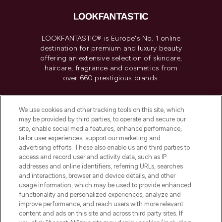
LOOKFANTASTIC® is Europe's No. 1 online
destination for premium and luxury beauty
offering an extensive selection of skincare,
haircare, fragrance and cosmetics from
over 660 prestigious brands.
Cookie Consent
We use cookies and other tracking tools on this site, which
Do Not Sell or Share My Personal
may be provided by third parties, to operate and secure our
Information
site, enable social media features, enhance performance,
tailor user experiences, support our marketing and
advertising efforts. These also enable us and third parties to
HELP & INFORMATION
access and record user and activity data, such as IP
addresses and online identifiers, referring URLs, searches
and interactions, browser and device details, and other
COMPANY INFORMATION
usage information, which may be used to provide enhanced
functionality and personalized experiences, analyze and
ABOUT LOOKFANTASTIC
improve performance, and reach users with more relevant
content and ads on this site and across third party sites. If