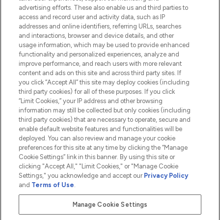
advertising efforts. These also enable us and third parties to
HELP & INFORMATION
access and record user and activity data, such as IP
addresses and online identifiers, referring URLs, searches
and interactions, browser and device details, and other
COMPANY INFORMATION
usage information, which may be used to provide enhanced
functionality and personalized experiences, analyze and
ABOUT LOOKFANTASTIC
improve performance, and reach users with more relevant
content and ads on this site and across third party sites. If
you click “Accept All” this site may deploy cookies (including
third party cookies) for all of these purposes. If you click
“Limit Cookies,” your IP address and other browsing
information may still be collected but only cookies (including
Pay Securely With
third party cookies) that are necessary to operate, secure and
enable default website features and functionalities will be
deployed. You can also review and manage your cookie
preferences for this site at any time by clicking the “Manage
Cookie Settings” link in this banner. By using this site or
clicking "Accept All," "Limit Cookies," or "Manage Cookie
Settings," you acknowledge and accept our
Privacy Policy
2026 The Hut.com Ltd t/a Lookfantastic.com
and
Terms of Use
.
THG Beauty Limited (FRN: 1022963), trading as www.lookfantastic.com, is
an Introducer Appointed Representative of Frasers Group Financial
Manage Cookie Settings
Services Limited (FRN: 311908) who are authorised and regulated by the
Financial Conduct Authority as a lender. Frasers Plus is a credit product