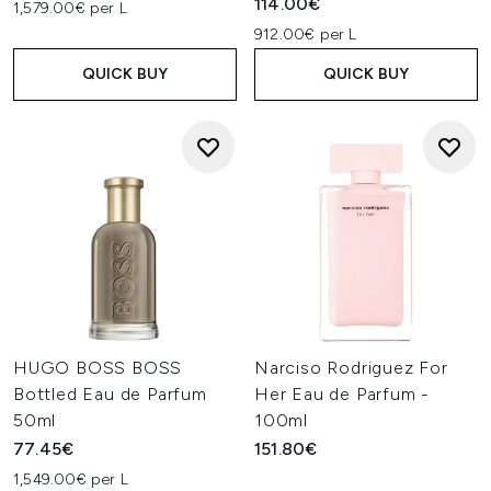
114.00€
1,579.00€ per L
912.00€ per L
QUICK BUY
QUICK BUY
HUGO BOSS BOSS
Narciso Rodriguez For
Bottled Eau de Parfum
Her Eau de Parfum -
50ml
100ml
77.45€
151.80€
1,549.00€ per L