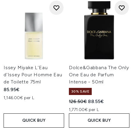
Issey Miyake L'Eau
Dolce&Gabbana The Only
d'Issey Pour Homme Eau
One Eau de Parfum
de Toilette 75ml
Intense - 50ml
85.95€
30% SAVE
1,146.00€ per L
Recommended Retail Price:
Current price:
126.50€
88.55€
1,771.00€ per L
QUICK BUY
QUICK BUY