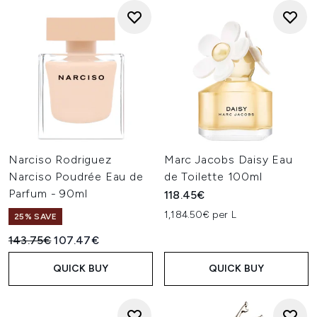
Narciso Rodriguez
Marc Jacobs Daisy Eau
Narciso Poudrée Eau de
de Toilette 100ml
Parfum - 90ml
118.45€
1,184.50€ per L
25% SAVE
Recommended Retail Price:
Current price:
143.75€
107.47€
QUICK BUY
QUICK BUY