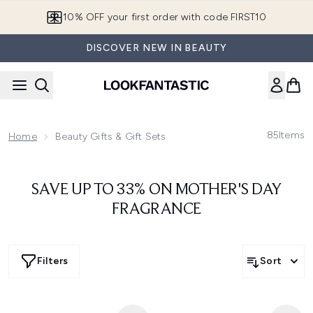
Skip to main content
10% OFF your first order with code FIRST10
DISCOVER NEW IN BEAUTY
85
Items
Home
Beauty Gifts & Gift Sets
SAVE UP TO 33% ON MOTHER'S DAY
FRAGRANCE
Filters
Sort