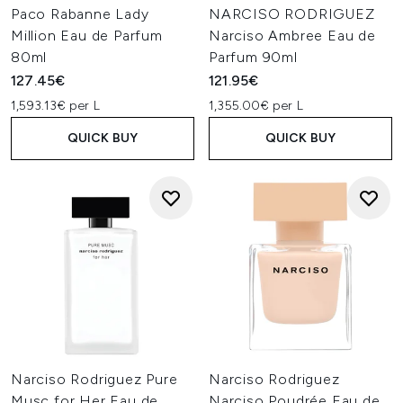
Paco Rabanne Lady
NARCISO RODRIGUEZ
Million Eau de Parfum
Narciso Ambree Eau de
80ml
Parfum 90ml
127.45€
121.95€
1,593.13€ per L
1,355.00€ per L
QUICK BUY
QUICK BUY
Narciso Rodriguez Pure
Narciso Rodriguez
Musc for Her Eau de
Narciso Poudrée Eau de