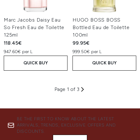
Marc Jacobs Daisy Eau
HUGO BOSS BOSS
So Fresh Eau de Toilette
Bottled Eau de Toilette
125ml
100ml
118.45€
99.95€
947.60€ per L
999.50€ per L
QUICK BUY
QUICK BUY
Page 1 of 3
BE THE FIRST TO KNOW ABOUT THE LATEST
ARRIVALS, TRENDS, EXCLUSIVE OFFERS AND
DISCOUNTS.