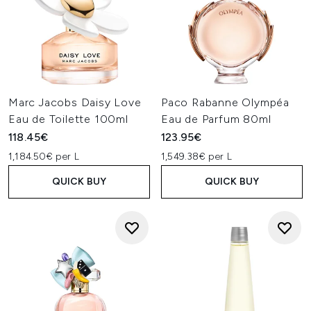
Marc Jacobs Daisy Love
Paco Rabanne Olympéa
Eau de Toilette 100ml
Eau de Parfum 80ml
118.45€
123.95€
1,184.50€ per L
1,549.38€ per L
QUICK BUY
QUICK BUY