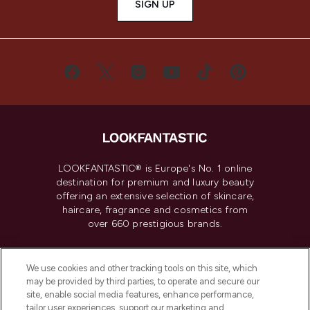
SIGN UP
LOOKFANTASTIC® is Europe's No. 1 online
destination for premium and luxury beauty
offering an extensive selection of skincare,
haircare, fragrance and cosmetics from
over 660 prestigious brands.
Cookie Consent
We use cookies and other tracking tools on this site, which
Do Not Sell or Share My Personal
may be provided by third parties, to operate and secure our
Information
site, enable social media features, enhance performance,
tailor user experiences, support our marketing and