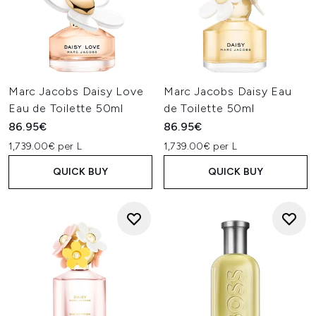
Marc Jacobs Daisy Love
Marc Jacobs Daisy Eau
Eau de Toilette 50ml
de Toilette 50ml
86.95€
86.95€
1,739.00€ per L
1,739.00€ per L
QUICK BUY
QUICK BUY