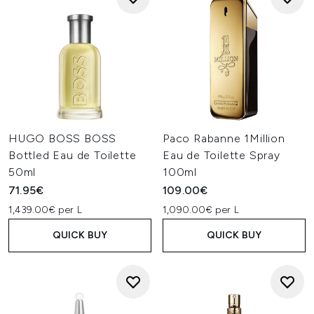
HUGO BOSS BOSS
Paco Rabanne 1Million
Bottled Eau de Toilette
Eau de Toilette Spray
50ml
100ml
71.95€
109.00€
1,439.00€ per L
1,090.00€ per L
QUICK BUY
QUICK BUY