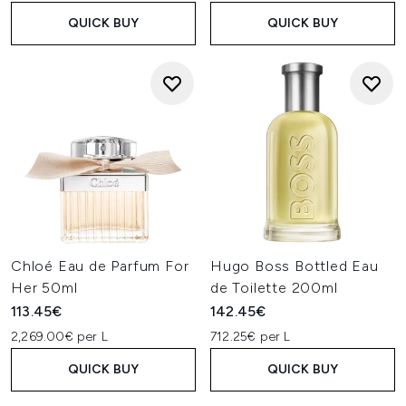
QUICK BUY
QUICK BUY
Chloé Eau de Parfum For
Hugo Boss Bottled Eau
Her 50ml
de Toilette 200ml
113.45€
142.45€
2,269.00€ per L
712.25€ per L
QUICK BUY
QUICK BUY