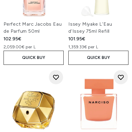
Perfect Marc Jacobs Eau
Issey Miyake L'Eau
de Parfum 50ml
d'Issey 75ml Refill
102.95€
101.95€
2,059.00€ per L
1,359.33€ per L
QUICK BUY
QUICK BUY