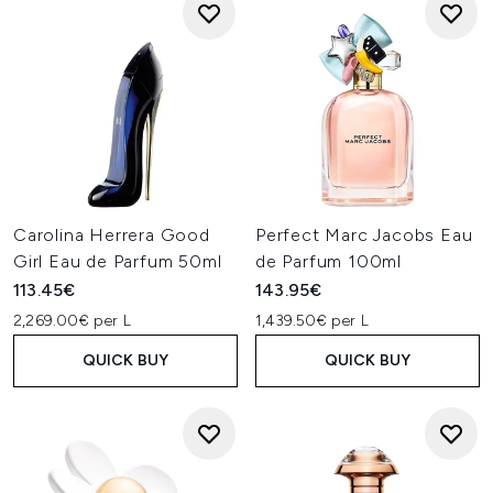
Carolina Herrera Good
Perfect Marc Jacobs Eau
Girl Eau de Parfum 50ml
de Parfum 100ml
113.45€
143.95€
2,269.00€ per L
1,439.50€ per L
QUICK BUY
QUICK BUY