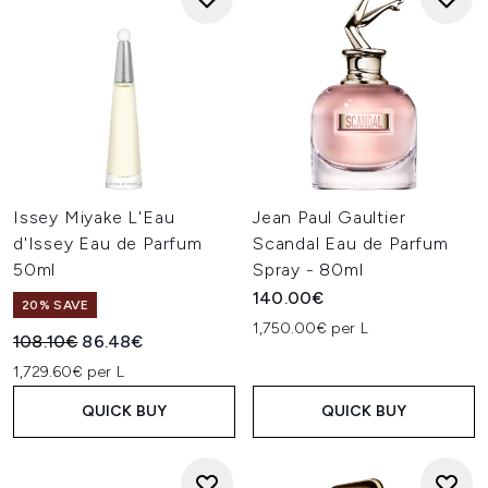
Issey Miyake L'Eau
Jean Paul Gaultier
d'Issey Eau de Parfum
Scandal Eau de Parfum
50ml
Spray - 80ml
140.00€
20% SAVE
1,750.00€ per L
Recommended Retail Price:
Current price:
108.10€
86.48€
1,729.60€ per L
QUICK BUY
QUICK BUY