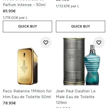
Parfum Intense - 50ml
1,112.67€ per L
85.95€
1,719.00€ per L
QUICK BUY
QUICK BUY
Paco Rabanne 1Million for
Jean Paul Gaultier Le
Him Eau de Toilette 50ml
Male Eau de Toilette
125ml
78.95€