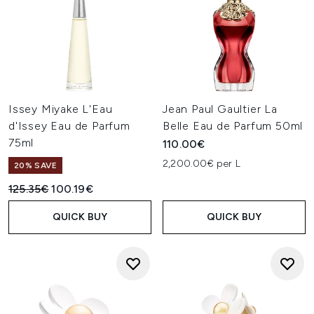
Issey Miyake L'Eau
Jean Paul Gaultier La
d'Issey Eau de Parfum
Belle Eau de Parfum 50ml
75ml
110.00€
2,200.00€ per L
20% SAVE
Recommended Retail Price:
Current price:
125.35€
100.19€
QUICK BUY
QUICK BUY