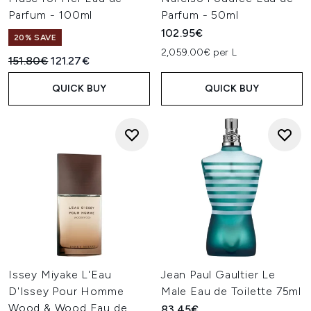
Parfum - 100ml
Parfum - 50ml
102.95€
20% SAVE
2,059.00€ per L
Recommended Retail Price:
Current price:
151.80€
121.27€
QUICK BUY
QUICK BUY
Issey Miyake L'Eau
Jean Paul Gaultier Le
D'Issey Pour Homme
Male Eau de Toilette 75ml
Wood & Wood Eau de
83.45€