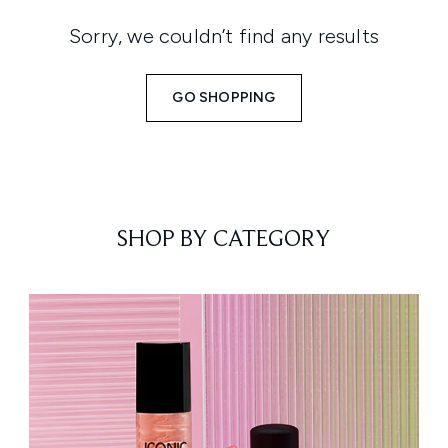
Sorry, we couldn’t find any results
GO SHOPPING
SHOP BY CATEGORY