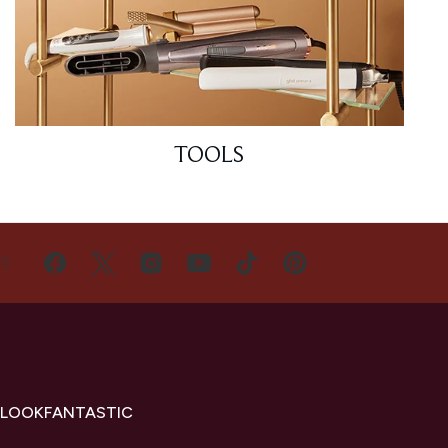
TOOLS
US
 LOOKFANTASTIC