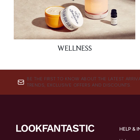
WELLNESS
BE THE FIRST TO KNOW ABOUT THE LATEST ARRIV
TRENDS, EXCLUSIVE OFFERS AND DISCOUNTS.
HELP & 