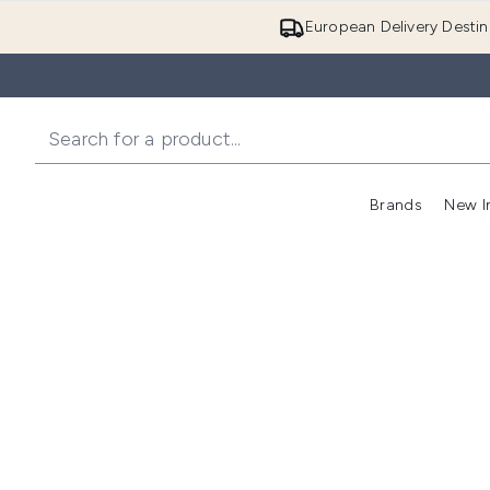
European Delivery Destin
Brands
New I