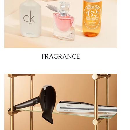
FRAGRANCE