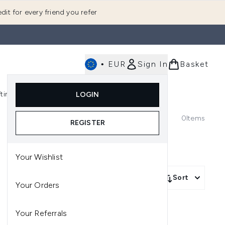
dit for every friend you refer
•
EUR
Sign In
Basket
E
fting
K-Beauty
LOGIN
nu (Fragrance)
Enter submenu (Men's)
Enter submenu (Body)
Enter submenu (Gifting)
Enter submenu (K-Beauty)
0
Items
REGISTER
Your Wishlist
Sort
Your Orders
Your Referrals