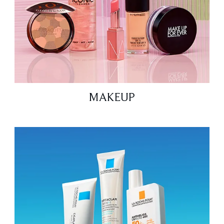
MAKEUP