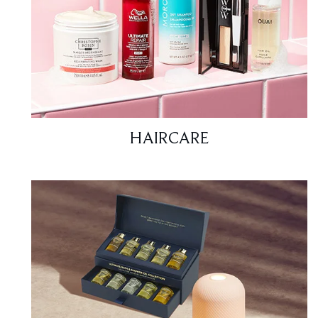
HAIRCARE