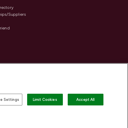
s
rectory
hips/Suppliers
Friend
e Settings
Limit Cookies
Accept All