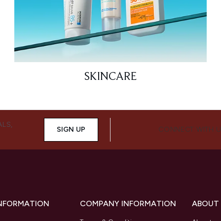
SKINCARE
ALS,
SIGN UP
CONNECT WITH 
INFORMATION
COMPANY INFORMATION
ABOUT