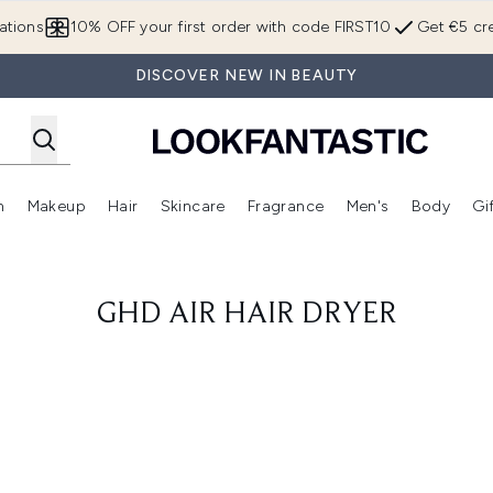
Skip to main content
ations
10% OFF your first order with code FIRST10
Get €5 cre
DISCOVER NEW IN BEAUTY
n
Makeup
Hair
Skincare
Fragrance
Men's
Body
Gi
Enter submenu (Brands)
Enter submenu (New In)
Enter submenu (Makeup)
Enter submenu (Hair)
Enter submenu (Skincare)
Enter subme
GHD AIR HAIR DRYER