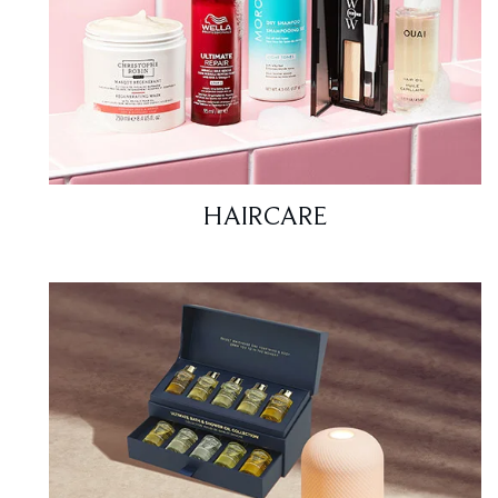
HAIRCARE