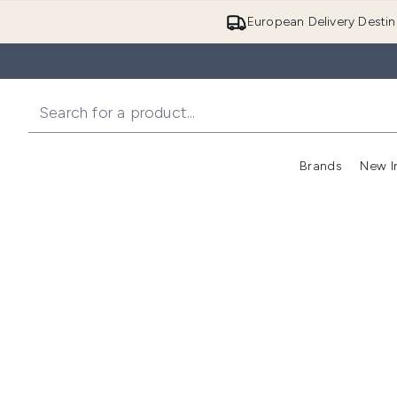
European Delivery Destin
Brands
New I