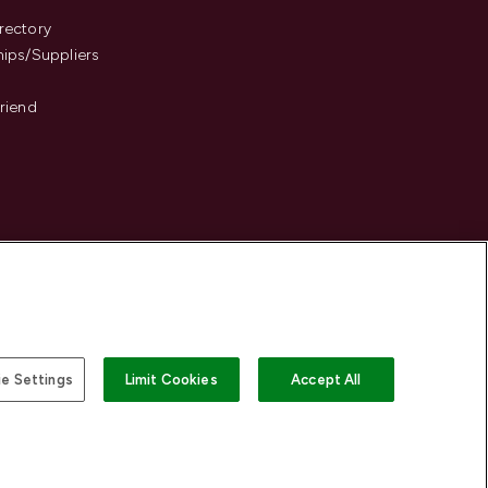
s
rectory
hips/Suppliers
Friend
e Settings
Limit Cookies
Accept All