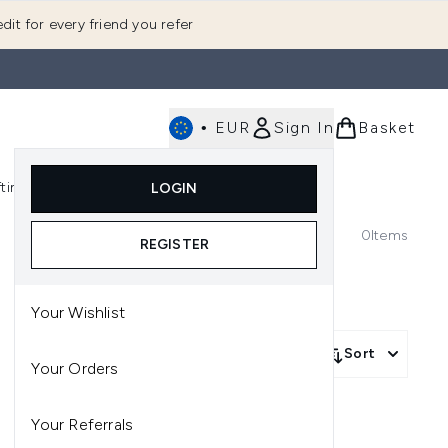
dit for every friend you refer
•
EUR
Sign In
Basket
E
fting
K-Beauty
LOGIN
nu (Fragrance)
Enter submenu (Men's)
Enter submenu (Body)
Enter submenu (Gifting)
Enter submenu (K-Beauty)
0
Items
REGISTER
Your Wishlist
Sort
Your Orders
Your Referrals