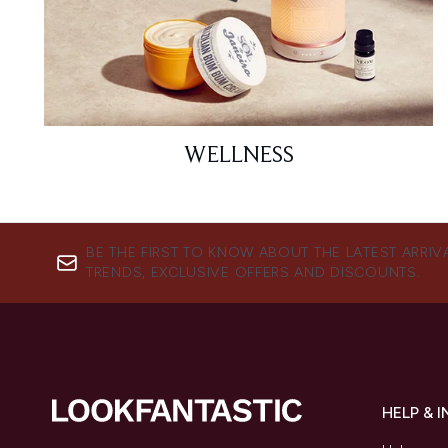
WELLNESS
BE THE FIRST TO KNOW ABOUT THE LATEST ARRIV
TRENDS, EXCLUSIVE OFFERS AND DISCOUNTS.
HELP & 