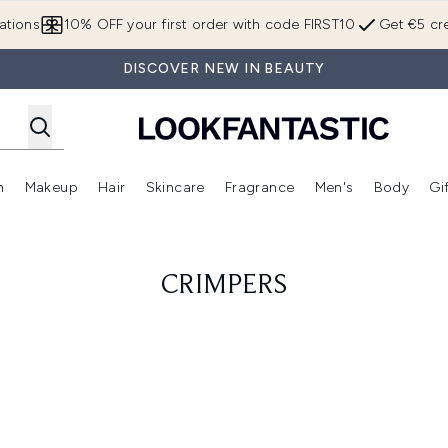
Skip to main content
ations
10% OFF your first order with code FIRST10
Get €5 cre
DISCOVER NEW IN BEAUTY
n
Makeup
Hair
Skincare
Fragrance
Men's
Body
Gi
Enter submenu (Brands)
Enter submenu (New In)
Enter submenu (Makeup)
Enter submenu (Hair)
Enter submenu (Skincare)
Enter subme
CRIMPERS