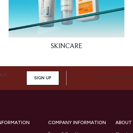
SKINCARE
ALS,
SIGN UP
CONNECT WITH 
INFORMATION
COMPANY INFORMATION
ABOUT