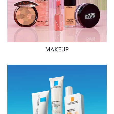
MAKEUP