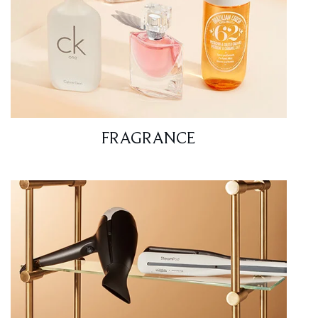
FRAGRANCE