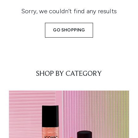
Sorry, we couldn’t find any results
GO SHOPPING
SHOP BY CATEGORY