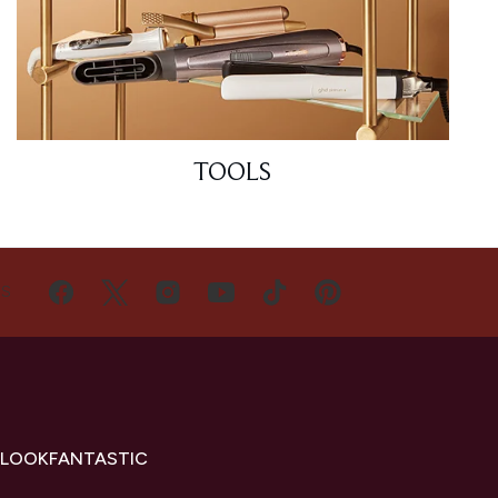
TOOLS
US
 LOOKFANTASTIC