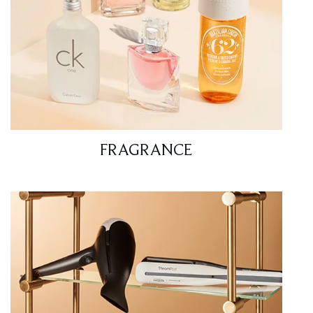
FRAGRANCE