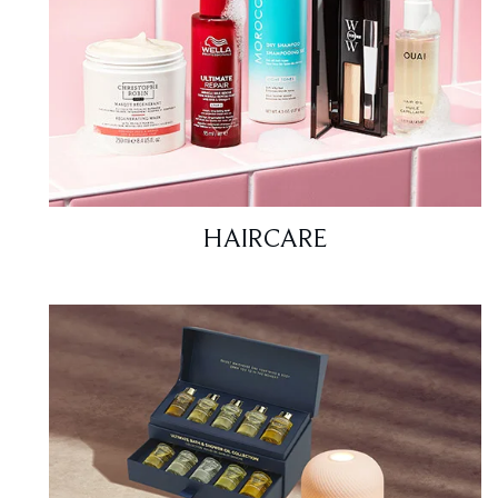
HAIRCARE