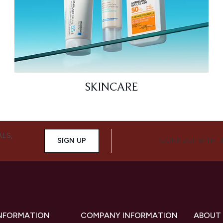
SKINCARE
ALS,
SIGN UP
CONNECT WITH 
INFORMATION
COMPANY INFORMATION
ABOUT