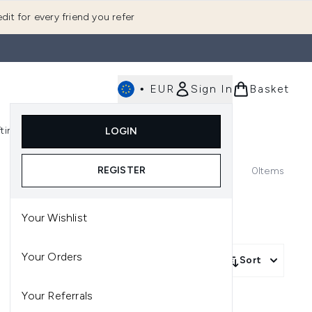
dit for every friend you refer
•
EUR
Sign In
Basket
E
fting
K-Beauty
LOGIN
nu (Fragrance)
Enter submenu (Men's)
Enter submenu (Body)
Enter submenu (Gifting)
Enter submenu (K-Beauty)
REGISTER
0
Items
Your Wishlist
Your Orders
Sort
Your Referrals