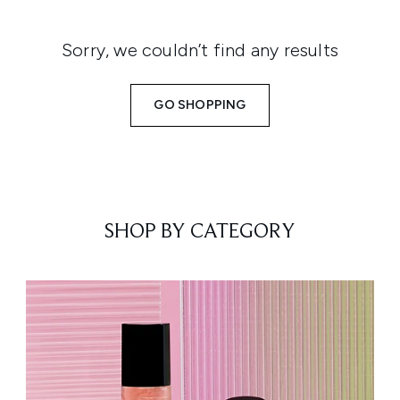
Sorry, we couldn’t find any results
GO SHOPPING
SHOP BY CATEGORY