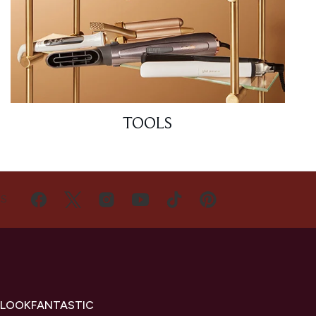
TOOLS
US
 LOOKFANTASTIC