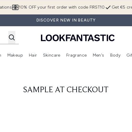
Skip to main content
ations
10% OFF your first order with code FIRST10
Get €5 cre
DISCOVER NEW IN BEAUTY
n
Makeup
Hair
Skincare
Fragrance
Men's
Body
Gi
Enter submenu (Brands)
Enter submenu (New In)
Enter submenu (Makeup)
Enter submenu (Hair)
Enter submenu (Skincare)
Enter subme
SAMPLE AT CHECKOUT