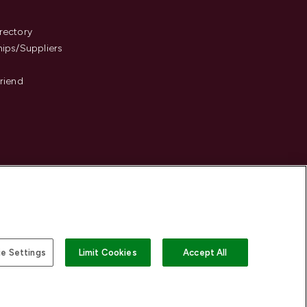
s
rectory
hips/Suppliers
Friend
e Settings
Limit Cookies
Accept All