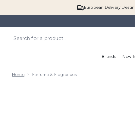
European Delivery Destin
Brands
New I
Home
Perfume & Fragrances