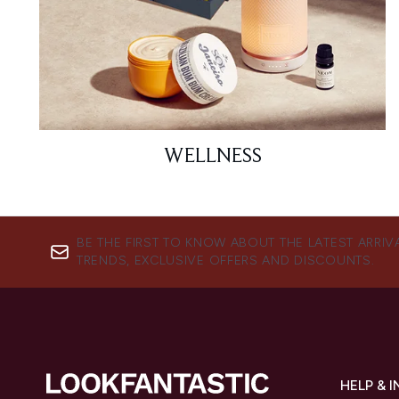
WELLNESS
BE THE FIRST TO KNOW ABOUT THE LATEST ARRIV
TRENDS, EXCLUSIVE OFFERS AND DISCOUNTS.
HELP & 