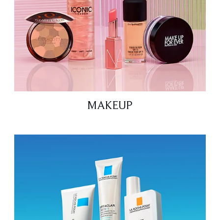
MAKEUP