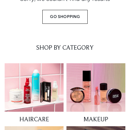
GO SHOPPING
SHOP BY CATEGORY
HAIRCARE
MAKEUP