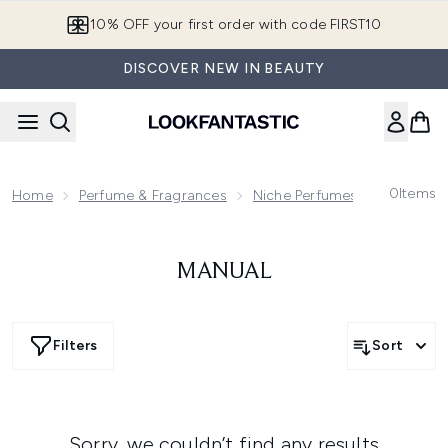
Skip to main content
10% OFF your first order with code FIRST10
DISCOVER NEW IN BEAUTY
0
Items
Home
Perfume & Fragrances
Niche Perfumes & Fragrance
MANUAL
Filters
Sort
Sorry, we couldn’t find any results