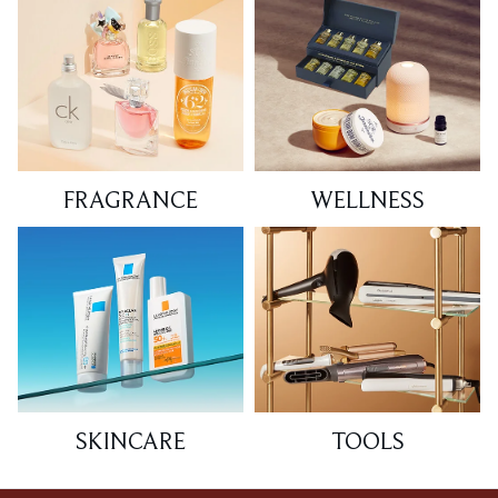
FRAGRANCE
WELLNESS
SKINCARE
TOOLS