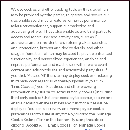
Cookie Consent
We use cookies and other tracking tools on this site, which
Do Not Sell or Share My Personal
may be provided by third parties, to operate and secure our
Information
site, enable social media features, enhance performance,
tailor user experiences, support our marketing and
advertising efforts. These also enable us and third parties to
HELP & INFORMATION
access and record user and activity data, such as IP
addresses and online identifiers, referring URLs, searches
and interactions, browser and device details, and other
COMPANY INFORMATION
usage information, which may be used to provide enhanced
functionality and personalized experiences, analyze and
ABOUT LOOKFANTASTIC
improve performance, and reach users with more relevant
content and ads on this site and across third party sites. If
you click “Accept All” this site may deploy cookies (including
third party cookies) for all of these purposes. If you click
“Limit Cookies,” your IP address and other browsing
information may still be collected but only cookies (including
Pay Securely With
third party cookies) that are necessary to operate, secure and
enable default website features and functionalities will be
deployed. You can also review and manage your cookie
preferences for this site at any time by clicking the “Manage
Cookie Settings” link in this banner. By using this site or
clicking "Accept All," "Limit Cookies," or "Manage Cookie