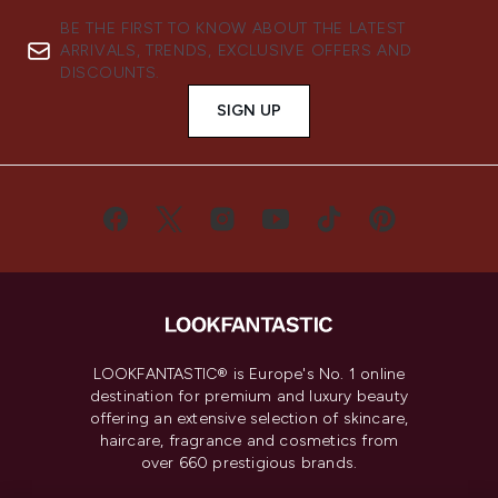
BE THE FIRST TO KNOW ABOUT THE LATEST
ARRIVALS, TRENDS, EXCLUSIVE OFFERS AND
DISCOUNTS.
SIGN UP
LOOKFANTASTIC® is Europe's No. 1 online
destination for premium and luxury beauty
offering an extensive selection of skincare,
haircare, fragrance and cosmetics from
over 660 prestigious brands.