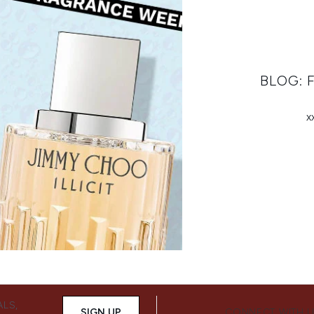
BLOG:
x
ALS,
SIGN UP
CONNECT WITH 