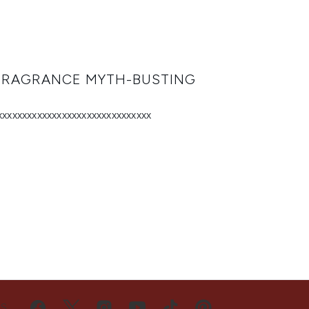
 FRAGRANCE MYTH-BUSTING
xxxxxxxxxxxxxxxxxxxxxxxxxxxxxxx
US