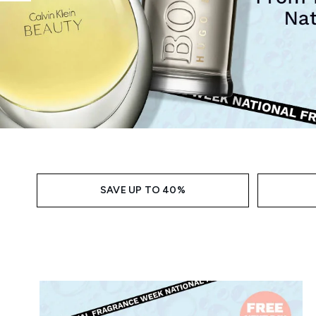
Showing slide 1
SAVE UP TO 40%