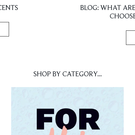
CENTS
BLOG: WHAT AR
CHOOSE
SHOP BY CATEGORY...