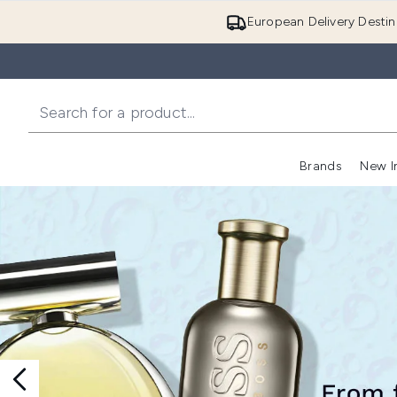
European Delivery Destin
Brands
New I