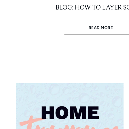
BLOG: HOW TO LAYER S
READ MORE