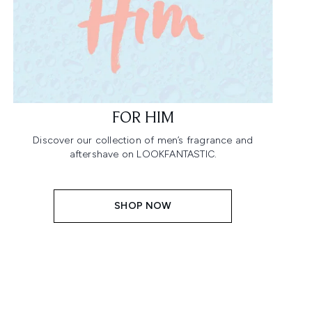
FOR HIM
Discover our collection of men’s fragrance and
aftershave on LOOKFANTASTIC.
SHOP NOW