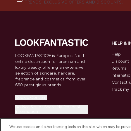
TRENDS, EXCLUSIVE OFFERS AND DISCOUNTS.
HELP & 
Help
LOOKFANTASTIC® is Europe's No. 1
Discount 
online destination for premium and
luxury beauty offering an extensive
Returns
selection of skincare, haircare,
Internatio
fragrance and cosmetics from over
Contact 
660 prestigious brands.
Track my 
Cookie Consent
Do Not Sell or Share My Personal
Information
We use cookies and other tracking tools on this site, which may be provide