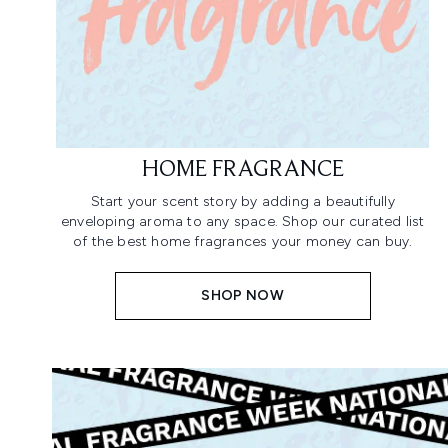
HOME FRAGRANCE
Start your scent story by adding a beautifully
enveloping aroma to any space. Shop our curated list
of the best home fragrances your money can buy.
SHOP NOW