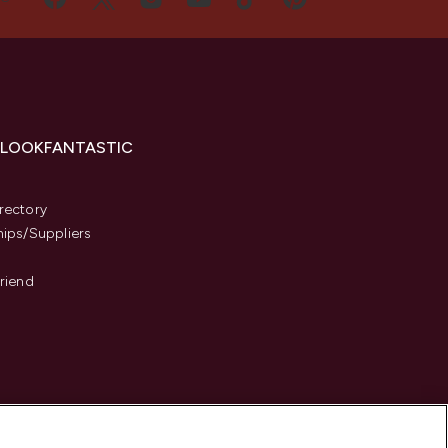
 LOOKFANTASTIC
s
rectory
hips/Suppliers
Friend