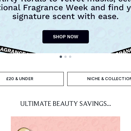
£20 & UNDER
NICHE & COLLECTIO
ULTIMATE BEAUTY SAVINGS...