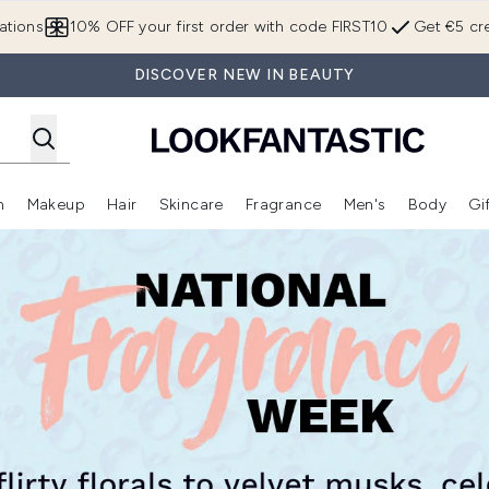
Skip to main content
ations
10% OFF your first order with code FIRST10
Get €5 cre
DISCOVER NEW IN BEAUTY
n
Makeup
Hair
Skincare
Fragrance
Men's
Body
Gi
Enter submenu (Brands)
Enter submenu (New In)
Enter submenu (Makeup)
Enter submenu (Hair)
Enter submenu (Skincare)
Enter subme