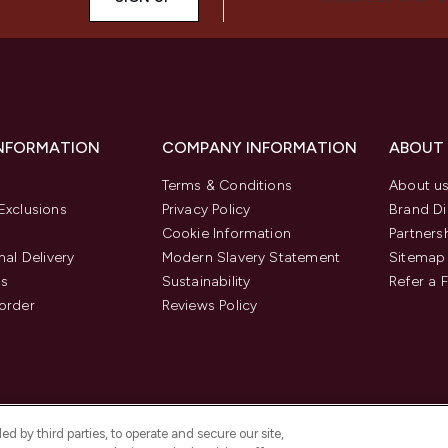
INFORMATION
COMPANY INFORMATION
ABOUT
Terms & Conditions
About u
Exclusions
Privacy Policy
Brand Di
Cookie Information
Partners
nal Delivery
Modern Slavery Statement
Sitemap
us
Sustainability
Refer a 
order
Reviews Policy
d by third parties, to operate and secure our site,