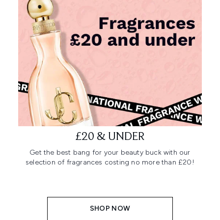
£20 & UNDER
Get the best bang for your beauty buck with our
selection of fragrances costing no more than £20!
SHOP NOW