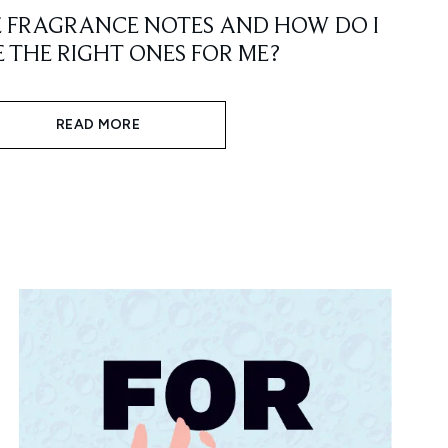
E FRAGRANCE NOTES AND HOW DO I
 THE RIGHT ONES FOR ME?
READ MORE