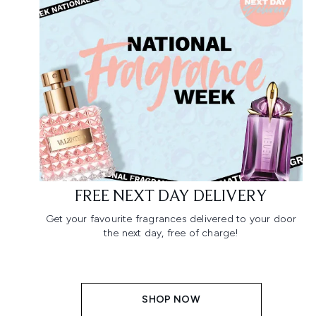
FREE NEXT DAY DELIVERY
Get your favourite fragrances delivered to your door
the next day, free of charge!
SHOP NOW