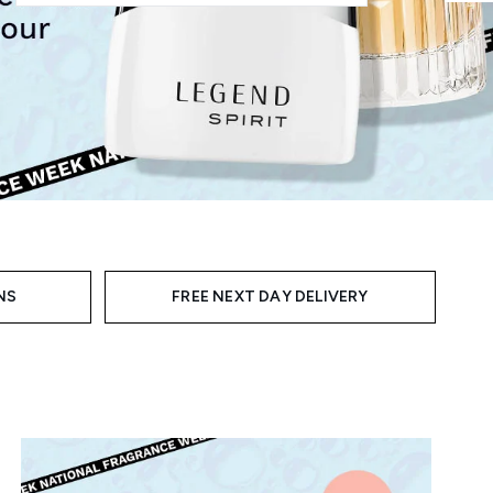
NS
FREE NEXT DAY DELIVERY