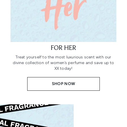
FOR HER
Treat yourself to the most luxurious scent with our
divine collection of women’s perfume and save up to
XX today!
SHOP NOW