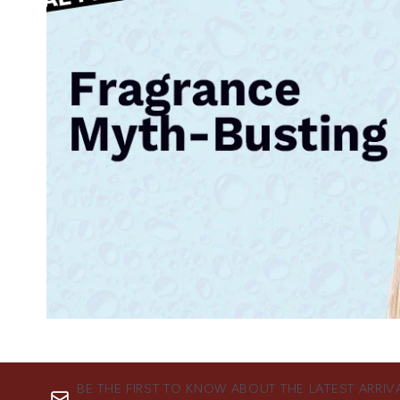
BE THE FIRST TO KNOW ABOUT THE LATEST ARRIV