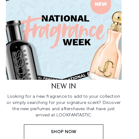
NEW IN
Looking for a new fragrance to add to your collection
or simply searching for your signature scent? Discover
the new perfumes and aftershaves that have just
arrived at LOOKFANTASTIC.
SHOP NOW