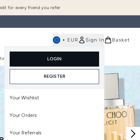
dit for every friend you refer
•
EUR
Sign In
Basket
E
fting
K-Beauty
LOGIN
nu (Fragrance)
Enter submenu (Men's)
Enter submenu (Body)
Enter submenu (Gifting)
Enter submenu (K-Beauty)
REGISTER
Your Wishlist
Your Orders
Your Referrals