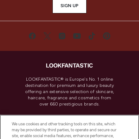
SIGN UP
LOOKFANTASTIC® is Europe's No. 1 online
destination for premium and luxury beauty
offering an extensive selection of skincare,
haircare, fragrance and cosmetics from
over 660 prestigious brands.
Cookie Consent
We use cookies and other tracking tools on this site, which
Do Not Sell or Share My Personal
may be provided by third parties, to operate and secure our
Information
site, enable social media features, enhance performance,