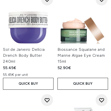
Sol de Janeiro Delícia
Biossance Squalane and
Drench Body Butter
Marine Algae Eye Cream
240ml
15ml
55.45€
52.90€
55.45€ per unit
QUICK BUY
QUICK BUY