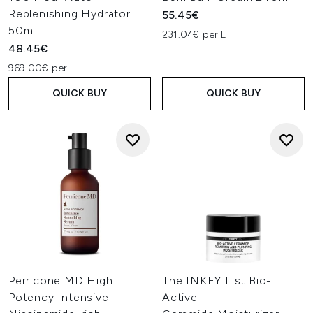
Replenishing Hydrator
55.45€
50ml
231.04€ per L
48.45€
969.00€ per L
QUICK BUY
QUICK BUY
Perricone MD High
The INKEY List Bio-
Potency Intensive
Active