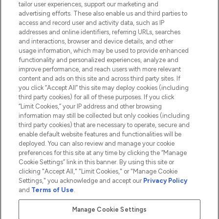
tailor user experiences, support our marketing and
advertising efforts. These also enable us and third parties to
HELP & INFORMATION
access and record user and activity data, such as IP
addresses and online identifiers, referring URLs, searches
and interactions, browser and device details, and other
COMPANY INFORMATION
usage information, which may be used to provide enhanced
functionality and personalized experiences, analyze and
ABOUT LOOKFANTASTIC
improve performance, and reach users with more relevant
content and ads on this site and across third party sites. If
you click “Accept All” this site may deploy cookies (including
third party cookies) for all of these purposes. If you click
“Limit Cookies,” your IP address and other browsing
information may still be collected but only cookies (including
Pay Securely With
third party cookies) that are necessary to operate, secure and
enable default website features and functionalities will be
deployed. You can also review and manage your cookie
preferences for this site at any time by clicking the “Manage
Cookie Settings” link in this banner. By using this site or
clicking "Accept All," "Limit Cookies," or "Manage Cookie
Settings," you acknowledge and accept our
Privacy Policy
2026 The Hut.com Ltd t/a Lookfantastic.com
and
Terms of Use
.
THG Beauty Limited (FRN: 1022963), trading as www.lookfantastic.com, is
an Introducer Appointed Representative of Frasers Group Financial
Manage Cookie Settings
Services Limited (FRN: 311908) who are authorised and regulated by the