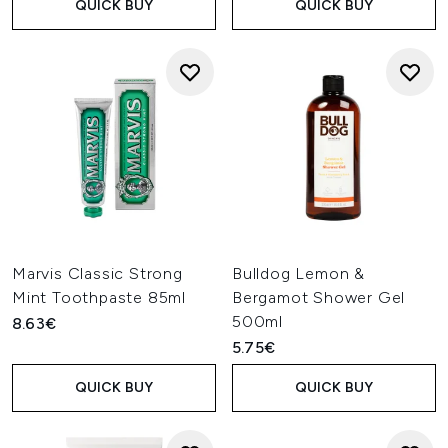
QUICK BUY
QUICK BUY
Marvis Classic Strong
Bulldog Lemon &
Mint Toothpaste 85ml
Bergamot Shower Gel
500ml
8.63€
5.75€
QUICK BUY
QUICK BUY