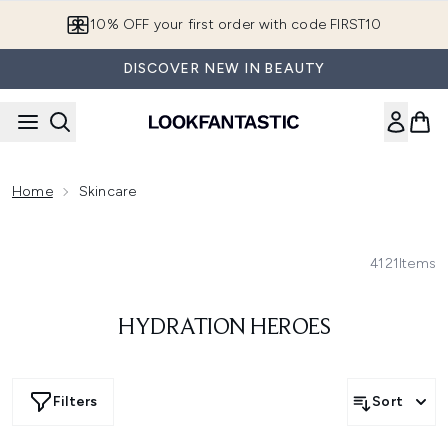
Skip to main content
10% OFF your first order with code FIRST10
DISCOVER NEW IN BEAUTY
Home
Skincare
4121
Items
HYDRATION HEROES
Filters
Sort