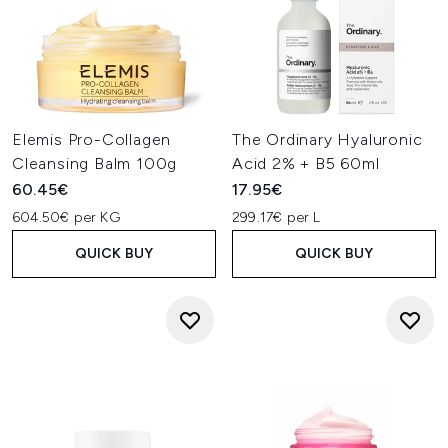
Elemis Pro-Collagen
The Ordinary Hyaluronic
Cleansing Balm 100g
Acid 2% + B5 60ml
60.45€
17.95€
604.50€ per KG
299.17€ per L
QUICK BUY
QUICK BUY