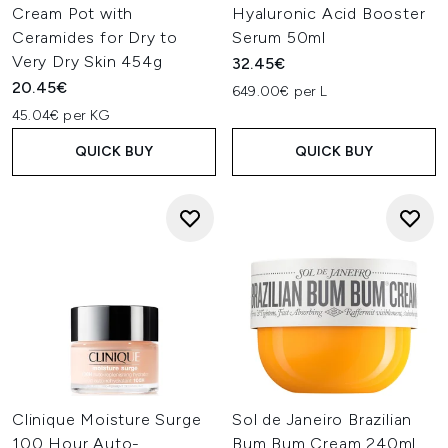
Cream Pot with
Hyaluronic Acid Booster
Ceramides for Dry to
Serum 50ml
Very Dry Skin 454g
32.45€
20.45€
649.00€ per L
45.04€ per KG
QUICK BUY
QUICK BUY
Clinique Moisture Surge
Sol de Janeiro Brazilian
100 Hour Auto-
Bum Bum Cream 240ml