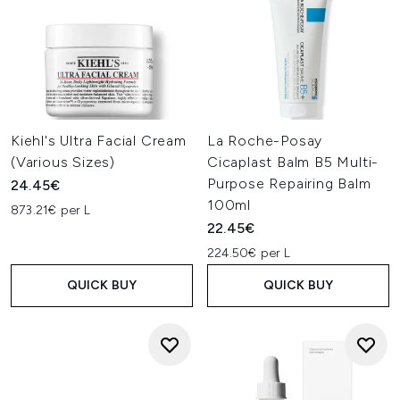
Kiehl's Ultra Facial Cream
La Roche-Posay
(Various Sizes)
Cicaplast Balm B5 Multi-
Purpose Repairing Balm
24.45€
100ml
873.21€ per L
22.45€
224.50€ per L
QUICK BUY
QUICK BUY