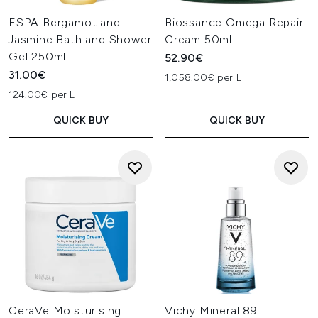
ESPA Bergamot and
Biossance Omega Repair
Jasmine Bath and Shower
Cream 50ml
Gel 250ml
52.90€
31.00€
1,058.00€ per L
124.00€ per L
QUICK BUY
QUICK BUY
CeraVe Moisturising
Vichy Mineral 89