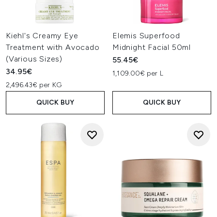
Kiehl's Creamy Eye
Elemis Superfood
Treatment with Avocado
Midnight Facial 50ml
(Various Sizes)
55.45€
34.95€
1,109.00€ per L
2,496.43€ per KG
QUICK BUY
QUICK BUY