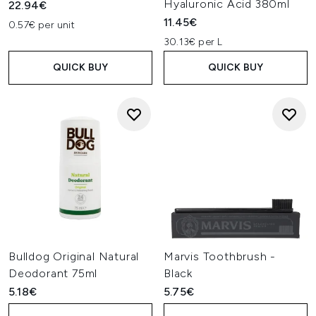
Hyaluronic Acid 380ml
22.94€
11.45€
0.57€ per unit
30.13€ per L
QUICK BUY
QUICK BUY
Bulldog Original Natural
Marvis Toothbrush -
Deodorant 75ml
Black
5.18€
5.75€