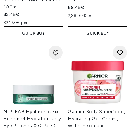
100ml
68.45€
32.45€
2,281.67€ per L
324.50€ per L
QUICK BUY
QUICK BUY
NIP+FAB Hyaluronic Fix
Garnier Body Superfood,
Extreme4 Hydration Jelly
Hydrating Gel-Cream,
Eye Patches (20 Pairs)
Watermelon and