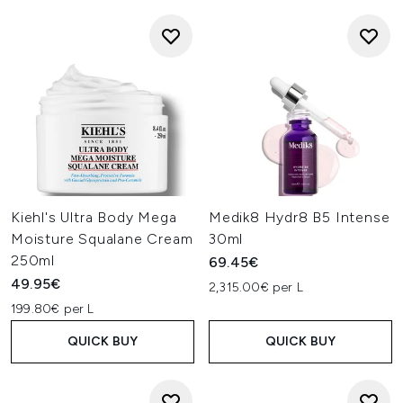
Kiehl's Ultra Body Mega
Medik8 Hydr8 B5 Intense
Moisture Squalane Cream
30ml
250ml
69.45€
49.95€
2,315.00€ per L
199.80€ per L
QUICK BUY
QUICK BUY