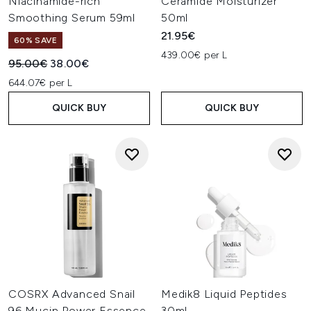
Niacinamide-rich
Ceramide Moisturizer
Smoothing Serum 59ml
50ml
21.95€
60% SAVE
439.00€ per L
Recommended Retail Price:
Current price:
95.00€
38.00€
644.07€ per L
QUICK BUY
QUICK BUY
COSRX Advanced Snail
Medik8 Liquid Peptides
96 Mucin Power Essence
30ml