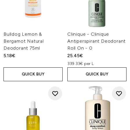
Bulldog Lemon &
Clinique - Clinique
Bergamot Natural
Antiperspirant Deodorant
Deodorant 75ml
Roll On - 0
5.18€
25.45€
339.33€ per L
QUICK BUY
QUICK BUY