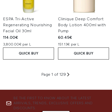
ESPA Tri-Active
Clinique Deep Comfort
Regenerating Nourishing
Body Lotion 400ml with
Facial Oil 30ml
Pump
114.00€
60.45€
3,800.00€ per L
151.13€ per L
QUICK BUY
QUICK BUY
Page 1 of 129
BE THE FIRST TO KNOW ABOUT THE LATEST
ARRIVALS, TRENDS, EXCLUSIVE OFFERS AND
DISCOUNTS.