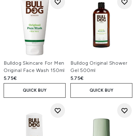
Bulldog Skincare For Men
Bulldog Original Shower
Original Face Wash 150ml
Gel 500ml
5.75€
5.75€
QUICK BUY
QUICK BUY