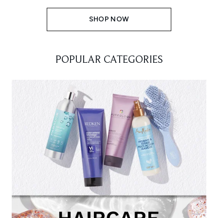
SHOP NOW
POPULAR CATEGORIES