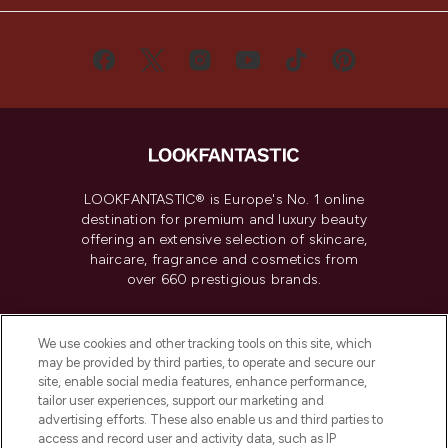
LOOKFANTASTIC® is Europe's No. 1 online
destination for premium and luxury beauty
offering an extensive selection of skincare,
haircare, fragrance and cosmetics from
over 660 prestigious brands.
Cookie Consent
We use cookies and other tracking tools on this site, which
Do Not Sell or Share My Personal
may be provided by third parties, to operate and secure our
Information
site, enable social media features, enhance performance,
tailor user experiences, support our marketing and
advertising efforts. These also enable us and third parties to
HELP & INFORMATION
access and record user and activity data, such as IP