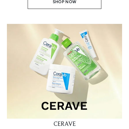
SHOP NOW
CERAVE