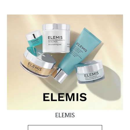
ELEMIS