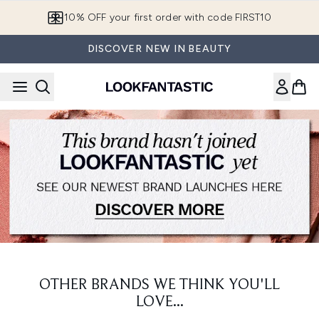
Skip to main content
10% OFF your first order with code FIRST10
DISCOVER NEW IN BEAUTY
OTHER BRANDS WE THINK YOU'LL
LOVE...