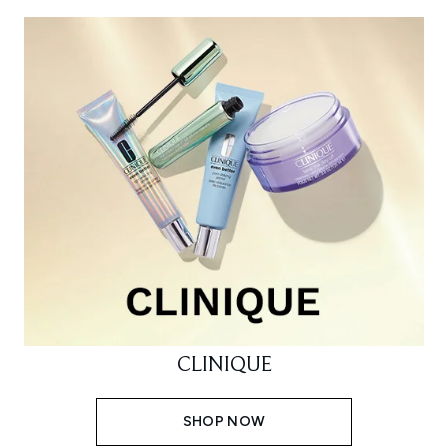
CLINIQUE
SHOP NOW