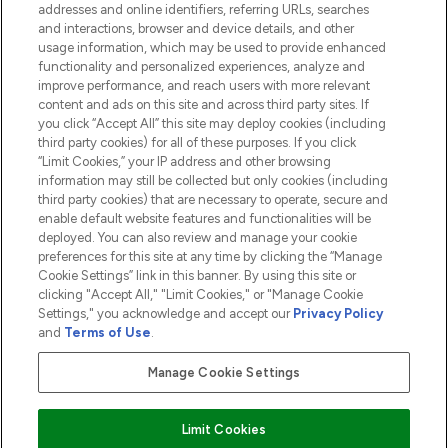
addresses and online identifiers, referring URLs, searches
and interactions, browser and device details, and other
COMPANY INFORMATION
usage information, which may be used to provide enhanced
functionality and personalized experiences, analyze and
ABOUT LOOKFANTASTIC
improve performance, and reach users with more relevant
content and ads on this site and across third party sites. If
you click “Accept All” this site may deploy cookies (including
third party cookies) for all of these purposes. If you click
“Limit Cookies,” your IP address and other browsing
information may still be collected but only cookies (including
Pay Securely With
third party cookies) that are necessary to operate, secure and
enable default website features and functionalities will be
deployed. You can also review and manage your cookie
preferences for this site at any time by clicking the “Manage
Cookie Settings” link in this banner. By using this site or
clicking "Accept All," "Limit Cookies," or "Manage Cookie
Settings," you acknowledge and accept our
Privacy Policy
2026 The Hut.com Ltd t/a Lookfantastic.com
and
Terms of Use
.
THG Beauty Limited (FRN: 1022963), trading as www.lookfantastic.com, is
an Introducer Appointed Representative of Frasers Group Financial
Manage Cookie Settings
Services Limited (FRN: 311908) who are authorised and regulated by the
Financial Conduct Authority as a lender. Frasers Plus is a credit product
provided by Frasers Group Financial Services Limited (FRN: 311908) and is
Limit Cookies
subject to your financial circumstances. For regulated payment services,