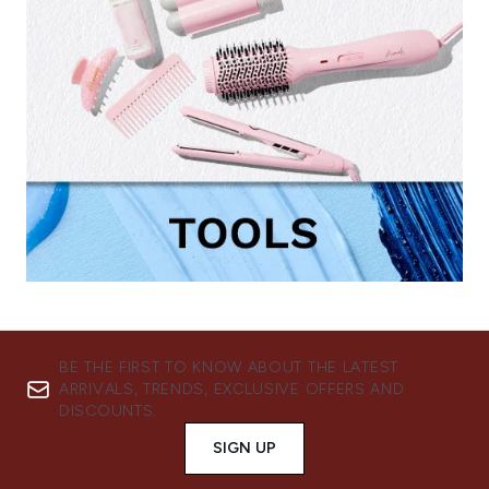
BE THE FIRST TO KNOW ABOUT THE LATEST
ARRIVALS, TRENDS, EXCLUSIVE OFFERS AND
DISCOUNTS.
SIGN UP