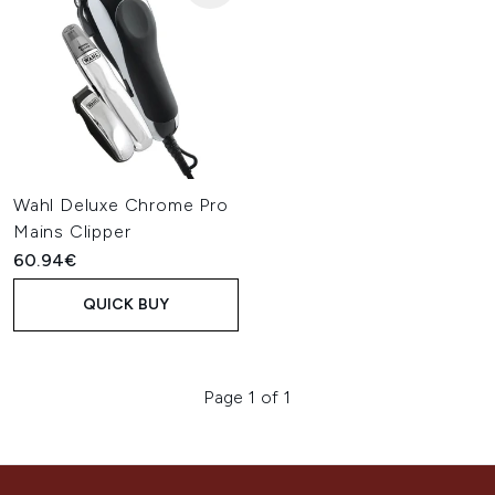
Wahl Deluxe Chrome Pro
Mains Clipper
60.94€
QUICK BUY
Page 1 of 1