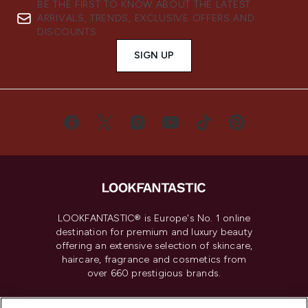
BE THE FIRST TO KNOW ABOUT THE LATEST
ARRIVALS, TRENDS, EXCLUSIVE OFFERS AND
DISCOUNTS.
SIGN UP
LOOKFANTASTIC® is Europe's No. 1 online
destination for premium and luxury beauty
offering an extensive selection of skincare,
haircare, fragrance and cosmetics from
over 660 prestigious brands.
Cookie Consent