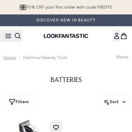
Skip to main content
10% OFF your first order with code FIRST10
DISCOVER NEW IN BEAUTY
1
Items
Home
Electrical Beauty Tools
BATTERIES
Filters
Sort