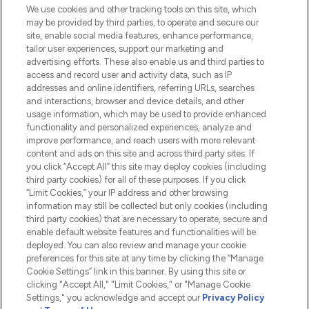
We use cookies and other tracking tools on this site, which
Do Not Sell or Share My Personal
may be provided by third parties, to operate and secure our
Information
site, enable social media features, enhance performance,
tailor user experiences, support our marketing and
advertising efforts. These also enable us and third parties to
HELP & INFORMATION
access and record user and activity data, such as IP
addresses and online identifiers, referring URLs, searches
and interactions, browser and device details, and other
COMPANY INFORMATION
usage information, which may be used to provide enhanced
functionality and personalized experiences, analyze and
ABOUT LOOKFANTASTIC
improve performance, and reach users with more relevant
content and ads on this site and across third party sites. If
you click “Accept All” this site may deploy cookies (including
third party cookies) for all of these purposes. If you click
“Limit Cookies,” your IP address and other browsing
information may still be collected but only cookies (including
Pay Securely With
third party cookies) that are necessary to operate, secure and
enable default website features and functionalities will be
deployed. You can also review and manage your cookie
preferences for this site at any time by clicking the “Manage
Cookie Settings” link in this banner. By using this site or
clicking "Accept All," "Limit Cookies," or "Manage Cookie
Settings," you acknowledge and accept our
Privacy Policy
2026 The Hut.com Ltd t/a Lookfantastic.com