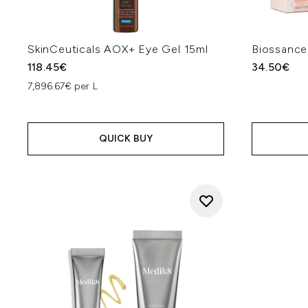
SkinCeuticals AOX+ Eye Gel 15ml
Biossance
118.45€
34.50€
7,896.67€ per L
QUICK BUY