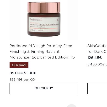
Perricone MD High Potency Face
SkinCeuti
Finishing & Firming Radiant
for Dark C
Moisturizer 2oz Limited Edition FG
126.45€
8,430.00€ p
40% SAVE
Recommended Retail Price:
Current price:
85.00€
51.00€
899.49€ per KG
QUICK BUY