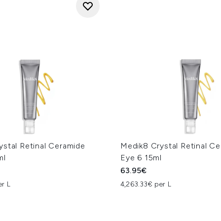
ystal Retinal Ceramide
Medik8 Crystal Retinal C
ml
Eye 6 15ml
63.95€
er L
4,263.33€ per L