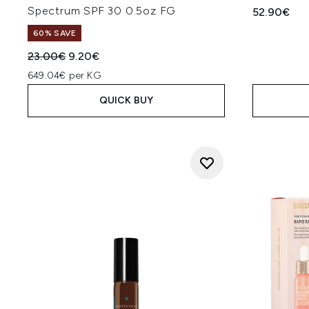
Spectrum SPF 30 0.5oz FG
52.90€
60% SAVE
Recommended Retail Price:
Current price:
23.00€
9.20€
649.04€ per KG
QUICK BUY