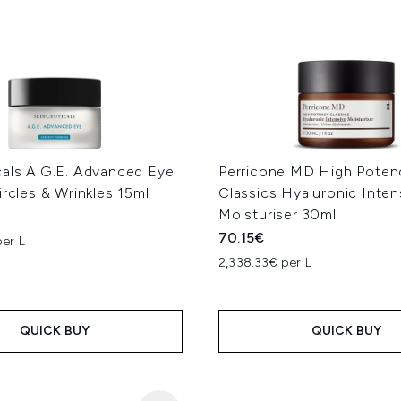
cals A.G.E. Advanced Eye
Perricone MD High Poten
ircles & Wrinkles 15ml
Classics Hyaluronic Inten
Moisturiser 30ml
70.15€
er L
2,338.33€ per L
QUICK BUY
QUICK BUY