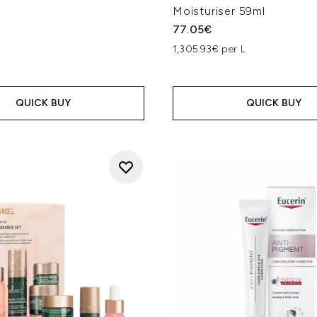
Moisturiser 59ml
77.05€
1,305.93€ per L
QUICK BUY
QUICK BUY