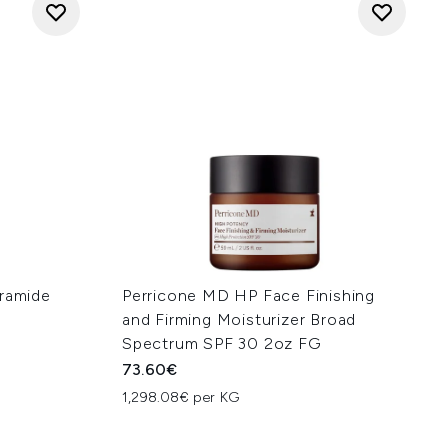
eramide
Perricone MD HP Face Finishing
and Firming Moisturizer Broad
Spectrum SPF 30 2oz FG
73.60€
1,298.08€ per KG