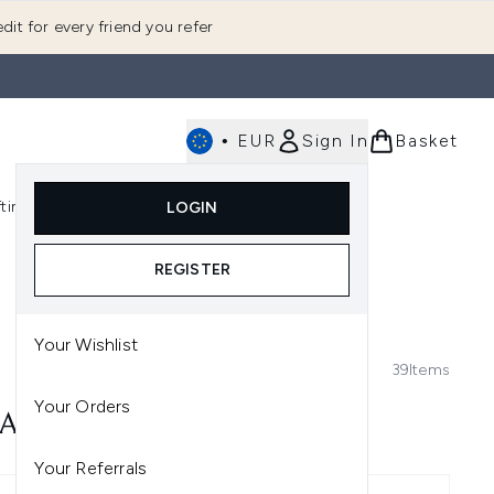
dit for every friend you refer
•
EUR
Sign In
Basket
E
fting
K-Beauty
LOGIN
nu (Fragrance)
Enter submenu (Men's)
Enter submenu (Body)
Enter submenu (Gifting)
Enter submenu (K-Beauty)
REGISTER
Your Wishlist
39
Items
Your Orders
ARK CIRCLES
Your Referrals