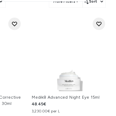
More Filters +
Sort
 Corrective
Medik8 Advanced Night Eye 15ml
n 30ml
48.45€
3,230.00€ per L