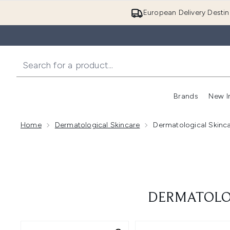
European Delivery Destin
Brands
New I
Home
Dermatological Skincare
Dermatological Skinca
DERMATOLOG