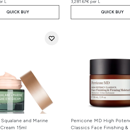
er L
3,281.67€ per L
QUICK BUY
QUICK BUY
 Squalane and Marine
Perricone MD High Poten
 Cream 15ml
Classics Face Finishing &