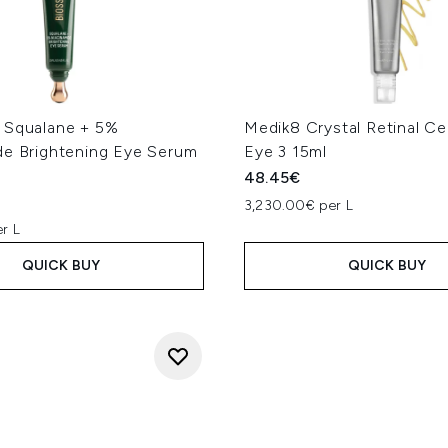
 Squalane + 5%
Medik8 Crystal Retinal C
de Brightening Eye Serum
Eye 3 15ml
48.45€
3,230.00€ per L
r L
QUICK BUY
QUICK BUY