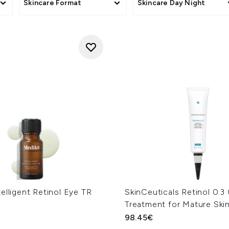
Skincare Format
Skincare Day Night
elligent Retinol Eye TR
SkinCeuticals Retinol 0.3
Treatment for Mature Ski
98.45€