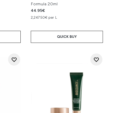
Formula 20ml
44.95€
2,247.50€ per L
QUICK BUY