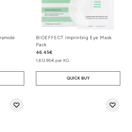
eramide
BIOEFFECT Imprinting Eye Mask
Pack
46.45€
1,612.85€ per KG
QUICK BUY