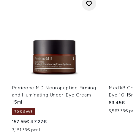
Perricone MD Neuropeptide Firming
Medik8 Cr
and Illuminating Under-Eye Cream
Eye 10 15
15ml
83.45€
5,563.33€ p
70% SAVE
Recommended Retail Price:
Current price:
157.55€
47.27€
3,151.33€ per L