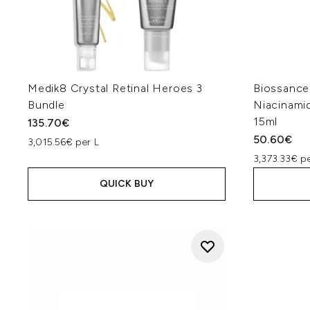
Medik8 Crystal Retinal Heroes 3
Biossance
Bundle
Niacinami
15ml
135.70€
50.60€
3,015.56€ per L
3,373.33€ pe
QUICK BUY