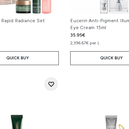
 Rapid Radiance Set
Eucerin Anti-Pigment Illu
Eye Cream 15ml
35.95€
2,396.67€ per L
QUICK BUY
QUICK BUY