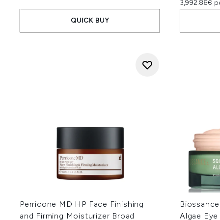
3,992.86€ p
QUICK BUY
Perricone MD HP Face Finishing
Biossance
and Firming Moisturizer Broad
Algae Eye