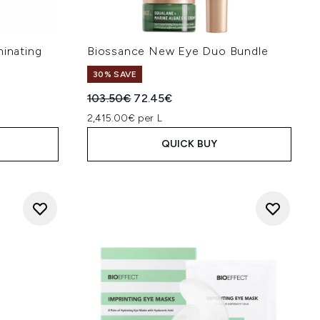
minating
Biossance New Eye Duo Bundle
30% SAVE
Recommended Retail Price:
Current price:
103.50€
72.45€
2,415.00€ per L
QUICK BUY