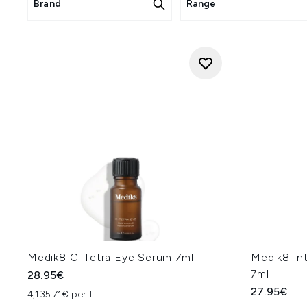
Brand
Range
Medik8 C-Tetra Eye Serum 7ml
Medik8 Int
7ml
28.95€
27.95€
4,135.71€ per L