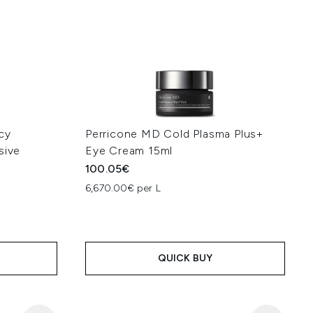
cy
Perricone MD Cold Plasma Plus+
sive
Eye Cream 15ml
100.05€
6,670.00€ per L
QUICK BUY