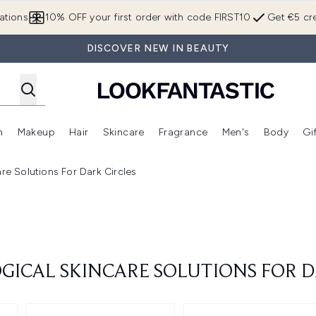
Skip to main content
ations
10% OFF your first order with code FIRST10
Get €5 cre
DISCOVER NEW IN BEAUTY
n
Makeup
Hair
Skincare
Fragrance
Men's
Body
Gi
Enter submenu (Brands)
Enter submenu (New In)
Enter submenu (Makeup)
Enter submenu (Hair)
Enter submenu (Skincare)
Enter subme
re Solutions For Dark Circles
ICAL SKINCARE SOLUTIONS FOR D