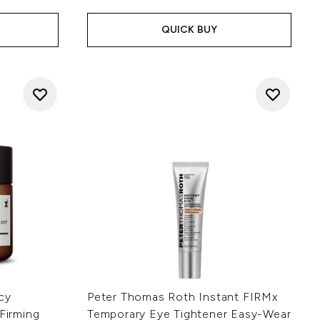
QUICK BUY
cy
Peter Thomas Roth Instant FIRMx
 Firming
Temporary Eye Tightener Easy-Wear