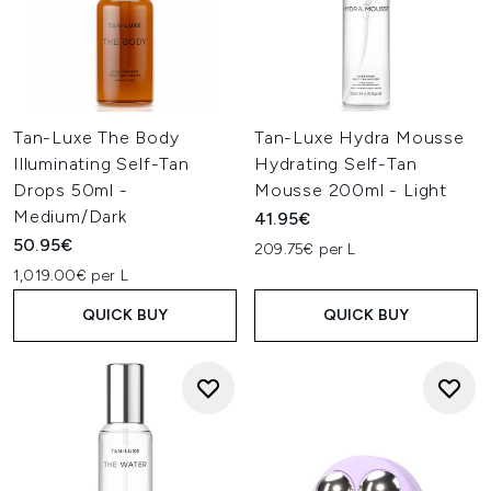
Tan-Luxe The Body
Tan-Luxe Hydra Mousse
Illuminating Self-Tan
Hydrating Self-Tan
Drops 50ml -
Mousse 200ml - Light
Medium/Dark
41.95€
50.95€
209.75€ per L
1,019.00€ per L
QUICK BUY
QUICK BUY