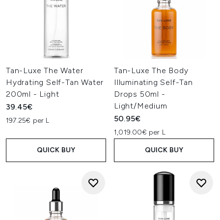
Tan-Luxe The Water
Tan-Luxe The Body
Hydrating Self-Tan Water
Illuminating Self-Tan
200ml - Light
Drops 50ml -
Light/Medium
39.45€
50.95€
197.25€ per L
1,019.00€ per L
QUICK BUY
QUICK BUY