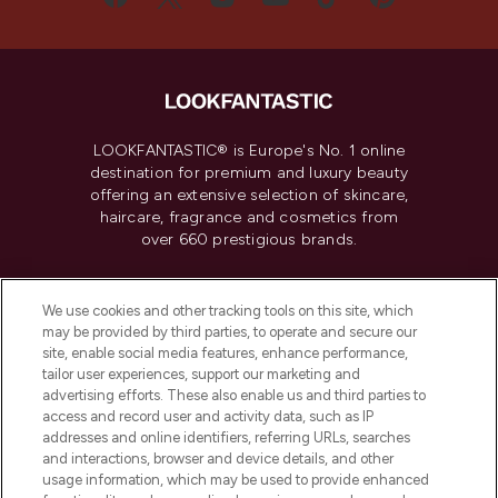
LOOKFANTASTIC® is Europe's No. 1 online
destination for premium and luxury beauty
offering an extensive selection of skincare,
haircare, fragrance and cosmetics from
over 660 prestigious brands.
Cookie Consent
We use cookies and other tracking tools on this site, which
Do Not Sell or Share My Personal
may be provided by third parties, to operate and secure our
Information
site, enable social media features, enhance performance,
tailor user experiences, support our marketing and
advertising efforts. These also enable us and third parties to
HELP & INFORMATION
access and record user and activity data, such as IP
addresses and online identifiers, referring URLs, searches
and interactions, browser and device details, and other
COMPANY INFORMATION
usage information, which may be used to provide enhanced