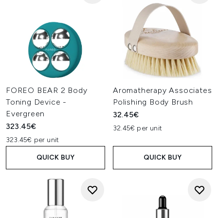
FOREO BEAR 2 Body
Aromatherapy Associates
Toning Device -
Polishing Body Brush
Evergreen
32.45€
323.45€
32.45€ per unit
323.45€ per unit
QUICK BUY
QUICK BUY