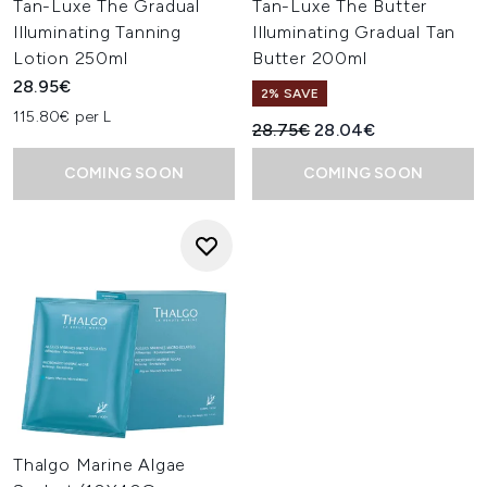
Tan-Luxe The Gradual
Tan-Luxe The Butter
Illuminating Tanning
Illuminating Gradual Tan
Lotion 250ml
Butter 200ml
28.95€
2% SAVE
115.80€ per L
Recommended Retail Price:
Current price:
28.75€
28.04€
COMING SOON
COMING SOON
Thalgo Marine Algae