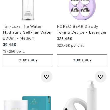
Tan-Luxe The Water
FOREO BEAR 2 Body
Hydrating Self-Tan Water
Toning Device - Lavender
200ml - Medium
323.45€
39.45€
323.45€ per unit
197.25€ per L
QUICK BUY
QUICK BUY