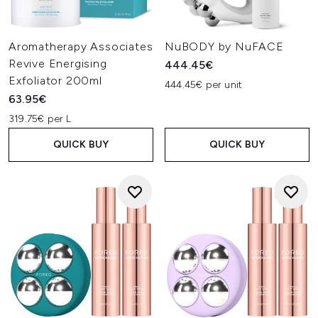
Aromatherapy Associates
NuBODY by NuFACE
Revive Energising
444.45€
Exfoliator 200ml
444.45€ per unit
63.95€
319.75€ per L
QUICK BUY
QUICK BUY