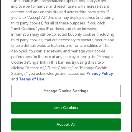
functionality and personalized experiences, analyze and
ABOUT LOOKFANTASTIC
improve performance, and reach users with more relevant
content and ads on this site and across third party sites. If
you click “Accept All” this site may deploy cookies (including
third party cookies) for all of these purposes. If you click
“Limit Cookies,” your IP address and other browsing
information may still be collected but only cookies (including
Pay Securely With
third party cookies) that are necessary to operate, secure and
enable default website features and functionalities will be
deployed. You can also review and manage your cookie
preferences for this site at any time by clicking the “Manage
Cookie Settings” link in this banner. By using this site or
clicking "Accept All," "Limit Cookies," or "Manage Cookie
Settings," you acknowledge and accept our
Privacy Policy
2026 The Hut.com Ltd t/a Lookfantastic.com
and
Terms of Use
.
THG Beauty Limited (FRN: 1022963), trading as www.lookfantastic.com, is
an Introducer Appointed Representative of Frasers Group Financial
Manage Cookie Settings
Services Limited (FRN: 311908) who are authorised and regulated by the
Financial Conduct Authority as a lender. Frasers Plus is a credit product
provided by Frasers Group Financial Services Limited (FRN: 311908) and is
Limit Cookies
subject to your financial circumstances. For regulated payment services,
Frasers Group Financial Services Limited is a payment agent of Transact
Payments Limited, a company authorised and regulated by the Gibraltar
Financial Services Commission as an electronic money institution. Missed
Accept All
payments may affect your credit score.