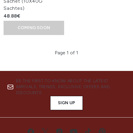
Sachet (10X40G
Sachtes)
48.88€
COMING SOON
Page 1 of 1
BE THE FIRST TO KNOW ABOUT THE LATEST
ARRIVALS, TRENDS, EXCLUSIVE OFFERS AND
DISCOUNTS.
SIGN UP