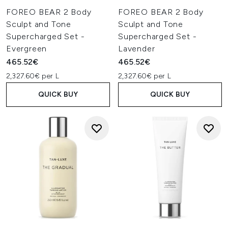
FOREO BEAR 2 Body
FOREO BEAR 2 Body
Sculpt and Tone
Sculpt and Tone
Supercharged Set -
Supercharged Set -
Evergreen
Lavender
465.52€
465.52€
2,327.60€ per L
2,327.60€ per L
QUICK BUY
QUICK BUY