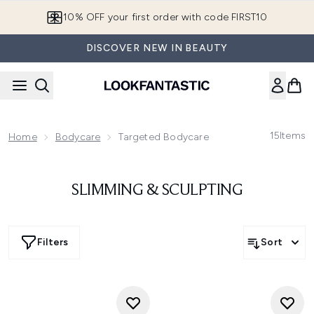
Skip to main content
10% OFF your first order with code FIRST10
DISCOVER NEW IN BEAUTY
15
Items
Home
Bodycare
Targeted Bodycare
SLIMMING & SCULPTING
Filters
Sort