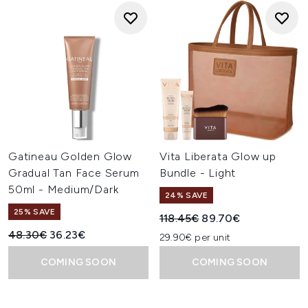
Gatineau Golden Glow
Vita Liberata Glow up
Gradual Tan Face Serum
Bundle - Light
50ml - Medium/Dark
24% SAVE
25% SAVE
Recommended Retail Price:
Current price:
118.45€
89.70€
Recommended Retail Price:
Current price:
48.30€
36.23€
29.90€ per unit
COMING SOON
COMING SOON