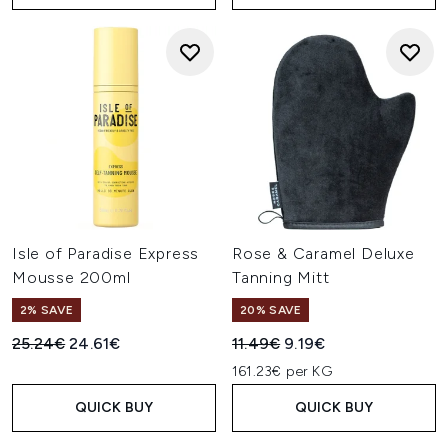
Isle of Paradise Express
Rose & Caramel Deluxe
Mousse 200ml
Tanning Mitt
2% SAVE
20% SAVE
Recommended Retail Price:
Current price:
Recommended Retail Price:
Current price:
25.24€
24.61€
11.49€
9.19€
161.23€ per KG
QUICK BUY
QUICK BUY