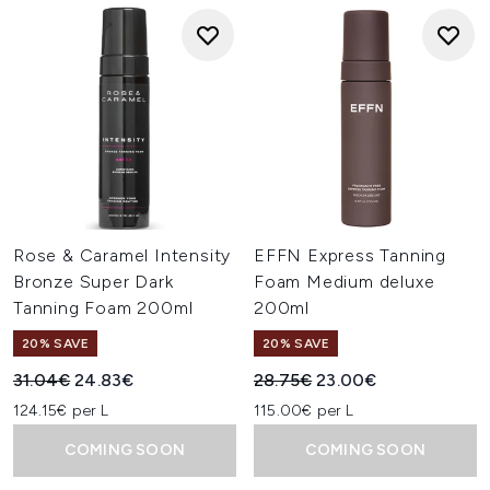
Rose & Caramel Intensity
EFFN Express Tanning
Bronze Super Dark
Foam Medium deluxe
Tanning Foam 200ml
200ml
20% SAVE
20% SAVE
Recommended Retail Price:
Current price:
Recommended Retail Price:
Current price:
31.04€
24.83€
28.75€
23.00€
124.15€ per L
115.00€ per L
COMING SOON
COMING SOON