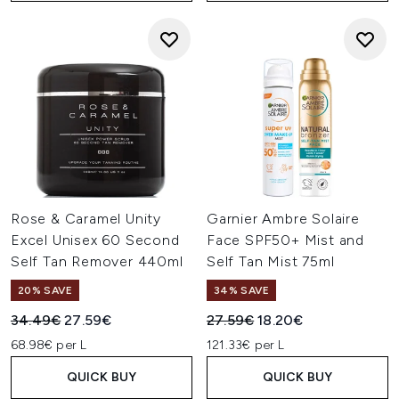
Rose & Caramel Unity
Garnier Ambre Solaire
Excel Unisex 60 Second
Face SPF50+ Mist and
Self Tan Remover 440ml
Self Tan Mist 75ml
20% SAVE
34% SAVE
Recommended Retail Price:
Current price:
Recommended Retail Price:
Current price:
34.49€
27.59€
27.59€
18.20€
68.98€ per L
121.33€ per L
QUICK BUY
QUICK BUY