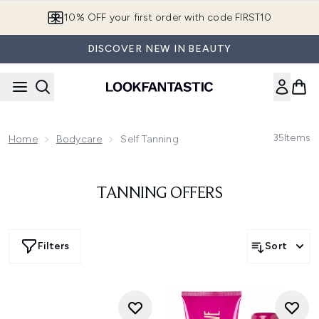
Skip to main content
10% OFF your first order with code FIRST10
DISCOVER NEW IN BEAUTY
35
Items
Home
Bodycare
Self Tanning
TANNING OFFERS
Filters
Sort