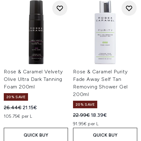
Rose & Caramel Velvety
Rose & Caramel Purity
Olive Ultra Dark Tanning
Fade Away Self Tan
Foam 200ml
Removing Shower Gel
200ml
20% SAVE
20% SAVE
Recommended Retail Price:
Current price:
26.44€
21.15€
Recommended Retail Price:
Current price:
22.99€
18.39€
105.75€ per L
91.95€ per L
QUICK BUY
QUICK BUY