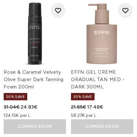
Rose & Caramel Velvety
EFFN GEL CREME
Olive Super Dark Tanning
GRADUAL TAN MED -
Foam 200ml
DARK 300ML
20% SAVE
20% SAVE
Recommended Retail Price:
Current price:
Recommended Retail Price:
Current price:
31.04€
24.83€
21.85€
17.48€
124.15€ per L
58.27€ per L
COMING SOON
COMING SOON