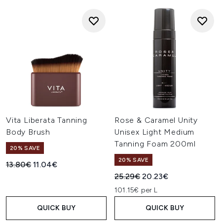
Vita Liberata Tanning
Rose & Caramel Unity
Body Brush
Unisex Light Medium
Tanning Foam 200ml
20% SAVE
20% SAVE
Recommended Retail Price:
Current price:
13.80€
11.04€
Recommended Retail Price:
Current price:
25.29€
20.23€
101.15€ per L
QUICK BUY
QUICK BUY