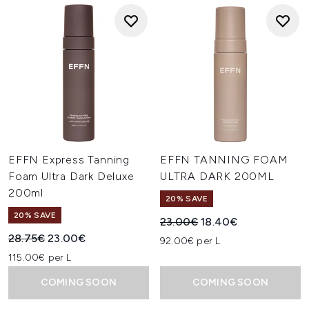
EFFN Express Tanning
EFFN TANNING FOAM
Foam Ultra Dark Deluxe
ULTRA DARK 200ML
200ml
20% SAVE
20% SAVE
Recommended Retail Price:
Current price:
23.00€
18.40€
Recommended Retail Price:
Current price:
28.75€
23.00€
92.00€ per L
115.00€ per L
COMING SOON
COMING SOON