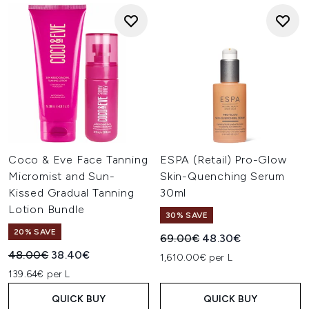
Coco & Eve Face Tanning
ESPA (Retail) Pro-Glow
Micromist and Sun-
Skin-Quenching Serum
Kissed Gradual Tanning
30ml
Lotion Bundle
30% SAVE
20% SAVE
Recommended Retail Price:
Current price:
69.00€
48.30€
Recommended Retail Price:
Current price:
48.00€
38.40€
1,610.00€ per L
139.64€ per L
QUICK BUY
QUICK BUY