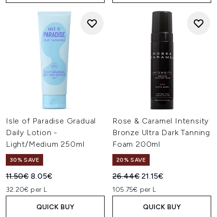
Isle of Paradise Gradual
Rose & Caramel Intensity
Daily Lotion -
Bronze Ultra Dark Tanning
Light/Medium 250ml
Foam 200ml
30% SAVE
20% SAVE
Recommended Retail Price:
Current price:
Recommended Retail Price:
Current price:
11.50€
8.05€
26.44€
21.15€
32.20€ per L
105.75€ per L
QUICK BUY
QUICK BUY