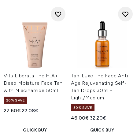
Vita Liberata The H.A+
Tan-Luxe The Face Anti-
Deep Moisture Face Tan
Age Rejuvenating Self-
with Niacinamide 50ml
Tan Drops 30ml -
Light/Medium
20% SAVE
30% SAVE
Recommended Retail Price:
Current price:
27.60€
22.08€
Recommended Retail Price:
Current price:
46.00€
32.20€
QUICK BUY
QUICK BUY