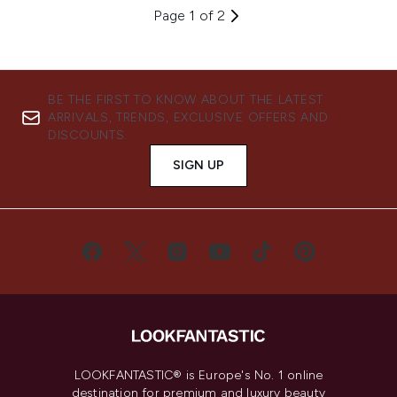
Page 1 of 2
BE THE FIRST TO KNOW ABOUT THE LATEST
ARRIVALS, TRENDS, EXCLUSIVE OFFERS AND
DISCOUNTS.
SIGN UP
LOOKFANTASTIC® is Europe's No. 1 online
destination for premium and luxury beauty