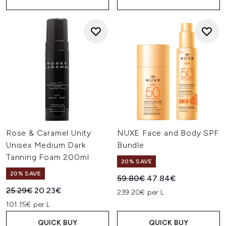
Rose & Caramel Unity
NUXE Face and Body SPF
Unisex Medium Dark
Bundle
Tanning Foam 200ml
20% SAVE
20% SAVE
Recommended Retail Price:
Current price:
59.80€
47.84€
Recommended Retail Price:
Current price:
25.29€
20.23€
239.20€ per L
101.15€ per L
QUICK BUY
QUICK BUY