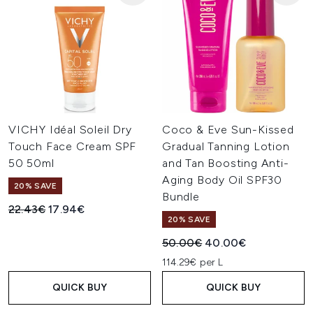
VICHY Idéal Soleil Dry
Coco & Eve Sun-Kissed
Touch Face Cream SPF
Gradual Tanning Lotion
50 50ml
and Tan Boosting Anti-
Aging Body Oil SPF30
20% SAVE
Bundle
Recommended Retail Price:
Current price:
22.43€
17.94€
20% SAVE
Recommended Retail Price:
Current price:
50.00€
40.00€
114.29€ per L
QUICK BUY
QUICK BUY