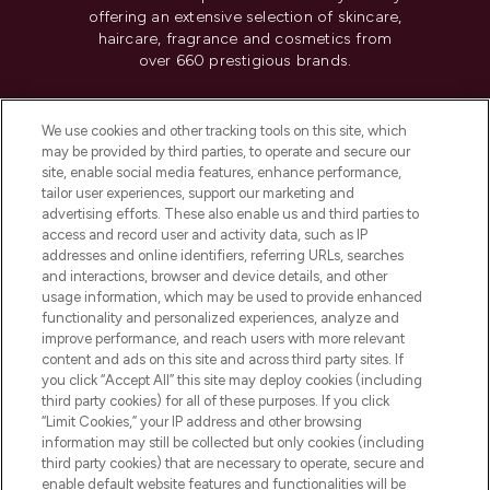
offering an extensive selection of skincare,
haircare, fragrance and cosmetics from
over 660 prestigious brands.
Cookie Consent
We use cookies and other tracking tools on this site, which
Do Not Sell or Share My Personal
may be provided by third parties, to operate and secure our
Information
site, enable social media features, enhance performance,
tailor user experiences, support our marketing and
advertising efforts. These also enable us and third parties to
HELP & INFORMATION
access and record user and activity data, such as IP
addresses and online identifiers, referring URLs, searches
and interactions, browser and device details, and other
COMPANY INFORMATION
usage information, which may be used to provide enhanced
functionality and personalized experiences, analyze and
ABOUT LOOKFANTASTIC
improve performance, and reach users with more relevant
content and ads on this site and across third party sites. If
you click “Accept All” this site may deploy cookies (including
third party cookies) for all of these purposes. If you click
“Limit Cookies,” your IP address and other browsing
information may still be collected but only cookies (including
Pay Securely With
third party cookies) that are necessary to operate, secure and
enable default website features and functionalities will be