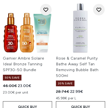
Garnier Ambre Solaire
Rose & Caramel Purity
Ideal Bronze Tanning
Bathe Away Self Tan
SPF30-50 Bundle
Removing Bubble Bath
500ml
50% SAVE
20% SAVE
Recommended Retail Price:
Current price:
46.00€
23.00€
Recommended Retail Price:
Current price:
28.74€
22.99€
23.00€ per unit
45.98€ per L
QUICK BUY
QUICK BUY