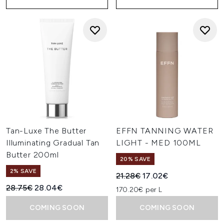
Tan-Luxe The Butter
EFFN TANNING WATER
Illuminating Gradual Tan
LIGHT - MED 100ML
Butter 200ml
20% SAVE
2% SAVE
Recommended Retail Price:
Current price:
21.28€
17.02€
Recommended Retail Price:
Current price:
28.75€
28.04€
170.20€ per L
COMING SOON
COMING SOON