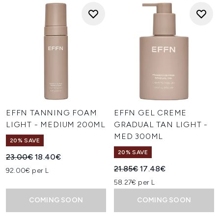
EFFN TANNING FOAM
EFFN GEL CREME
LIGHT - MEDIUM 200ML
GRADUAL TAN LIGHT -
MED 300ML
20% SAVE
20% SAVE
Recommended Retail Price:
Current price:
23.00€
18.40€
Recommended Retail Price:
Current price:
21.85€
17.48€
92.00€ per L
58.27€ per L
COMING SOON
COMING SOON