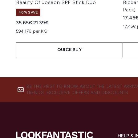
Beauty Of Joseon SPF Stick Duo
Bioda
Pack)
40% SAVE
17.45
Recommended Retail Price:
Current price:
35.65€
21.39€
17.45€ 
594.17€ per KG
QUICK BUY
Showing slide 1
BE THE FIRST TO KNOW ABOUT THE LATEST ARRIV
TRENDS, EXCLUSIVE OFFERS AND DISCOUNTS.
HELP & 