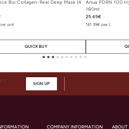
nce Bio Collagen-Real Deep Mask (4
Anua PDRN 100 Hy
180ml
€
25.45€
per unit
141.39€ per L
QUICK BUY
Q
ALS,
SIGN UP
CONNECT WITH 
INFORMATION
COMPANY INFORMATION
ABOUT