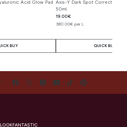
aluronic Acid Glow Pad
Axis-Y Dark Spot Correcting G
50ml
19.00€
380.00€ per L
UICK BUY
QUICK BUY
US
 LOOKFANTASTIC