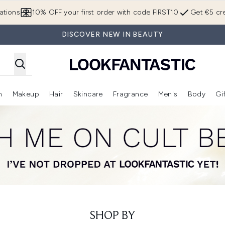
Skip to main content
ations
10% OFF your first order with code FIRST10
Get €5 cre
DISCOVER NEW IN BEAUTY
n
Makeup
Hair
Skincare
Fragrance
Men's
Body
Gi
Enter submenu (Brands)
Enter submenu (New In)
Enter submenu (Makeup)
Enter submenu (Hair)
Enter submenu (Skincare)
Enter subme
SHOP BY