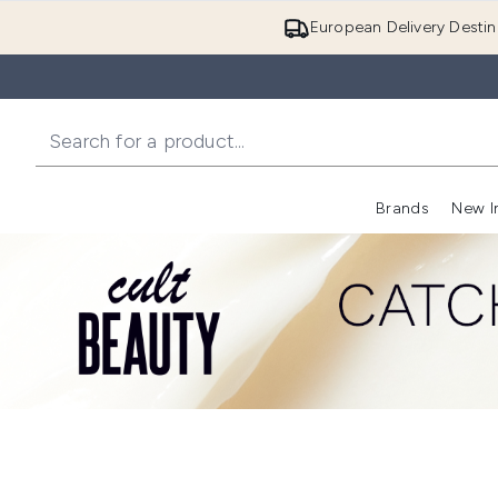
European Delivery Destin
Brands
New I