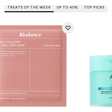
TREATS OF THE WEEK
UP TO 40%
TOP PICKS