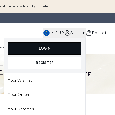
dit for every friend you refer
•
EUR
Sign In
Basket
E
fting
K-Beauty
LOGIN
nu (Fragrance)
Enter submenu (Men's)
Enter submenu (Body)
Enter submenu (Gifting)
Enter submenu (K-Beauty)
REGISTER
Your Wishlist
Your Orders
Your Referrals