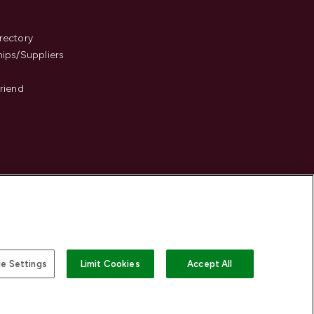
s
rectory
hips/Suppliers
Friend
e Settings
Limit Cookies
Accept All