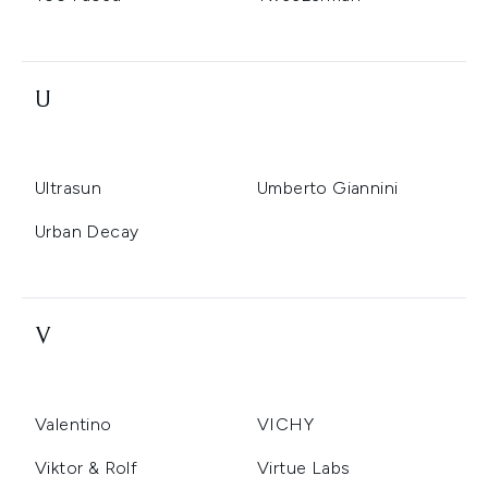
U
Ultrasun
Umberto Giannini
Urban Decay
V
Valentino
VICHY
Viktor & Rolf
Virtue Labs