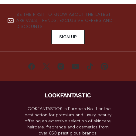
BE THE FIRST TO KNOW ABOUT THE LATEST
ARRIVALS, TRENDS, EXCLUSIVE OFFERS AND
DISCOUNTS.
SIGN UP
LOOKFANTASTIC® is Europe's No. 1 online
destination for premium and luxury beauty
offering an extensive selection of skincare,
haircare, fragrance and cosmetics from
over 660 prestigious brands.