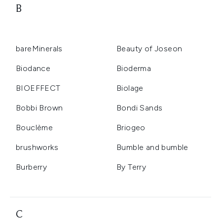
B
bareMinerals
Beauty of Joseon
Biodance
Bioderma
BIOEFFECT
Biolage
Bobbi Brown
Bondi Sands
Bouclème
Briogeo
brushworks
Bumble and bumble
Burberry
By Terry
C