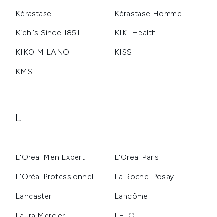
Kérastase
Kérastase Homme
Kiehl's Since 1851
KIKI Health
KIKO MILANO
KISS
KMS
L
L'Oréal Men Expert
L'Oréal Paris
L'Oréal Professionnel
La Roche-Posay
Lancaster
Lancôme
Laura Mercier
LELO