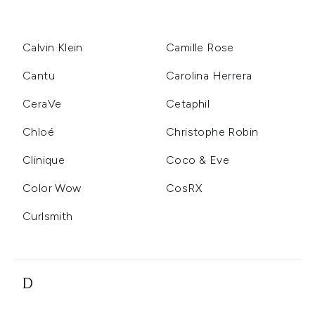
Calvin Klein
Camille Rose
Cantu
Carolina Herrera
CeraVe
Cetaphil
Chloé
Christophe Robin
Clinique
Coco & Eve
Color Wow
CosRX
Curlsmith
D