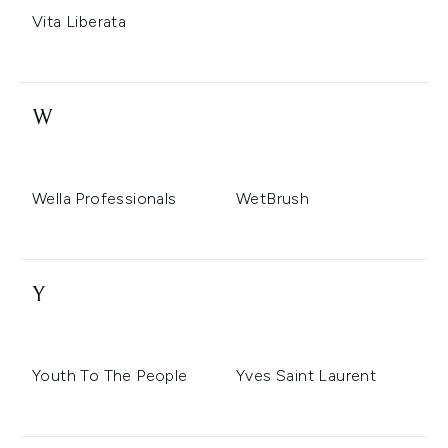
Vita Liberata
W
Wella Professionals
WetBrush
Y
Youth To The People
Yves Saint Laurent