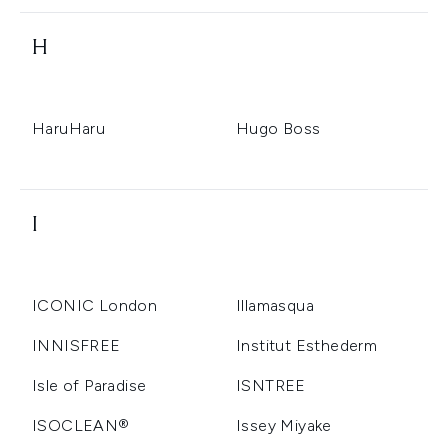
H
HaruHaru
Hugo Boss
I
ICONIC London
Illamasqua
INNISFREE
Institut Esthederm
Isle of Paradise
ISNTREE
ISOCLEAN®️
Issey Miyake