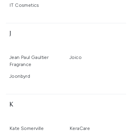
IT Cosmetics
J
Jean Paul Gaultier
Joico
Fragrance
Joonbyrd
K
Kate Somerville
KeraCare