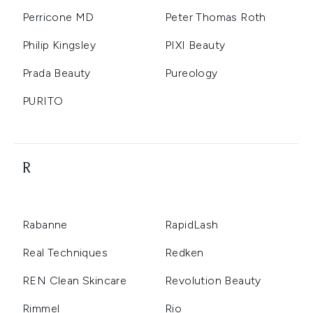
Perricone MD
Peter Thomas Roth
Philip Kingsley
PIXI Beauty
Prada Beauty
Pureology
PURITO
R
Rabanne
RapidLash
Real Techniques
Redken
REN Clean Skincare
Revolution Beauty
Rimmel
Rio