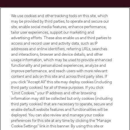
Cookie Consent
We use cookies and other tracking tools on this site, which
Do Not Sell or Share My Personal
may be provided by third parties, to operate and secure our
Information
site, enable social media features, enhance performance,
tailor user experiences, support our marketing and
advertising efforts. These also enable us and third parties to
HELP & INFORMATION
access and record user and activity data, such as IP
addresses and online identifiers, referring URLs, searches
and interactions, browser and device details, and other
COMPANY INFORMATION
usage information, which may be used to provide enhanced
functionality and personalized experiences, analyze and
ABOUT LOOKFANTASTIC
improve performance, and reach users with more relevant
content and ads on this site and across third party sites. If
you click “Accept All” this site may deploy cookies (including
third party cookies) for all of these purposes. If you click
“Limit Cookies,” your IP address and other browsing
information may still be collected but only cookies (including
Pay Securely With
third party cookies) that are necessary to operate, secure and
enable default website features and functionalities will be
deployed. You can also review and manage your cookie
preferences for this site at any time by clicking the “Manage
Cookie Settings” link in this banner. By using this site or