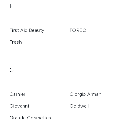
F
First Aid Beauty
FOREO
Fresh
G
Garnier
Giorgio Armani
Giovanni
Goldwell
Grande Cosmetics