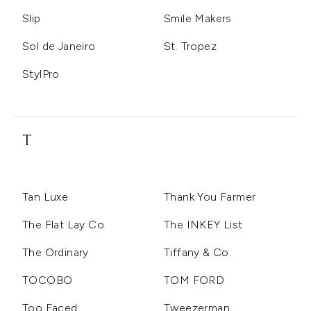
Slip
Smile Makers
Sol de Janeiro
St. Tropez
StylPro
T
Tan Luxe
Thank You Farmer
The Flat Lay Co.
The INKEY List
The Ordinary
Tiffany & Co.
TOCOBO
TOM FORD
Too Faced
Tweezerman