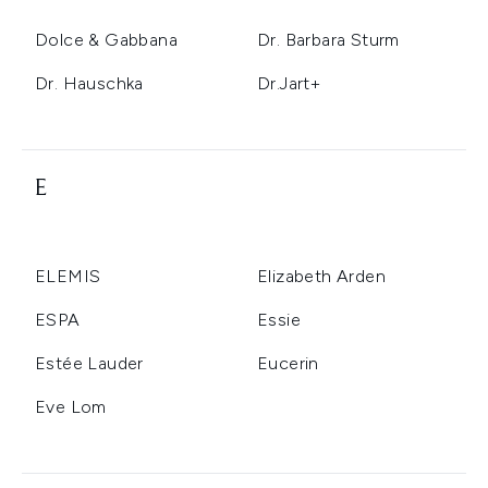
Dolce & Gabbana
Dr. Barbara Sturm
Dr. Hauschka
Dr.Jart+
E
ELEMIS
Elizabeth Arden
ESPA
Essie
Estée Lauder
Eucerin
Eve Lom