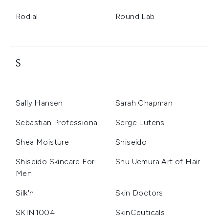
Rodial
Round Lab
S
Sally Hansen
Sarah Chapman
Sebastian Professional
Serge Lutens
Shea Moisture
Shiseido
Shiseido Skincare For
Shu Uemura Art of Hair
Men
Silk'n
Skin Doctors
SKIN1004
SkinCeuticals