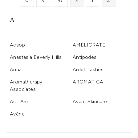
U
V
W
X
Y
Z
A
Aesop
AMELIORATE
Anastasia Beverly Hills
Antipodes
Anua
Ardell Lashes
Aromatherapy
AROMATICA
Associates
As I Am
Avant Skincare
Avène