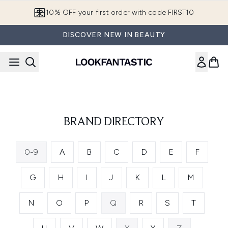
Skip to main content
10% OFF your first order with code FIRST10
DISCOVER NEW IN BEAUTY
BRAND DIRECTORY
0-9
A
B
C
D
E
F
G
H
I
J
K
L
M
N
O
P
Q
R
S
T