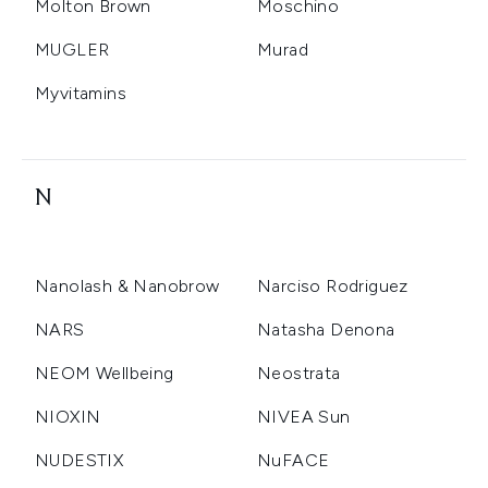
Molton Brown
Moschino
MUGLER
Murad
Myvitamins
N
Nanolash & Nanobrow
Narciso Rodriguez
NARS
Natasha Denona
NEOM Wellbeing
Neostrata
NIOXIN
NIVEA Sun
NUDESTIX
NuFACE