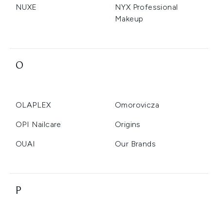
NUXE
NYX Professional
Makeup
O
OLAPLEX
Omorovicza
OPI Nailcare
Origins
OUAI
Our Brands
P