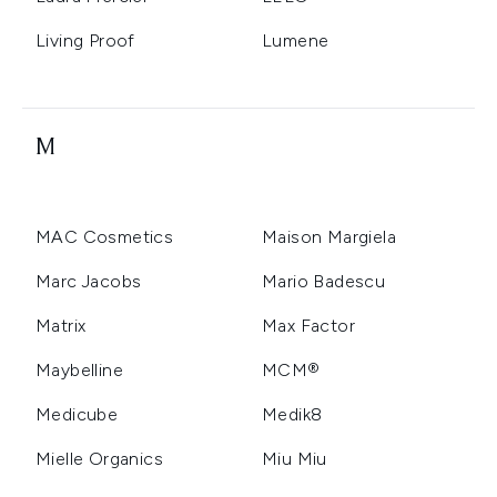
Living Proof
Lumene
M
MAC Cosmetics
Maison Margiela
Marc Jacobs
Mario Badescu
Matrix
Max Factor
Maybelline
MCM®
Medicube
Medik8
Mielle Organics
Miu Miu