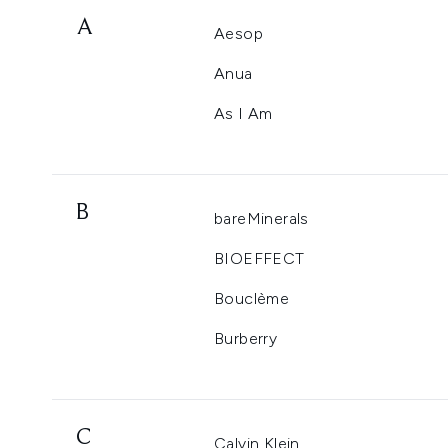
A
Aesop
Anua
As I Am
B
bareMinerals
BIOEFFECT
Bouclème
Burberry
C
Calvin Klein