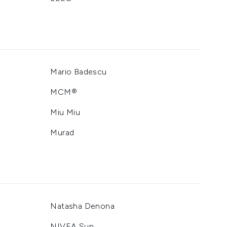
Mario Badescu
MCM®
Miu Miu
Murad
Natasha Denona
NIVEA Sun