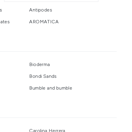
s
Antipodes
ates
AROMATICA
Bioderma
Bondi Sands
Bumble and bumble
Carolina Herrera