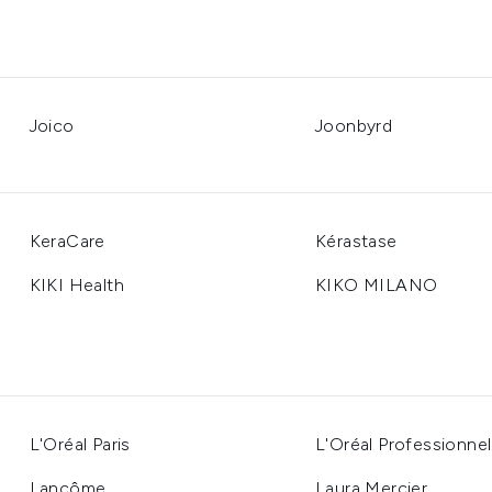
Joico
Joonbyrd
KeraCare
Kérastase
KIKI Health
KIKO MILANO
L'Oréal Paris
L'Oréal Professionnel
Lancôme
Laura Mercier