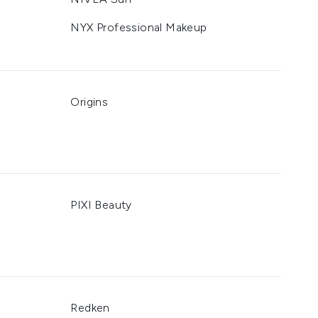
NYX Professional Makeup
Origins
PIXI Beauty
Redken