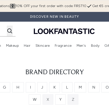
Skip to main content
ations
10% OFF your first order with code FIRST10
Get €5 cre
DISCOVER NEW IN BEAUTY
n
Makeup
Hair
Skincare
Fragrance
Men's
Body
Gi
Enter submenu (Brands)
Enter submenu (New In)
Enter submenu (Makeup)
Enter submenu (Hair)
Enter submenu (Skincare)
Enter subme
BRAND DIRECTORY
G
H
I
J
K
L
M
N
O
W
X
Y
Z