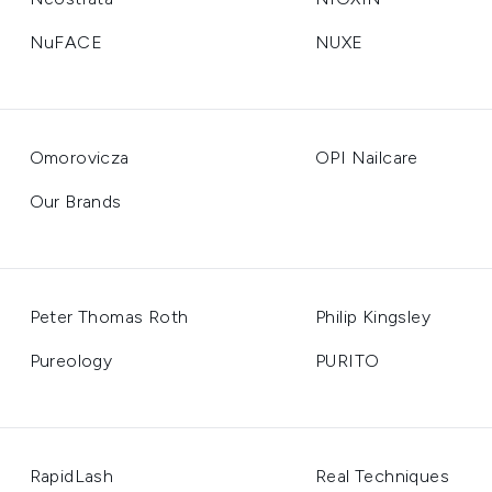
NuFACE
NUXE
Omorovicza
OPI Nailcare
Our Brands
Peter Thomas Roth
Philip Kingsley
Pureology
PURITO
RapidLash
Real Techniques