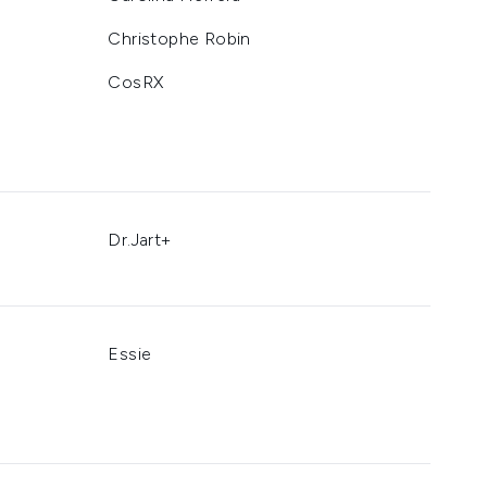
Christophe Robin
CosRX
Dr.Jart+
Essie