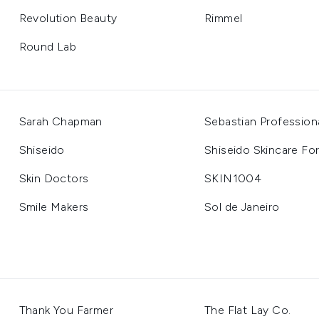
Revolution Beauty
Rimmel
Round Lab
Sarah Chapman
Sebastian Profession
Shiseido
Shiseido Skincare Fo
Skin Doctors
SKIN1004
Smile Makers
Sol de Janeiro
Thank You Farmer
The Flat Lay Co.