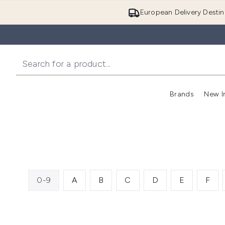
European Delivery Destin
Brands
New I
0-9
A
B
C
D
E
F