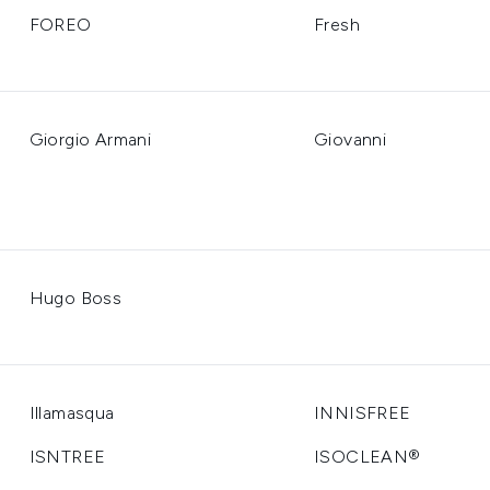
FOREO
Fresh
Giorgio Armani
Giovanni
Hugo Boss
Illamasqua
INNISFREE
ISNTREE
ISOCLEAN®️