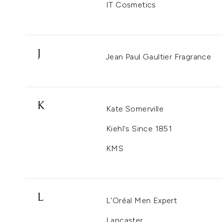
IT Cosmetics
J
Jean Paul Gaultier Fragrance
K
Kate Somerville
Kiehl's Since 1851
KMS
L
L'Oréal Men Expert
Lancaster