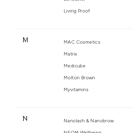
Living Proof
M
MAC Cosmetics
Matrix
Medicube
Molton Brown
Myvitamins
N
Nanolash & Nanobrow
NEOM Wellbeing