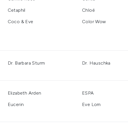
Cetaphil
Chloé
Coco & Eve
Color Wow
Dr. Barbara Sturm
Dr. Hauschka
Elizabeth Arden
ESPA
Eucerin
Eve Lom