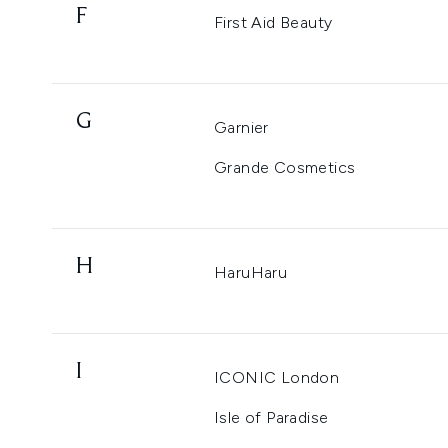
F
First Aid Beauty
G
Garnier
Grande Cosmetics
H
HaruHaru
I
ICONIC London
Isle of Paradise