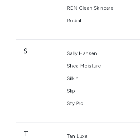
REN Clean Skincare
Rodial
S
Sally Hansen
Shea Moisture
Silk'n
Slip
StylPro
T
Tan Luxe