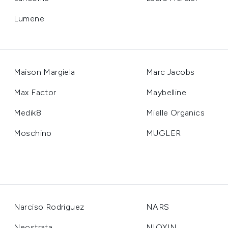
Lumene
Maison Margiela
Marc Jacobs
Max Factor
Maybelline
Medik8
Mielle Organics
Moschino
MUGLER
Narciso Rodriguez
NARS
Neostrata
NIOXIN