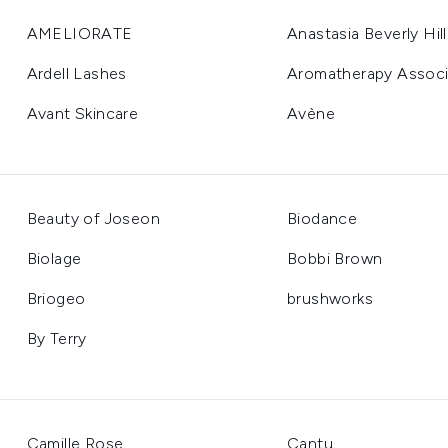
AMELIORATE
Anastasia Beverly Hill
Ardell Lashes
Aromatherapy Associ
Avant Skincare
Avène
Beauty of Joseon
Biodance
Biolage
Bobbi Brown
Briogeo
brushworks
By Terry
Camille Rose
Cantu