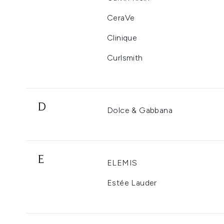
CeraVe
Clinique
Curlsmith
D
Dolce & Gabbana
E
ELEMIS
Estée Lauder