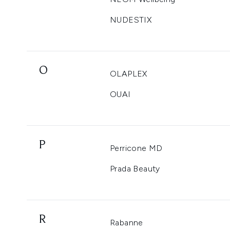
NUDESTIX
O
OLAPLEX
OUAI
P
Perricone MD
Prada Beauty
R
Rabanne