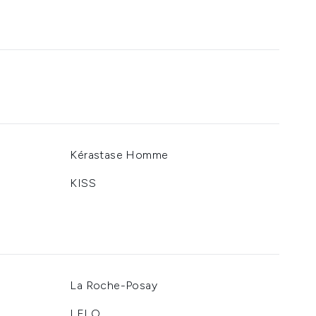
Kérastase Homme
KISS
La Roche-Posay
LELO