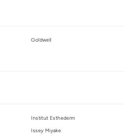
Goldwell
Institut Esthederm
Issey Miyake