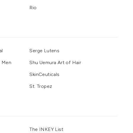
Rio
al
Serge Lutens
r Men
Shu Uemura Art of Hair
SkinCeuticals
St. Tropez
The INKEY List