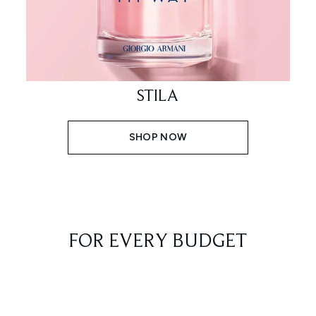
STILA
SHOP NOW
FOR EVERY BUDGET