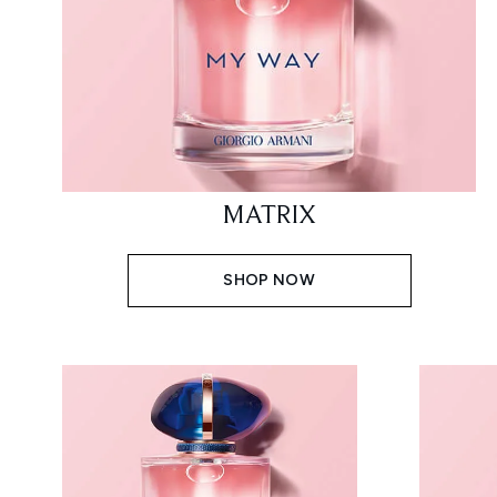
MATRIX
SHOP NOW