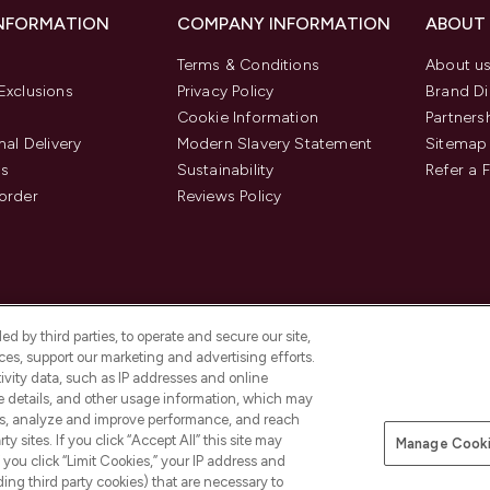
INFORMATION
COMPANY INFORMATION
ABOUT
Terms & Conditions
About u
Exclusions
Privacy Policy
Brand Di
Cookie Information
Partners
nal Delivery
Modern Slavery Statement
Sitemap
us
Sustainability
Refer a 
order
Reviews Policy
d by third parties, to operate and secure our site,
es, support our marketing and advertising efforts.
ivity data, such as IP addresses and online
ce details, and other usage information, which may
es, analyze and improve performance, and reach
Pay Securely With
y sites. If you click “Accept All” this site may
Manage Cooki
is an Introducer Appointed
f you click “Limit Cookies,” your IP address and
8) who are authorised and regulated by
ding third party cookies) that are necessary to