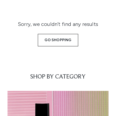
Sorry, we couldn’t find any results
GO SHOPPING
SHOP BY CATEGORY