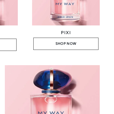
PIXI
SHOP NOW