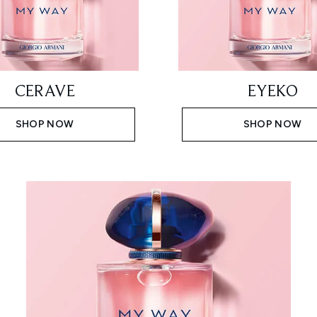
CERAVE
EYEKO
SHOP NOW
SHOP NOW