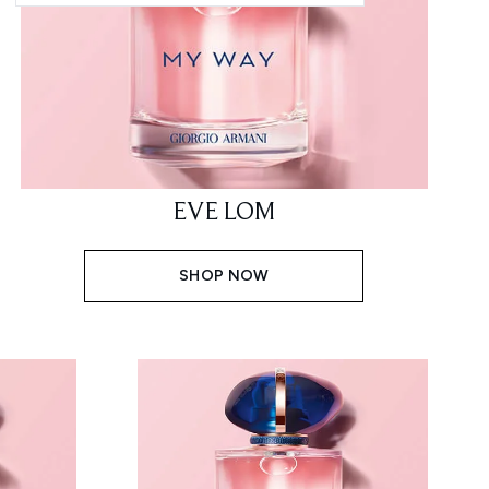
EVE LOM
SHOP NOW