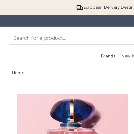
European Delivery Destin
Brands
New I
Home