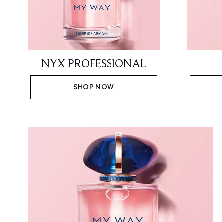
NYX PROFESSIONAL
SHOP NOW