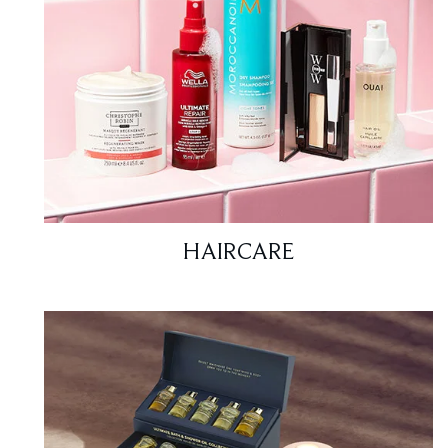
HAIRCARE