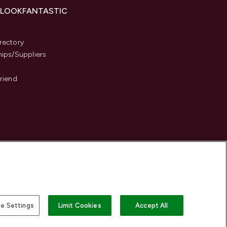
 LOOKFANTASTIC
s
rectory
hips/Suppliers
Friend
e Settings
Limit Cookies
Accept All