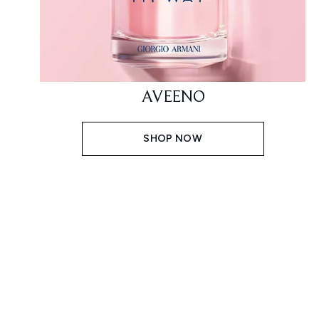
AVEENO
SHOP NOW