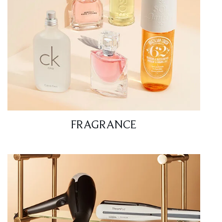
FRAGRANCE