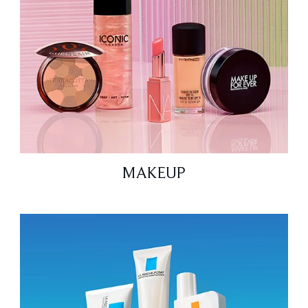
MAKEUP