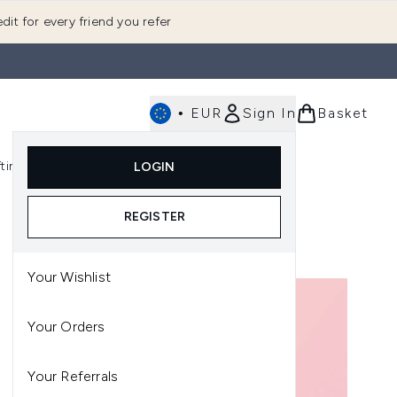
dit for every friend you refer
•
EUR
Sign In
Basket
E
fting
K-Beauty
LOGIN
nu (Fragrance)
Enter submenu (Men's)
Enter submenu (Body)
Enter submenu (Gifting)
Enter submenu (K-Beauty)
REGISTER
Your Wishlist
Your Orders
Your Referrals