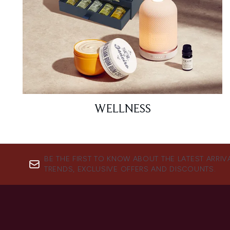
WELLNESS
BE THE FIRST TO KNOW ABOUT THE LATEST ARRIV
TRENDS, EXCLUSIVE OFFERS AND DISCOUNTS.