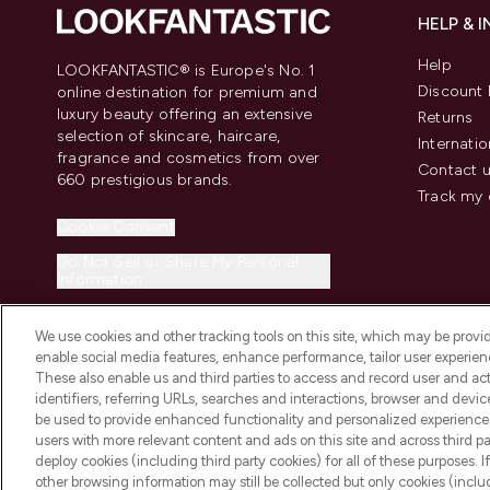
HELP & 
Help
LOOKFANTASTIC® is Europe's No. 1
Discount 
online destination for premium and
luxury beauty offering an extensive
Returns
selection of skincare, haircare,
Internatio
fragrance and cosmetics from over
Contact 
660 prestigious brands.
Track my 
Cookie Consent
Do Not Sell or Share My Personal
Information
We use cookies and other tracking tools on this site, which may be provide
enable social media features, enhance performance, tailor user experienc
These also enable us and third parties to access and record user and act
identifiers, referring URLs, searches and interactions, browser and devi
be used to provide enhanced functionality and personalized experienc
2026 The Hut.com Ltd t/a Lookfantastic.com
users with more relevant content and ads on this site and across third part
THG Beauty Limited (FRN: 1022963), trading as www.lookfantastic.com, 
deploy cookies (including third party cookies) for all of these purposes. I
Representative of Frasers Group Financial Services Limited (FRN: 31190
other browsing information may still be collected but only cookies (inclu