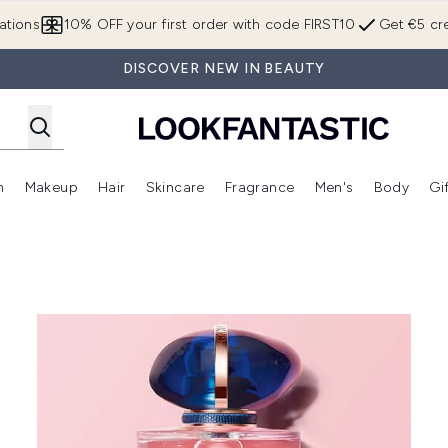
Skip to main content
ations
10% OFF your first order with code FIRST10
Get €5 cre
DISCOVER NEW IN BEAUTY
n
Makeup
Hair
Skincare
Fragrance
Men's
Body
Gi
Enter submenu (Brands)
Enter submenu (New In)
Enter submenu (Makeup)
Enter submenu (Hair)
Enter submenu (Skincare)
Enter subme