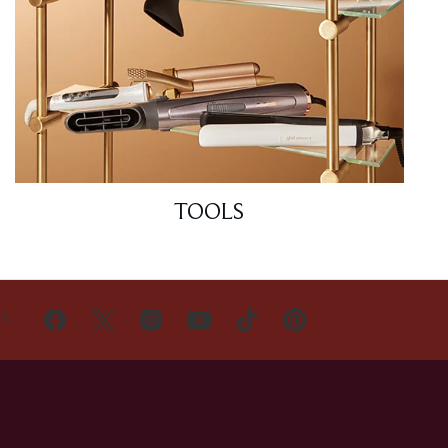
TOOLS
US