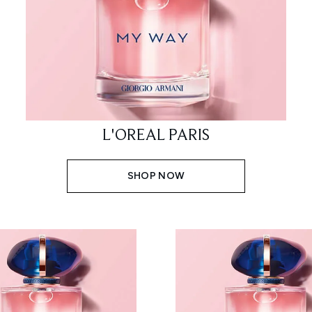
L'OREAL PARIS
SHOP NOW