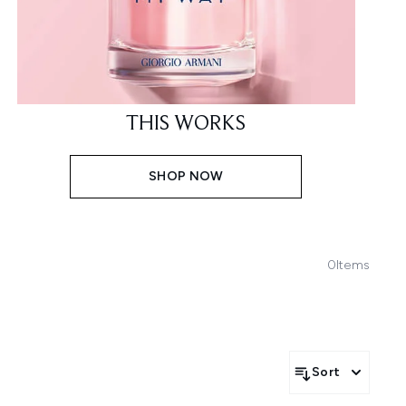
THIS WORKS
SHOP NOW
0
Items
Sort