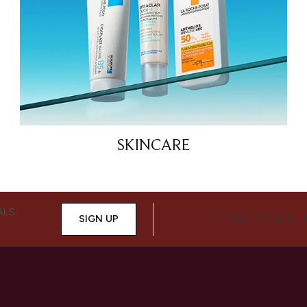
SKINCARE
ALS,
SIGN UP
CONNECT WITH 