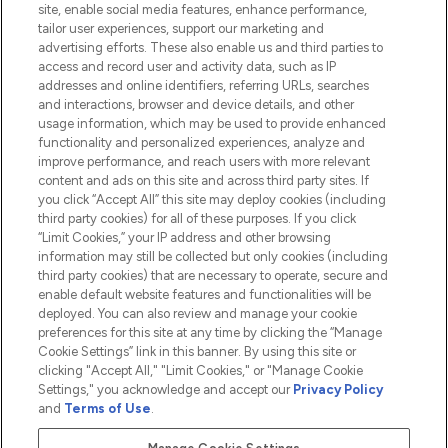
site, enable social media features, enhance performance,
tailor user experiences, support our marketing and
advertising efforts. These also enable us and third parties to
HELP & INFORMATION
access and record user and activity data, such as IP
addresses and online identifiers, referring URLs, searches
and interactions, browser and device details, and other
COMPANY INFORMATION
usage information, which may be used to provide enhanced
functionality and personalized experiences, analyze and
ABOUT LOOKFANTASTIC
improve performance, and reach users with more relevant
content and ads on this site and across third party sites. If
you click “Accept All” this site may deploy cookies (including
third party cookies) for all of these purposes. If you click
“Limit Cookies,” your IP address and other browsing
information may still be collected but only cookies (including
Pay Securely With
third party cookies) that are necessary to operate, secure and
enable default website features and functionalities will be
deployed. You can also review and manage your cookie
preferences for this site at any time by clicking the “Manage
Cookie Settings” link in this banner. By using this site or
clicking "Accept All," "Limit Cookies," or "Manage Cookie
Settings," you acknowledge and accept our
Privacy Policy
2026 The Hut.com Ltd t/a Lookfantastic.com
and
Terms of Use
.
THG Beauty Limited (FRN: 1022963), trading as www.lookfantastic.com, is
an Introducer Appointed Representative of Frasers Group Financial