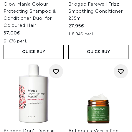
Glow Mania Colour
Briogeo Farewell Frizz
Protecting Shampoo &
Smoothing Conditioner
Conditioner Duo, for
235ml
Coloured Hair
27.95€
37.00€
118.94€ per L
61.67€ per L
QUICK BUY
QUICK BUY
Briogeo Don't Despair,
Antipodes Vanilla Pod