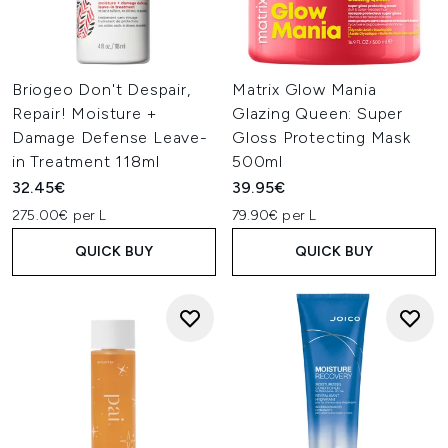
Briogeo Don't Despair,
Matrix Glow Mania
Repair! Moisture +
Glazing Queen: Super
Damage Defense Leave-
Gloss Protecting Mask
in Treatment 118ml
500ml
32.45€
39.95€
275.00€ per L
79.90€ per L
QUICK BUY
QUICK BUY