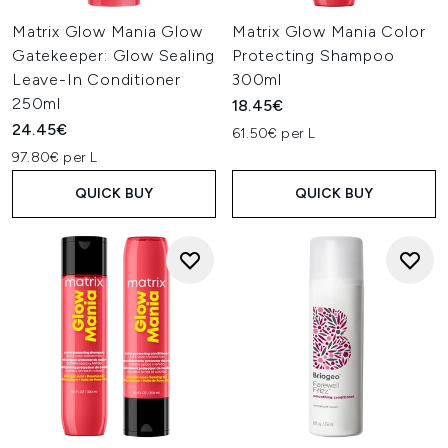
Matrix Glow Mania Glow
Matrix Glow Mania Color
Gatekeeper: Glow Sealing
Protecting Shampoo
Leave-In Conditioner
300ml
250ml
18.45€
24.45€
61.50€ per L
97.80€ per L
QUICK BUY
QUICK BUY