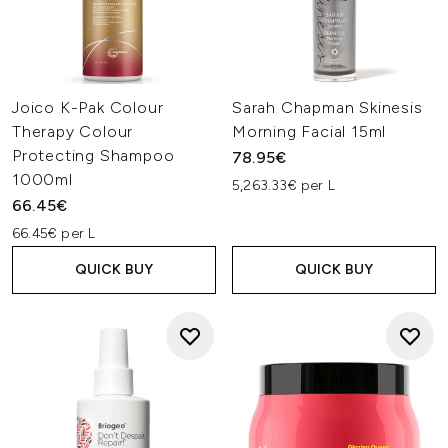
Joico K-Pak Colour
Sarah Chapman Skinesis
Therapy Colour
Morning Facial 15ml
Protecting Shampoo
78.95€
1000ml
5,263.33€ per L
66.45€
66.45€ per L
QUICK BUY
QUICK BUY