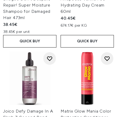
Repair! Super Moisture
Hydrating Day Cream
Shampoo for Damaged
60ml
Hair 473ml
40.45€
38.45€
674.17€ per KG
38.45€ per unit
QUICK BUY
QUICK BUY
Joico Defy Damage In A
Matrix Glow Mania Color