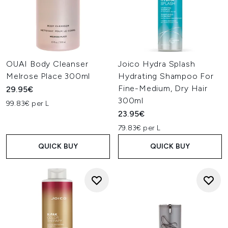
OUAI Body Cleanser
Joico Hydra Splash
Melrose Place 300ml
Hydrating Shampoo For
Fine-Medium, Dry Hair
29.95€
300ml
99.83€ per L
23.95€
79.83€ per L
QUICK BUY
QUICK BUY