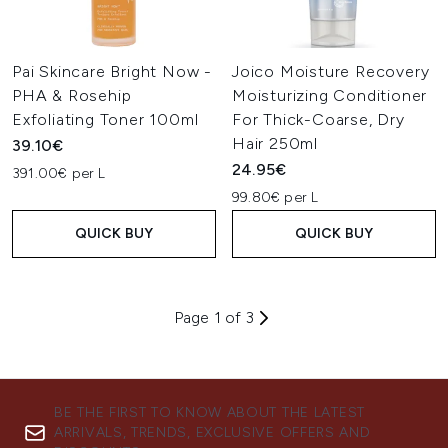
Pai Skincare Bright Now -
Joico Moisture Recovery
PHA & Rosehip
Moisturizing Conditioner
Exfoliating Toner 100ml
For Thick-Coarse, Dry
Hair 250ml
39.10€
24.95€
391.00€ per L
99.80€ per L
QUICK BUY
QUICK BUY
Page 1 of 3
BE THE FIRST TO KNOW ABOUT THE LATEST
ARRIVALS, TRENDS, EXCLUSIVE OFFERS AND