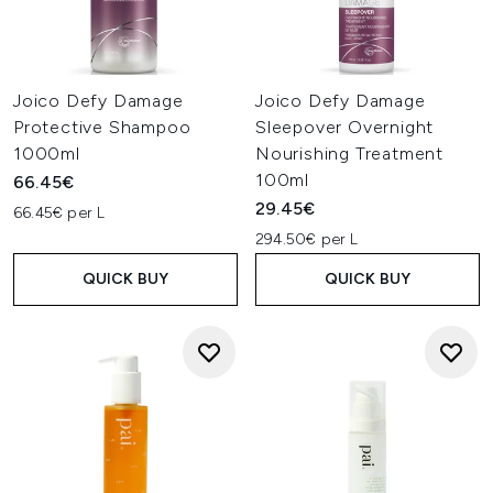
Joico Defy Damage
Joico Defy Damage
Protective Shampoo
Sleepover Overnight
1000ml
Nourishing Treatment
100ml
66.45€
29.45€
66.45€ per L
294.50€ per L
QUICK BUY
QUICK BUY