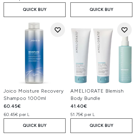
QUICK BUY
QUICK BUY
Joico Moisture Recovery
AMELIORATE Blemish
Shampoo 1000ml
Body Bundle
60.45€
41.40€
60.45€ per L
51.75€ per L
QUICK BUY
QUICK BUY