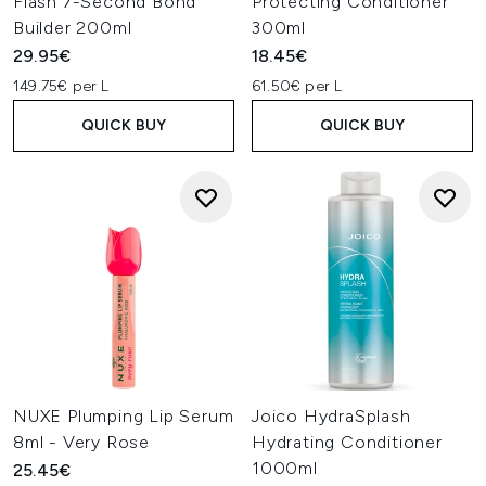
Flash 7-Second Bond
Protecting Conditioner
Builder 200ml
300ml
29.95€
18.45€
149.75€ per L
61.50€ per L
QUICK BUY
QUICK BUY
NUXE Plumping Lip Serum
Joico HydraSplash
8ml - Very Rose
Hydrating Conditioner
1000ml
25.45€