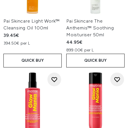
Pai Skincare Light Work™
Pai Skincare The
Cleansing Oil 100ml
Anthemis™ Soothing
Moisturiser 50ml
39.45€
44.95€
394.50€ per L
899.00€ per L
QUICK BUY
QUICK BUY