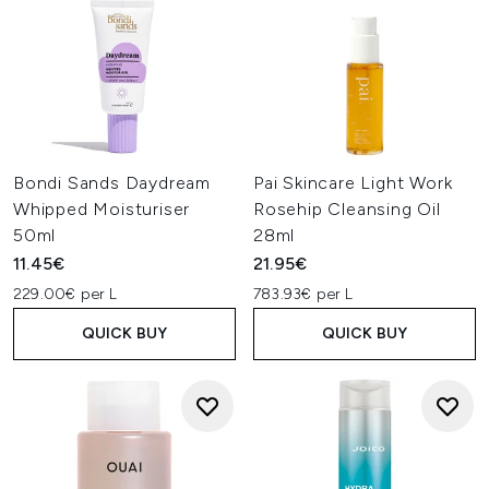
Bondi Sands Daydream
Pai Skincare Light Work
Whipped Moisturiser
Rosehip Cleansing Oil
50ml
28ml
11.45€
21.95€
229.00€ per L
783.93€ per L
QUICK BUY
QUICK BUY