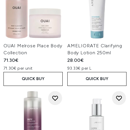
OUAI Melrose Place Body
AMELIORATE Clarifying
Collection
Body Lotion 250ml
71.30€
28.00€
71.30€ per unit
93.33€ per L
QUICK BUY
QUICK BUY