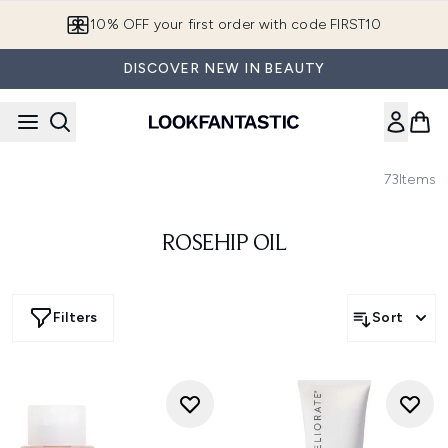
Skip to main content
10% OFF your first order with code FIRST10
DISCOVER NEW IN BEAUTY
73
Items
ROSEHIP OIL
Filters
Sort