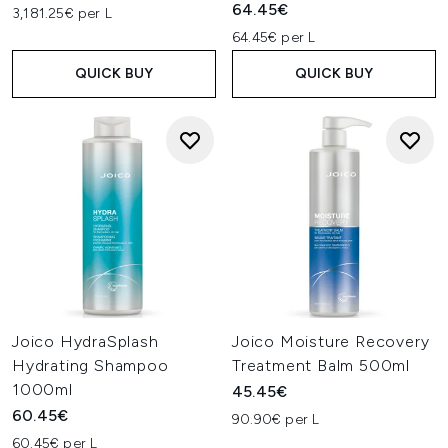
64.45€
3,181.25€ per L
64.45€ per L
QUICK BUY
QUICK BUY
Joico HydraSplash
Joico Moisture Recovery
Hydrating Shampoo
Treatment Balm 500ml
1000ml
45.45€
60.45€
90.90€ per L
60.45€ per L