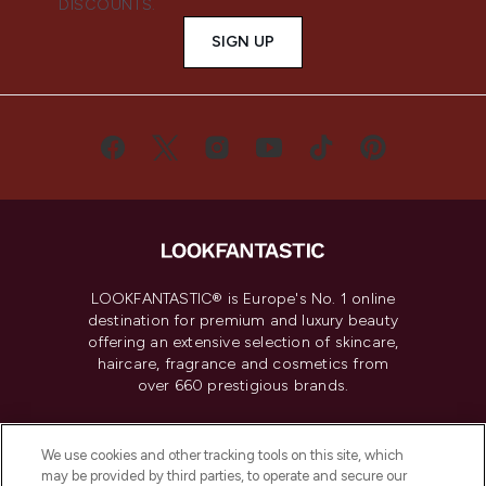
DISCOUNTS.
SIGN UP
LOOKFANTASTIC® is Europe's No. 1 online
destination for premium and luxury beauty
offering an extensive selection of skincare,
haircare, fragrance and cosmetics from
over 660 prestigious brands.
Cookie Consent
We use cookies and other tracking tools on this site, which
Do Not Sell or Share My Personal
may be provided by third parties, to operate and secure our
Information