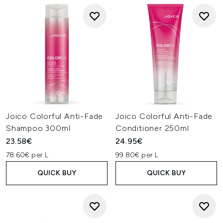
Joico Colorful Anti-Fade
Joico Colorful Anti-Fade
Shampoo 300ml
Conditioner 250ml
23.58€
24.95€
78.60€ per L
99.80€ per L
QUICK BUY
QUICK BUY