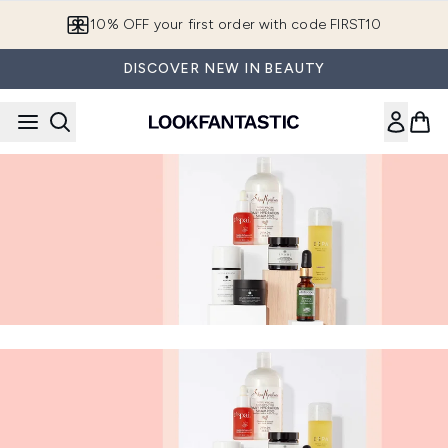
Skip to main content
10% OFF your first order with code FIRST10
DISCOVER NEW IN BEAUTY