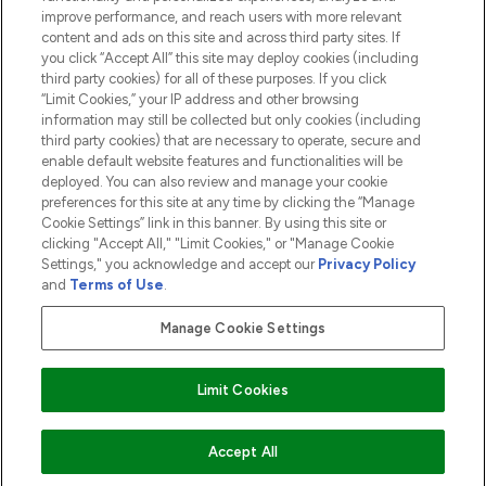
ABOUT LOOKFANTASTIC
improve performance, and reach users with more relevant
content and ads on this site and across third party sites. If
you click “Accept All” this site may deploy cookies (including
third party cookies) for all of these purposes. If you click
“Limit Cookies,” your IP address and other browsing
information may still be collected but only cookies (including
Pay Securely With
third party cookies) that are necessary to operate, secure and
enable default website features and functionalities will be
deployed. You can also review and manage your cookie
preferences for this site at any time by clicking the “Manage
Cookie Settings” link in this banner. By using this site or
clicking "Accept All," "Limit Cookies," or "Manage Cookie
Settings," you acknowledge and accept our
Privacy Policy
2026 The Hut.com Ltd t/a Lookfantastic.com
and
Terms of Use
.
THG Beauty Limited (FRN: 1022963), trading as www.lookfantastic.com, is
an Introducer Appointed Representative of Frasers Group Financial
Manage Cookie Settings
Services Limited (FRN: 311908) who are authorised and regulated by the
Financial Conduct Authority as a lender. Frasers Plus is a credit product
provided by Frasers Group Financial Services Limited (FRN: 311908) and is
Limit Cookies
subject to your financial circumstances. For regulated payment services,
Frasers Group Financial Services Limited is a payment agent of Transact
Payments Limited, a company authorised and regulated by the Gibraltar
Financial Services Commission as an electronic money institution. Missed
Accept All
payments may affect your credit score.