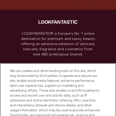
LOOKFANTASTIC® is Europe's No. 1 online
destination for premium and luxury beauty
offering an extensive selection of skincare,
haircare, fragrance and cosmetics from
over 660 prestigious brands.
Cookie Consent
We use cookies and other tracking tools on this site, which
Do Not Sell or Share My Personal
may be provided by third parties, to operate and secure our
Information
site, enable social media features, enhance performance,
tailor user experiences, support our marketing and
advertising efforts. These also enable us and third parties to
HELP & INFORMATION
access and record user and activity data, such as IP
addresses and online identifiers, referring URLs, searches
and interactions, browser and device details, and other
COMPANY INFORMATION
usage information, which may be used to provide enhanced
functionality and personalized experiences, analyze and