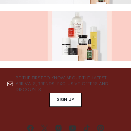
BE THE FIRST TO KNOW ABOUT THE LATEST
ARRIVALS, TRENDS, EXCLUSIVE OFFERS AND
DISCOUNTS.
SIGN UP