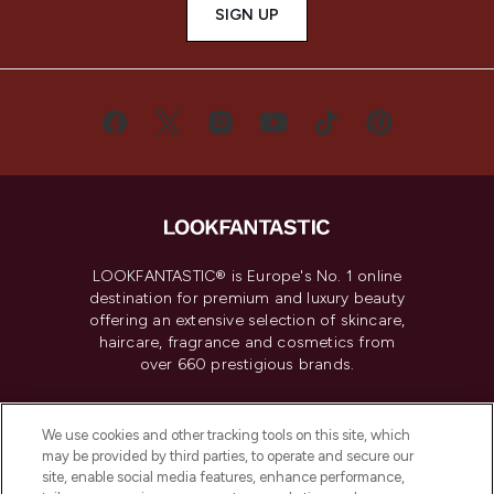
SIGN UP
LOOKFANTASTIC® is Europe's No. 1 online
destination for premium and luxury beauty
offering an extensive selection of skincare,
haircare, fragrance and cosmetics from
over 660 prestigious brands.
Cookie Consent
We use cookies and other tracking tools on this site, which
Do Not Sell or Share My Personal
may be provided by third parties, to operate and secure our
Information
site, enable social media features, enhance performance,