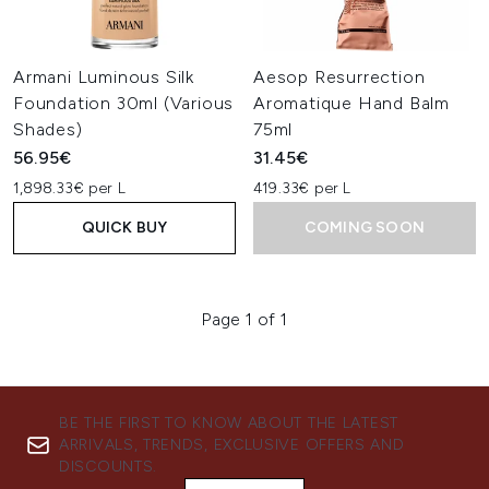
Armani Luminous Silk
Aesop Resurrection
Foundation 30ml (Various
Aromatique Hand Balm
Shades)
75ml
56.95€
31.45€
1,898.33€ per L
419.33€ per L
QUICK BUY
COMING SOON
Page 1 of 1
BE THE FIRST TO KNOW ABOUT THE LATEST
ARRIVALS, TRENDS, EXCLUSIVE OFFERS AND
DISCOUNTS.