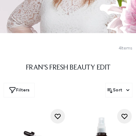
4
Items
FRAN'S FRESH BEAUTY EDIT
Filters
Sort