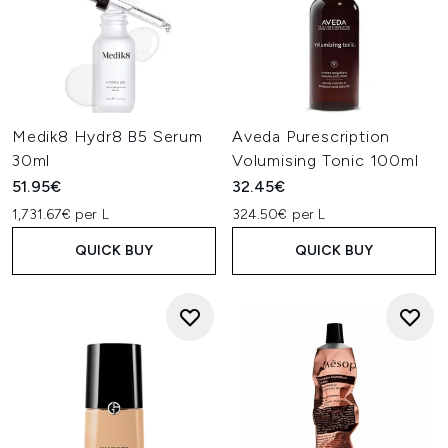
Medik8 Hydr8 B5 Serum
Aveda Purescription
30ml
Volumising Tonic 100ml
51.95€
32.45€
1,731.67€ per L
324.50€ per L
QUICK BUY
QUICK BUY