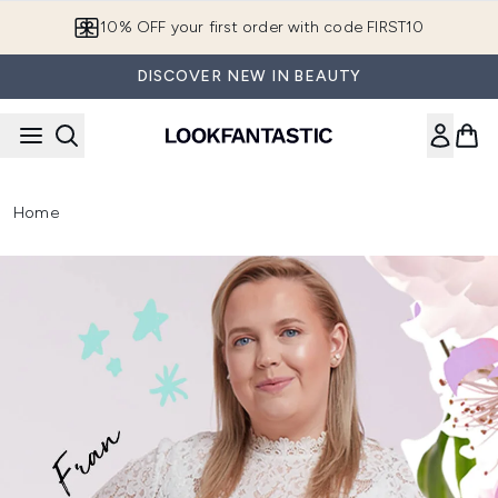
Skip to main content
10% OFF your first order with code FIRST10
DISCOVER NEW IN BEAUTY
Home