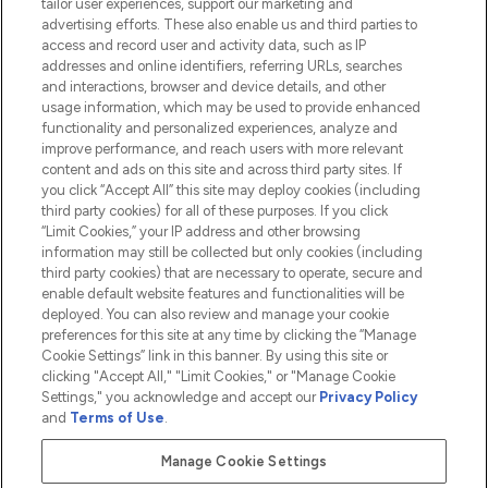
tailor user experiences, support our marketing and
advertising efforts. These also enable us and third parties to
HELP & INFORMATION
access and record user and activity data, such as IP
addresses and online identifiers, referring URLs, searches
and interactions, browser and device details, and other
COMPANY INFORMATION
usage information, which may be used to provide enhanced
functionality and personalized experiences, analyze and
ABOUT LOOKFANTASTIC
improve performance, and reach users with more relevant
content and ads on this site and across third party sites. If
you click “Accept All” this site may deploy cookies (including
third party cookies) for all of these purposes. If you click
“Limit Cookies,” your IP address and other browsing
information may still be collected but only cookies (including
Pay Securely With
third party cookies) that are necessary to operate, secure and
enable default website features and functionalities will be
deployed. You can also review and manage your cookie
preferences for this site at any time by clicking the “Manage
Cookie Settings” link in this banner. By using this site or
clicking "Accept All," "Limit Cookies," or "Manage Cookie
Settings," you acknowledge and accept our
Privacy Policy
2026 The Hut.com Ltd t/a Lookfantastic.com
and
Terms of Use
.
THG Beauty Limited (FRN: 1022963), trading as www.lookfantastic.com, is
an Introducer Appointed Representative of Frasers Group Financial
Manage Cookie Settings
Services Limited (FRN: 311908) who are authorised and regulated by the