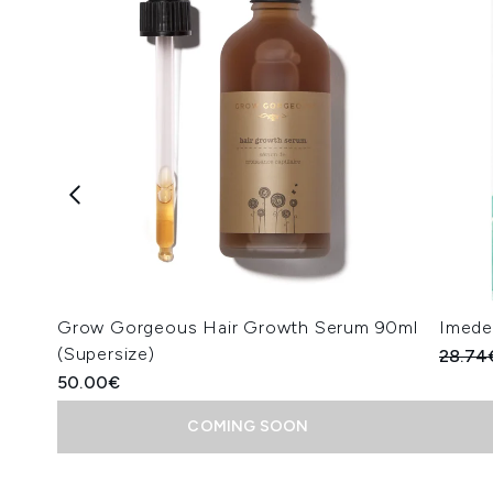
Grow Gorgeous Hair Growth Serum 90ml
Imedee
(Supersize)
Recomm
28.74
50.00€
COMING SOON
Showing slide 1