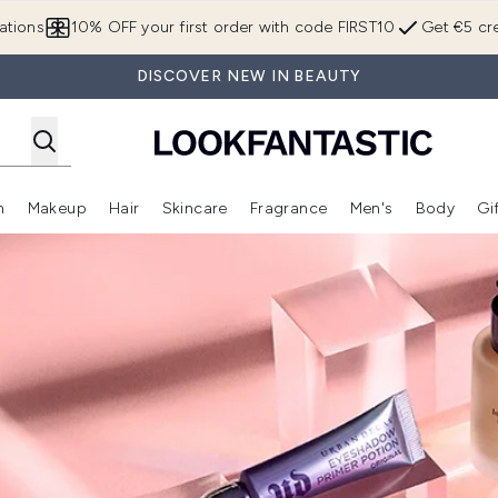
Skip to main content
ations
10% OFF your first order with code FIRST10
Get €5 cre
DISCOVER NEW IN BEAUTY
n
Makeup
Hair
Skincare
Fragrance
Men's
Body
Gi
Enter submenu (Brands)
Enter submenu (New In)
Enter submenu (Makeup)
Enter submenu (Hair)
Enter submenu (Skincare)
Enter subme