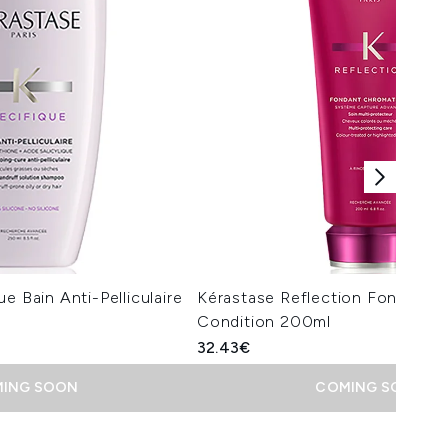
e Bain Anti-Pelliculaire
Kérastase Reflection Fondant 
Condition 200ml
32.43€
ING SOON
COMING SOON