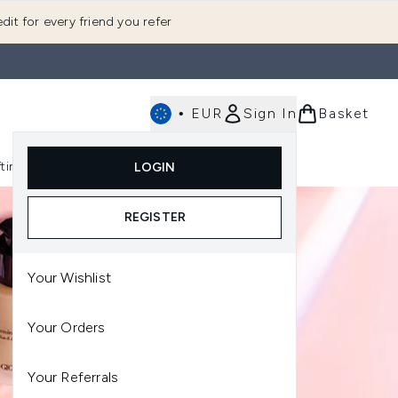
dit for every friend you refer
•
EUR
Sign In
Basket
E
fting
K-Beauty
LOGIN
nu (Fragrance)
Enter submenu (Men's)
Enter submenu (Body)
Enter submenu (Gifting)
Enter submenu (K-Beauty)
REGISTER
Your Wishlist
Your Orders
Your Referrals