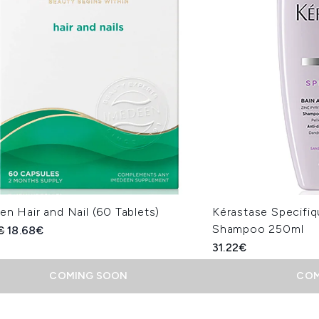
n Hair and Nail (60 Tablets)
Kérastase Specifiqu
Shampoo 250ml
ended Retail Price:
Current price:
€
18.68€
31.22€
COMING SOON
COM