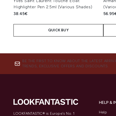
Yves Saint Laurent Touche Éclat
Arman
Highlighter Pen 2.5ml (Various Shades)
(Vari
38.45€
56.95
QUICK BUY
Showing slide 1
BE THE FIRST TO KNOW ABOUT THE LATEST ARRIV
TRENDS, EXCLUSIVE OFFERS AND DISCOUNTS.
HELP & 
Help
LOOKFANTASTIC® is Europe's No. 1