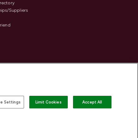
rectory
hips/Suppliers
Friend
e Settings
Limit Cookies
Accept All