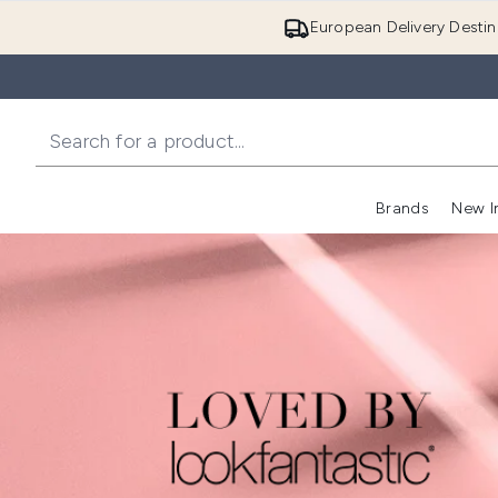
European Delivery Destin
Brands
New I