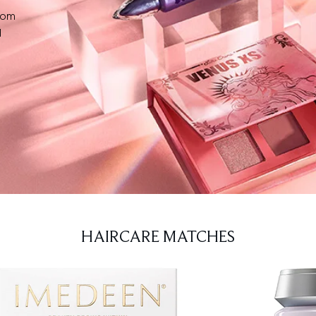
from
d
HAIRCARE MATCHES