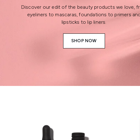
Discover our edit of the beauty products we love, 
eyeliners to mascaras, foundations to primers an
lipsticks to lip liners.
SHOP NOW