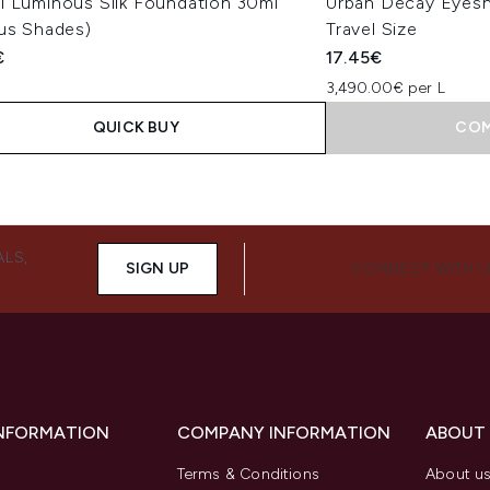
i Luminous Silk Foundation 30ml
Urban Decay Eyesh
ous Shades)
Travel Size
€
17.45€
3,490.00€ per L
QUICK BUY
COM
ALS,
SIGN UP
CONNECT WITH 
INFORMATION
COMPANY INFORMATION
ABOUT
Terms & Conditions
About u