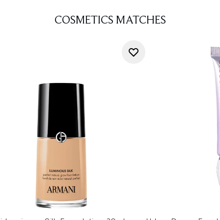
COSMETICS MATCHES