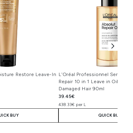
isture Restore Leave-In
L'Oréal Professionnel Serie Exp
Repair 10 in 1 Leave in Oil for D
Damaged Hair 90ml
39.45€
438.33€ per L
UICK BUY
QUICK BUY