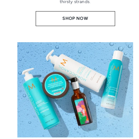
thirsty strands.
SHOP NOW