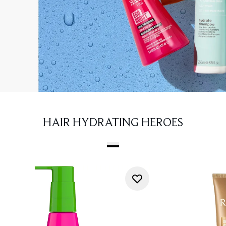
HAIR HYDRATING HEROES