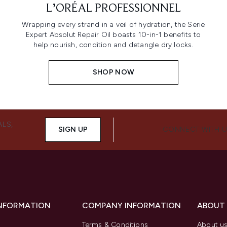
L’ORÉAL PROFESSIONNEL
Wrapping every strand in a veil of hydration, the Serie
Expert Absolut Repair Oil boasts 10-in-1 benefits to
help nourish, condition and detangle dry locks.
SHOP NOW
ALS,
SIGN UP
CONNECT WITH 
INFORMATION
COMPANY INFORMATION
ABOUT
Terms & Conditions
About u