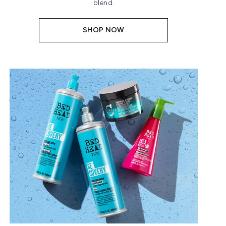
blend.
SHOP NOW