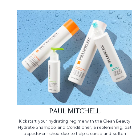
PAUL MITCHELL
Kickstart your hydrating regime with the Clean Beauty
Hydrate Shampoo and Conditioner, a replenishing, oat
peptide-enriched duo to help cleanse and soften