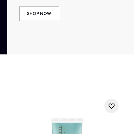
SHOP NOW