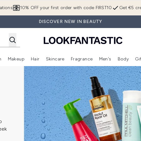
Skip to main content
ations
10% OFF your first order with code FIRST10
Get €5 cre
DISCOVER NEW IN BEAUTY
n
Makeup
Hair
Skincare
Fragrance
Men's
Body
Gi
Enter submenu (Brands)
Enter submenu (New In)
Enter submenu (Makeup)
Enter submenu (Hair)
Enter submenu (Skincare)
Enter subme
o
leek