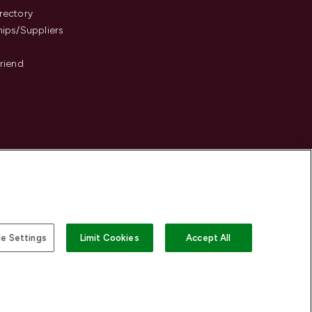
rectory
hips/Suppliers
Friend
e Settings
Limit Cookies
Accept All