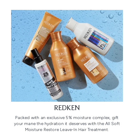
REDKEN
Packed with an exclusive 5% moisture complex, gift
your mane the hydration it deserves with the All Soft
Moisture Restore Leave-In Hair Treatment.