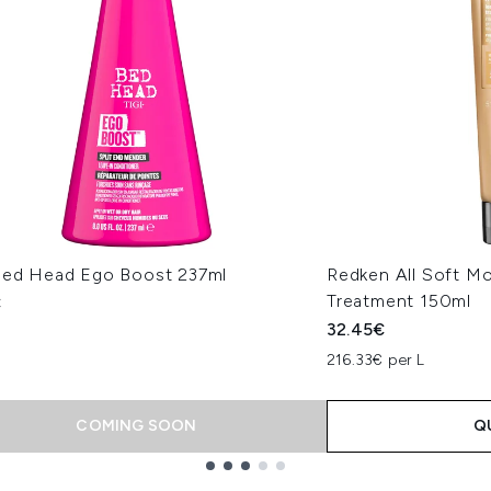
Bed Head Ego Boost 237ml
Redken All Soft Mo
Treatment 150ml
€
32.45€
216.33€ per L
COMING SOON
Q