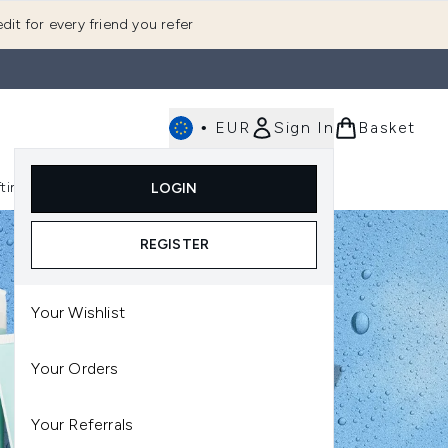
dit for every friend you refer
•
EUR
Sign In
Basket
E
fting
K-Beauty
LOGIN
nu (Fragrance)
Enter submenu (Men's)
Enter submenu (Body)
Enter submenu (Gifting)
Enter submenu (K-Beauty)
REGISTER
Your Wishlist
Your Orders
Your Referrals