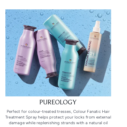
PUREOLOGY
Perfect for colour-treated tresses, Colour Fanatic Hair
Treatment Spray helps protect your locks from external
damage while replenishing strands with a natural oil