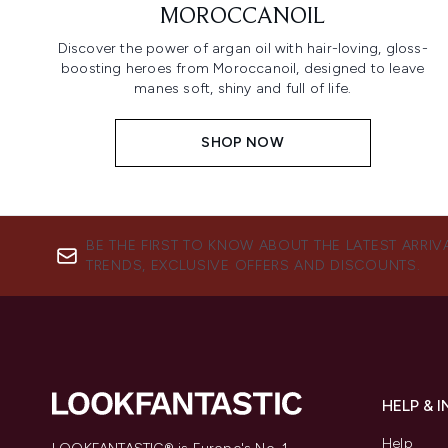
MOROCCANOIL
Discover the power of argan oil with hair-loving, gloss-
boosting heroes from Moroccanoil, designed to leave
manes soft, shiny and full of life.
SHOP NOW
BE THE FIRST TO KNOW ABOUT THE LATEST ARRIV
TRENDS, EXCLUSIVE OFFERS AND DISCOUNTS.
HELP & 
Help