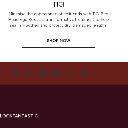
TIGI
Minimise the appearance of split ends with TIGI Bed
Head Ego Boost, a transformative treatment to help
seal, smoothen and protect dry, damaged lengths.
SHOP NOW
US
 LOOKFANTASTIC
s