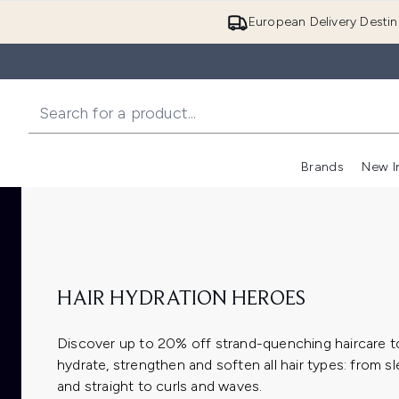
European Delivery Destin
Brands
New I
HAIR HYDRATION HEROES
Discover up to 20% off strand-quenching haircare t
hydrate, strengthen and soften all hair types: from s
and straight to curls and waves.