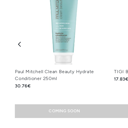
Paul Mitchell Clean Beauty Hydrate
TIGI 
Conditioner 250ml
17.83
30.76€
COMING SOON
Showing slide 1