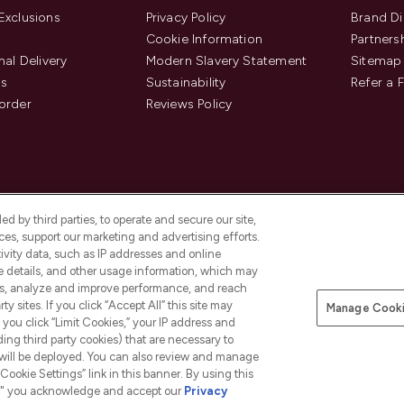
Exclusions
Privacy Policy
Brand Di
Cookie Information
Partners
nal Delivery
Modern Slavery Statement
Sitemap
us
Sustainability
Refer a 
order
Reviews Policy
d by third parties, to operate and secure our site,
es, support our marketing and advertising efforts.
ivity data, such as IP addresses and online
ce details, and other usage information, which may
es, analyze and improve performance, and reach
Pay Securely With
y sites. If you click “Accept All” this site may
Manage Cooki
is an Introducer Appointed
f you click “Limit Cookies,” your IP address and
8) who are authorised and regulated by
ding third party cookies) that are necessary to
duct provided by Frasers Group Financial
 will be deployed. You can also review and manage
tances. For regulated payment services,
Cookie Settings” link in this banner. By using this
ct Payments Limited, a company
as an electronic money institution.
ngs," you acknowledge and accept our
Privacy