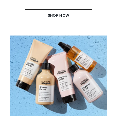
SHOP NOW