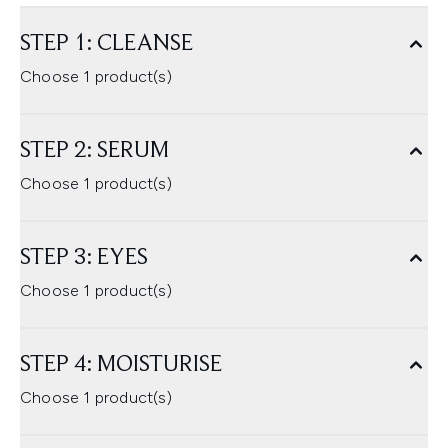
STEP 1: CLEANSE
Choose 1 product(s)
STEP 2: SERUM
Choose 1 product(s)
STEP 3: EYES
Choose 1 product(s)
STEP 4: MOISTURISE
Choose 1 product(s)