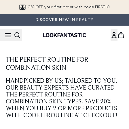
Skip to main content
10% OFF your first order with code FIRST10
DISCOVER NEW IN BEAUTY
THE PERFECT ROUTINE FOR
COMBINATION SKIN
HANDPICKED BY US; TAILORED TO YOU.
OUR BEAUTY EXPERTS HAVE CURATED
THE PERFECT ROUTINE FOR
COMBINATION SKIN TYPES. SAVE 20%
WHEN YOU BUY 2 OR MORE PRODUCTS
WITH CODE LFROUTINE AT CHECKOUT!