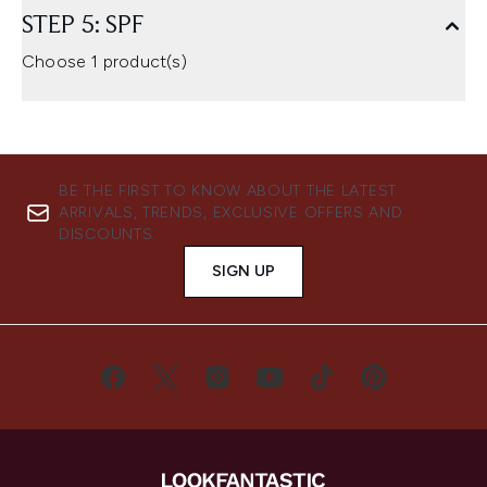
STEP 5: SPF
Choose 1 product(s)
BE THE FIRST TO KNOW ABOUT THE LATEST
ARRIVALS, TRENDS, EXCLUSIVE OFFERS AND
DISCOUNTS.
SIGN UP