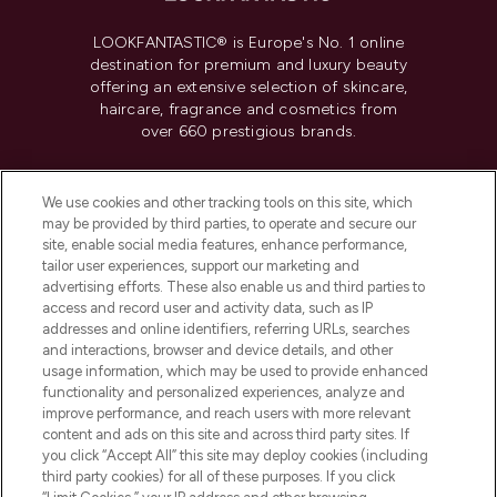
LOOKFANTASTIC® is Europe's No. 1 online
destination for premium and luxury beauty
offering an extensive selection of skincare,
haircare, fragrance and cosmetics from
over 660 prestigious brands.
Cookie Consent
We use cookies and other tracking tools on this site, which
Do Not Sell or Share My Personal
may be provided by third parties, to operate and secure our
Information
site, enable social media features, enhance performance,
tailor user experiences, support our marketing and
advertising efforts. These also enable us and third parties to
HELP & INFORMATION
access and record user and activity data, such as IP
addresses and online identifiers, referring URLs, searches
and interactions, browser and device details, and other
COMPANY INFORMATION
usage information, which may be used to provide enhanced
functionality and personalized experiences, analyze and
ABOUT LOOKFANTASTIC
improve performance, and reach users with more relevant
content and ads on this site and across third party sites. If
you click “Accept All” this site may deploy cookies (including
third party cookies) for all of these purposes. If you click