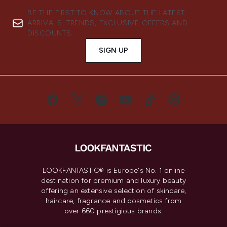
BE THE FIRST TO KNOW ABOUT THE LATEST
ARRIVALS, TRENDS, EXCLUSIVE OFFERS AND
DISCOUNTS.
SIGN UP
LOOKFANTASTIC® is Europe's No. 1 online
destination for premium and luxury beauty
offering an extensive selection of skincare,
haircare, fragrance and cosmetics from
over 660 prestigious brands.