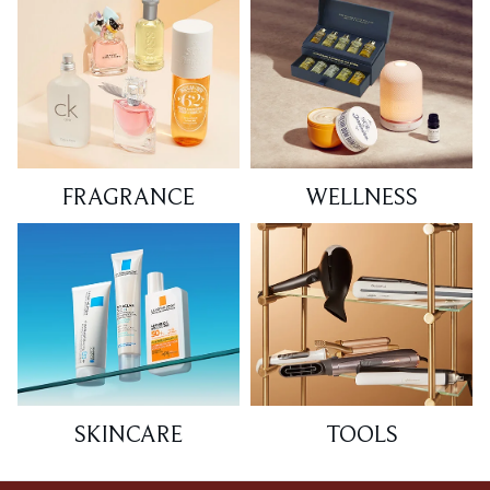
FRAGRANCE
WELLNESS
SKINCARE
TOOLS