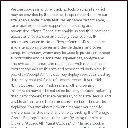
Cookie Consent
We use cookies and other tracking tools on this site, which
Do Not Sell or Share My Personal
may be provided by third parties, to operate and secure our
Information
site, enable social media features, enhance performance,
tailor user experiences, support our marketing and
advertising efforts. These also enable us and third parties to
HELP & INFORMATION
access and record user and activity data, such as IP
addresses and online identifiers, referring URLs, searches
and interactions, browser and device details, and other
COMPANY INFORMATION
usage information, which may be used to provide enhanced
functionality and personalized experiences, analyze and
ABOUT LOOKFANTASTIC
improve performance, and reach users with more relevant
content and ads on this site and across third party sites. If
you click “Accept All” this site may deploy cookies (including
third party cookies) for all of these purposes. If you click
“Limit Cookies,” your IP address and other browsing
information may still be collected but only cookies (including
Pay Securely With
third party cookies) that are necessary to operate, secure and
enable default website features and functionalities will be
deployed. You can also review and manage your cookie
preferences for this site at any time by clicking the “Manage
Cookie Settings” link in this banner. By using this site or
clicking "Accept All," "Limit Cookies," or "Manage Cookie