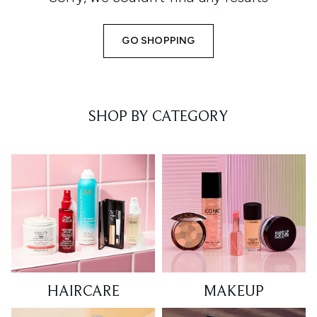
GO SHOPPING
SHOP BY CATEGORY
HAIRCARE
MAKEUP