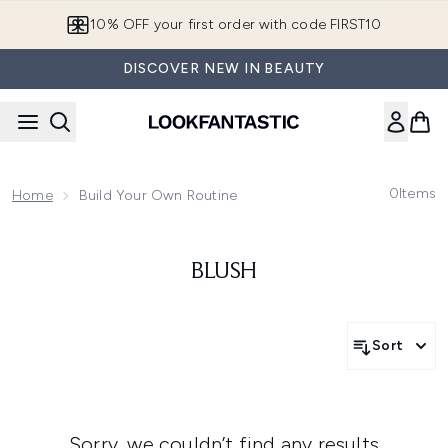
Skip to main content
10% OFF your first order with code FIRST10
DISCOVER NEW IN BEAUTY
0
Items
Home
Build Your Own Routine
BLUSH
Sort
Sorry, we couldn’t find any results