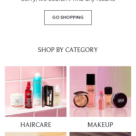
GO SHOPPING
SHOP BY CATEGORY
HAIRCARE
MAKEUP