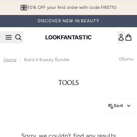
Skip to main content
10% OFF your first order with code FIRST10
DISCOVER NEW IN BEAUTY
0
Items
Home
Build A Beauty Bundle
TOOLS
Sort
Sorry, we couldn’t find any results