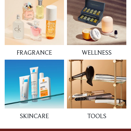
FRAGRANCE
WELLNESS
SKINCARE
TOOLS