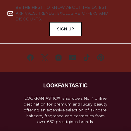
BE THE FIRST TO KNOW ABOUT THE LATEST
ARRIVALS, TRENDS, EXCLUSIVE OFFERS AND
DISCOUNTS.
SIGN UP
LOOKFANTASTIC® is Europe's No. 1 online
destination for premium and luxury beauty
offering an extensive selection of skincare,
haircare, fragrance and cosmetics from
over 660 prestigious brands.