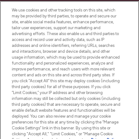
Cookie Consent
We use cookies and other tracking tools on this site, which
Do Not Sell or Share My Personal
may be provided by third parties, to operate and secure our
Information
site, enable social media features, enhance performance,
tailor user experiences, support our marketing and
advertising efforts. These also enable us and third parties to
HELP & INFORMATION
access and record user and activity data, such as IP
addresses and online identifiers, referring URLs, searches
and interactions, browser and device details, and other
COMPANY INFORMATION
usage information, which may be used to provide enhanced
functionality and personalized experiences, analyze and
ABOUT LOOKFANTASTIC
improve performance, and reach users with more relevant
content and ads on this site and across third party sites. If
you click “Accept All” this site may deploy cookies (including
third party cookies) for all of these purposes. If you click
“Limit Cookies,” your IP address and other browsing
information may still be collected but only cookies (including
Pay Securely With
third party cookies) that are necessary to operate, secure and
enable default website features and functionalities will be
deployed. You can also review and manage your cookie
preferences for this site at any time by clicking the “Manage
Cookie Settings” link in this banner. By using this site or
clicking "Accept All," "Limit Cookies," or "Manage Cookie