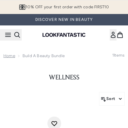
Skip to main content
10% OFF your first order with code FIRST10
DISCOVER NEW IN BEAUTY
1
Items
Home
Build A Beauty Bundle
WELLNESS
Sort