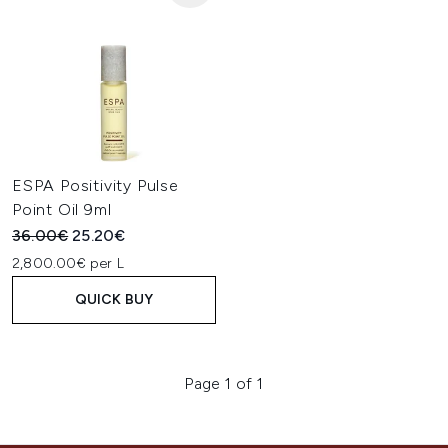
ESPA Positivity Pulse
Point Oil 9ml
Recommended Retail Price:
Current price:
36.00€
25.20€
2,800.00€ per L
QUICK BUY
Page 1 of 1