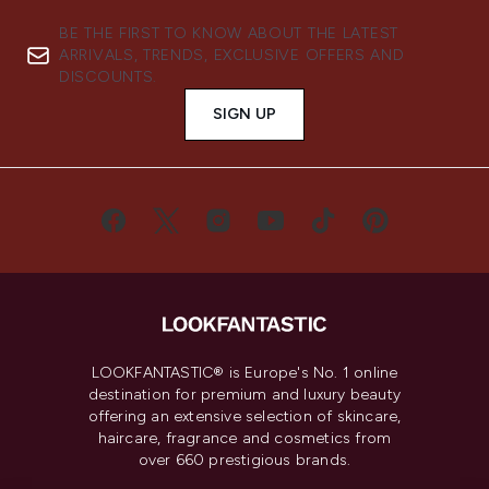
BE THE FIRST TO KNOW ABOUT THE LATEST
ARRIVALS, TRENDS, EXCLUSIVE OFFERS AND
DISCOUNTS.
SIGN UP
LOOKFANTASTIC® is Europe's No. 1 online
destination for premium and luxury beauty
offering an extensive selection of skincare,
haircare, fragrance and cosmetics from
over 660 prestigious brands.