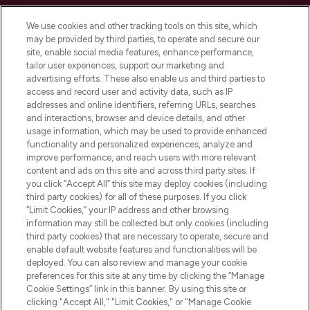
Cookie Consent
We use cookies and other tracking tools on this site, which
Do Not Sell or Share My Personal
may be provided by third parties, to operate and secure our
Information
site, enable social media features, enhance performance,
tailor user experiences, support our marketing and
advertising efforts. These also enable us and third parties to
HELP & INFORMATION
access and record user and activity data, such as IP
addresses and online identifiers, referring URLs, searches
and interactions, browser and device details, and other
COMPANY INFORMATION
usage information, which may be used to provide enhanced
functionality and personalized experiences, analyze and
ABOUT LOOKFANTASTIC
improve performance, and reach users with more relevant
content and ads on this site and across third party sites. If
you click “Accept All” this site may deploy cookies (including
third party cookies) for all of these purposes. If you click
“Limit Cookies,” your IP address and other browsing
information may still be collected but only cookies (including
Pay Securely With
third party cookies) that are necessary to operate, secure and
enable default website features and functionalities will be
deployed. You can also review and manage your cookie
preferences for this site at any time by clicking the “Manage
Cookie Settings” link in this banner. By using this site or
clicking "Accept All," "Limit Cookies," or "Manage Cookie