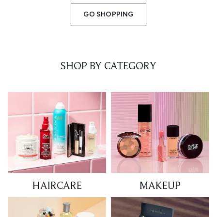
GO SHOPPING
SHOP BY CATEGORY
HAIRCARE
MAKEUP