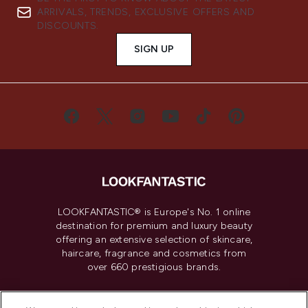
ARRIVALS, TRENDS, EXCLUSIVE OFFERS AND
DISCOUNTS.
SIGN UP
LOOKFANTASTIC® is Europe's No. 1 online
destination for premium and luxury beauty
offering an extensive selection of skincare,
haircare, fragrance and cosmetics from
over 660 prestigious brands.
Cookie Consent