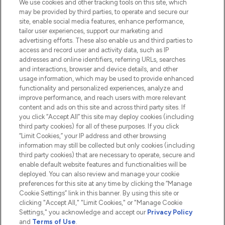
We use cookies and other tracking tools on this site, which
Do Not Sell or Share My Personal
may be provided by third parties, to operate and secure our
Information
site, enable social media features, enhance performance,
tailor user experiences, support our marketing and
advertising efforts. These also enable us and third parties to
HELP & INFORMATION
access and record user and activity data, such as IP
addresses and online identifiers, referring URLs, searches
and interactions, browser and device details, and other
COMPANY INFORMATION
usage information, which may be used to provide enhanced
functionality and personalized experiences, analyze and
ABOUT LOOKFANTASTIC
improve performance, and reach users with more relevant
content and ads on this site and across third party sites. If
you click “Accept All” this site may deploy cookies (including
third party cookies) for all of these purposes. If you click
“Limit Cookies,” your IP address and other browsing
information may still be collected but only cookies (including
Pay Securely With
third party cookies) that are necessary to operate, secure and
enable default website features and functionalities will be
deployed. You can also review and manage your cookie
preferences for this site at any time by clicking the “Manage
Cookie Settings” link in this banner. By using this site or
clicking "Accept All," "Limit Cookies," or "Manage Cookie
Settings," you acknowledge and accept our
Privacy Policy
2026 The Hut.com Ltd t/a Lookfantastic.com
and
Terms of Use
.