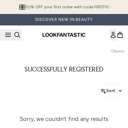
Skip to main content
10% OFF your first order with code FIRST10
DISCOVER NEW IN BEAUTY
0
Items
SUCCESSFULLY REGISTERED
Sort
Sorry, we couldn’t find any results