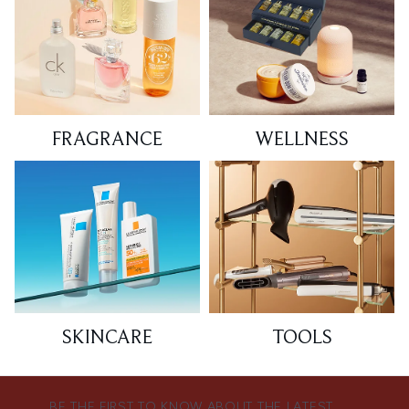
FRAGRANCE
WELLNESS
SKINCARE
TOOLS
BE THE FIRST TO KNOW ABOUT THE LATEST