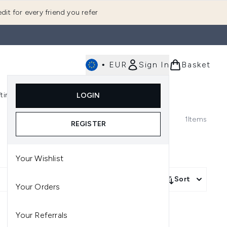
dit for every friend you refer
•
EUR
Sign In
Basket
E
fting
K-Beauty
LOGIN
nu (Fragrance)
Enter submenu (Men's)
Enter submenu (Body)
Enter submenu (Gifting)
Enter submenu (K-Beauty)
1
Items
REGISTER
Your Wishlist
Sort
Your Orders
Your Referrals