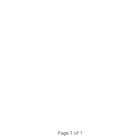
Page 1 of 1