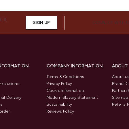
ALS,
SIGN UP
CONNECT WITH 
INFORMATION
COMPANY INFORMATION
ABOUT
Terms & Conditions
About u
Exclusions
Privacy Policy
Brand Di
Cookie Information
Partners
nal Delivery
Modern Slavery Statement
Sitemap
us
Sustainability
Refer a 
order
Reviews Policy