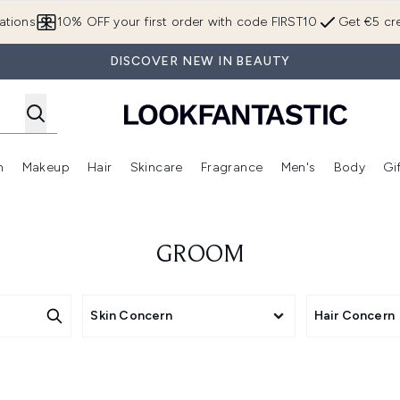
Skip to main content
ations
10% OFF your first order with code FIRST10
Get €5 cre
DISCOVER NEW IN BEAUTY
n
Makeup
Hair
Skincare
Fragrance
Men's
Body
Gi
Enter submenu (Brands)
Enter submenu (New In)
Enter submenu (Makeup)
Enter submenu (Hair)
Enter submenu (Skincare)
Enter subme
GROOM
Skin Concern
Hair Concern