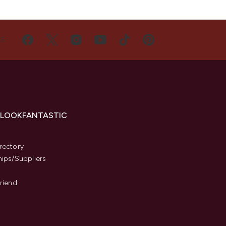
US
 LOOKFANTASTIC
s
rectory
hips/Suppliers
Friend