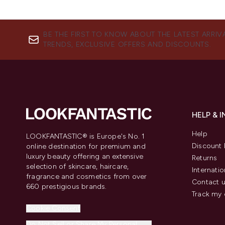
BE THE FIRST TO KNOW ABOUT THE LATEST ARRIV
TRENDS, EXCLUSIVE OFFERS AND DISCOUNTS.
HELP & 
Help
LOOKFANTASTIC® is Europe's No. 1
Discount 
online destination for premium and
luxury beauty offering an extensive
Returns
selection of skincare, haircare,
Internatio
fragrance and cosmetics from over
Contact 
660 prestigious brands.
Track my 
Cookie Consent
Do Not Sell or Share My Personal