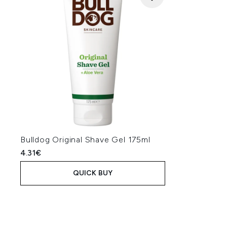
Bulldog Original Shave Gel 175ml
4.31€
QUICK BUY