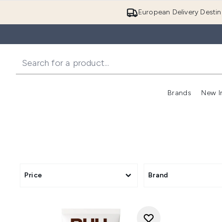
European Delivery Destin
Brands
New I
Price
Brand