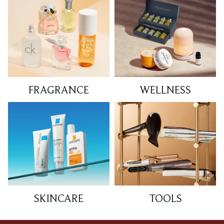
FRAGRANCE
WELLNESS
SKINCARE
TOOLS