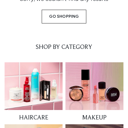
GO SHOPPING
SHOP BY CATEGORY
HAIRCARE
MAKEUP