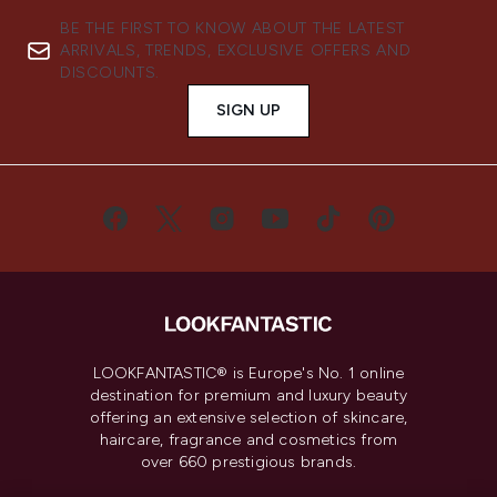
BE THE FIRST TO KNOW ABOUT THE LATEST
ARRIVALS, TRENDS, EXCLUSIVE OFFERS AND
DISCOUNTS.
SIGN UP
LOOKFANTASTIC® is Europe's No. 1 online
destination for premium and luxury beauty
offering an extensive selection of skincare,
haircare, fragrance and cosmetics from
over 660 prestigious brands.