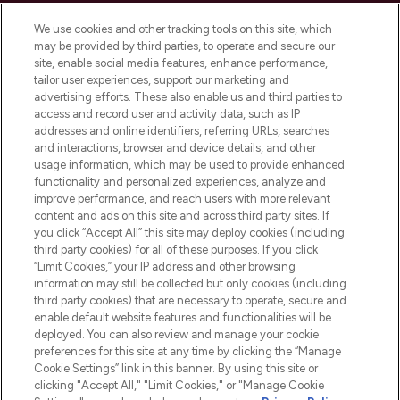
Cookie Consent
We use cookies and other tracking tools on this site, which
Do Not Sell or Share My Personal
may be provided by third parties, to operate and secure our
Information
site, enable social media features, enhance performance,
tailor user experiences, support our marketing and
advertising efforts. These also enable us and third parties to
HELP & INFORMATION
access and record user and activity data, such as IP
addresses and online identifiers, referring URLs, searches
and interactions, browser and device details, and other
COMPANY INFORMATION
usage information, which may be used to provide enhanced
functionality and personalized experiences, analyze and
ABOUT LOOKFANTASTIC
improve performance, and reach users with more relevant
content and ads on this site and across third party sites. If
you click “Accept All” this site may deploy cookies (including
third party cookies) for all of these purposes. If you click
“Limit Cookies,” your IP address and other browsing
information may still be collected but only cookies (including
Pay Securely With
third party cookies) that are necessary to operate, secure and
enable default website features and functionalities will be
deployed. You can also review and manage your cookie
preferences for this site at any time by clicking the “Manage
Cookie Settings” link in this banner. By using this site or
clicking "Accept All," "Limit Cookies," or "Manage Cookie