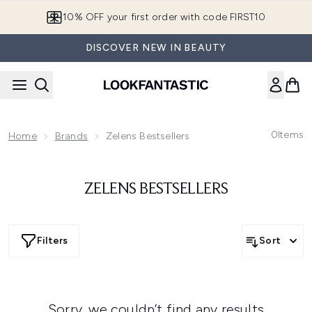
Skip to main content
10% OFF your first order with code FIRST10
DISCOVER NEW IN BEAUTY
0
Items
Home
Brands
Zelens Bestsellers
ZELENS BESTSELLERS
Filters
Sort
Sorry, we couldn’t find any results