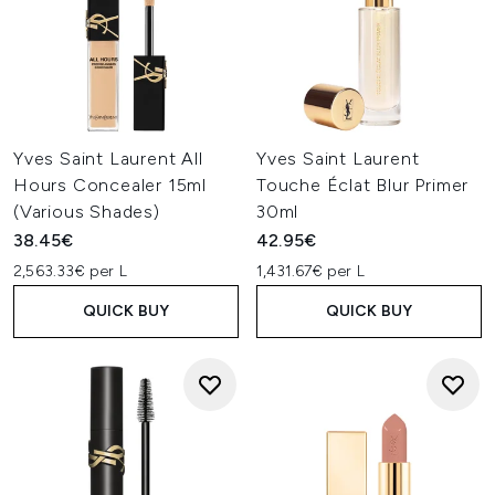
Yves Saint Laurent All
Yves Saint Laurent
Hours Concealer 15ml
Touche Éclat Blur Primer
(Various Shades)
30ml
38.45€
42.95€
2,563.33€ per L
1,431.67€ per L
QUICK BUY
QUICK BUY