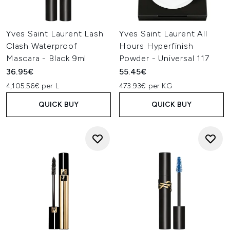
Yves Saint Laurent Lash
Yves Saint Laurent All
Clash Waterproof
Hours Hyperfinish
Mascara - Black 9ml
Powder - Universal 117
36.95€
55.45€
4,105.56€ per L
473.93€ per KG
QUICK BUY
QUICK BUY