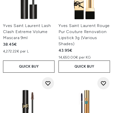
Yves Saint Laurent Lash
Yves Saint Laurent Rouge
Clash Extreme Volume
Pur Couture Renovation
Mascara 9ml
Lipstick 3g (Various
Shades)
38.45€
43.95€
4,272.22€ per L
14,650.00€ per KG
QUICK BUY
QUICK BUY