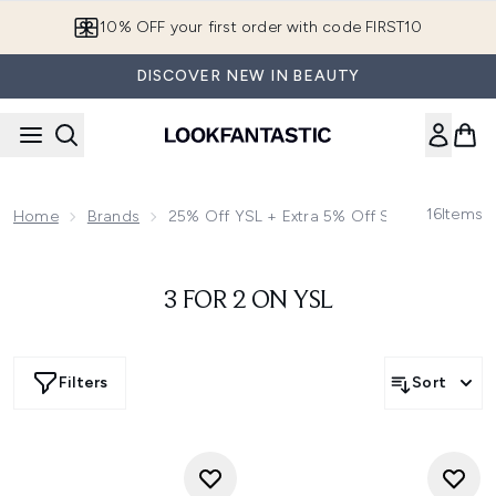
Skip to main content
10% OFF your first order with code FIRST10
DISCOVER NEW IN BEAUTY
16
Items
Home
Brands
25% Off YSL + Extra 5% Off Selected | Use
3 FOR 2 ON YSL
Filters
Sort