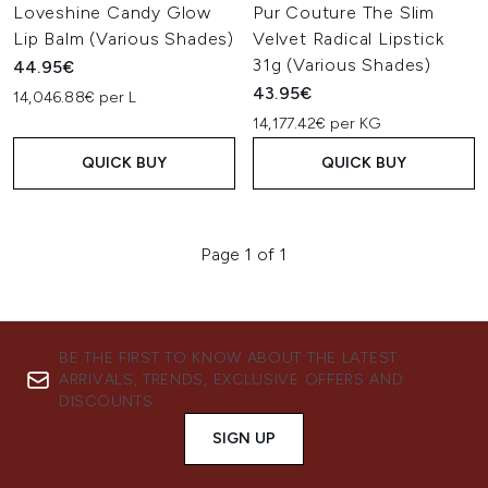
Loveshine Candy Glow
Pur Couture The Slim
Lip Balm (Various Shades)
Velvet Radical Lipstick
31g (Various Shades)
44.95€
43.95€
14,046.88€ per L
14,177.42€ per KG
QUICK BUY
QUICK BUY
Page 1 of 1
BE THE FIRST TO KNOW ABOUT THE LATEST
ARRIVALS, TRENDS, EXCLUSIVE OFFERS AND
DISCOUNTS.
SIGN UP