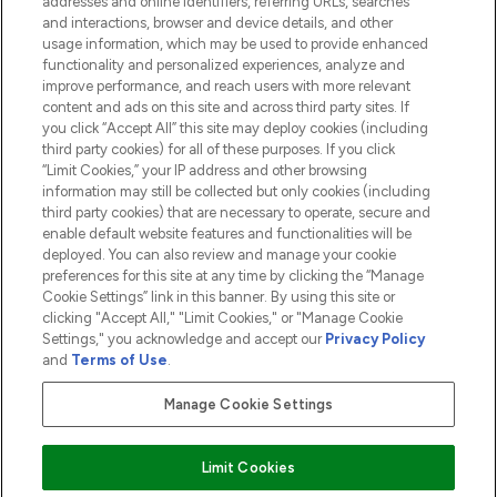
addresses and online identifiers, referring URLs, searches
and interactions, browser and device details, and other
COMPANY INFORMATION
usage information, which may be used to provide enhanced
functionality and personalized experiences, analyze and
ABOUT LOOKFANTASTIC
improve performance, and reach users with more relevant
content and ads on this site and across third party sites. If
you click “Accept All” this site may deploy cookies (including
third party cookies) for all of these purposes. If you click
“Limit Cookies,” your IP address and other browsing
information may still be collected but only cookies (including
Pay Securely With
third party cookies) that are necessary to operate, secure and
enable default website features and functionalities will be
deployed. You can also review and manage your cookie
preferences for this site at any time by clicking the “Manage
Cookie Settings” link in this banner. By using this site or
clicking "Accept All," "Limit Cookies," or "Manage Cookie
Settings," you acknowledge and accept our
Privacy Policy
2026 The Hut.com Ltd t/a Lookfantastic.com
and
Terms of Use
.
THG Beauty Limited (FRN: 1022963), trading as www.lookfantastic.com, is
an Introducer Appointed Representative of Frasers Group Financial
Manage Cookie Settings
Services Limited (FRN: 311908) who are authorised and regulated by the
Financial Conduct Authority as a lender. Frasers Plus is a credit product
provided by Frasers Group Financial Services Limited (FRN: 311908) and is
Limit Cookies
subject to your financial circumstances. For regulated payment services,
Frasers Group Financial Services Limited is a payment agent of Transact