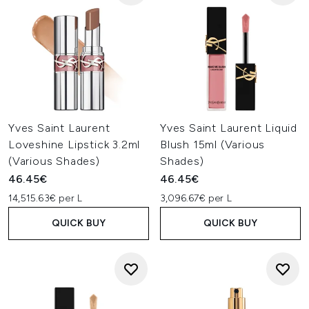
Yves Saint Laurent
Yves Saint Laurent Liquid
Loveshine Lipstick 3.2ml
Blush 15ml (Various
(Various Shades)
Shades)
46.45€
46.45€
14,515.63€ per L
3,096.67€ per L
QUICK BUY
QUICK BUY