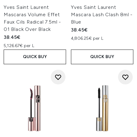
Yves Saint Laurent
Yves Saint Laurent
Mascaras Volume Effet
Mascara Lash Clash 8ml -
Faux Cils Radical 7.5ml -
Blue
01 Black Over Black
38.45€
38.45€
4,806.25€ per L
5,126.67€ per L
QUICK BUY
QUICK BUY