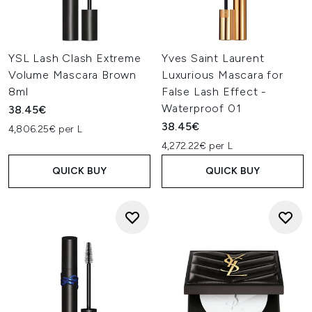
YSL Lash Clash Extreme
Yves Saint Laurent
Volume Mascara Brown
Luxurious Mascara for
8ml
False Lash Effect -
Waterproof 01
38.45€
38.45€
4,806.25€ per L
4,272.22€ per L
QUICK BUY
QUICK BUY