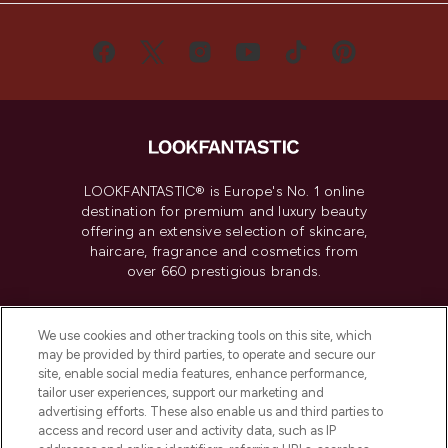
LOOKFANTASTIC® is Europe's No. 1 online
destination for premium and luxury beauty
offering an extensive selection of skincare,
haircare, fragrance and cosmetics from
over 660 prestigious brands.
Cookie Consent
We use cookies and other tracking tools on this site, which
Do Not Sell or Share My Personal
may be provided by third parties, to operate and secure our
Information
site, enable social media features, enhance performance,
tailor user experiences, support our marketing and
advertising efforts. These also enable us and third parties to
HELP & INFORMATION
access and record user and activity data, such as IP