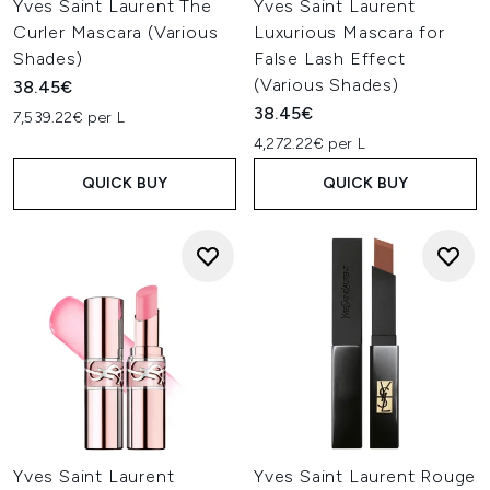
Yves Saint Laurent The
Yves Saint Laurent
Curler Mascara (Various
Luxurious Mascara for
Shades)
False Lash Effect
(Various Shades)
38.45€
38.45€
7,539.22€ per L
4,272.22€ per L
QUICK BUY
QUICK BUY
Yves Saint Laurent
Yves Saint Laurent Rouge