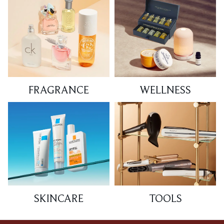
FRAGRANCE
WELLNESS
SKINCARE
TOOLS