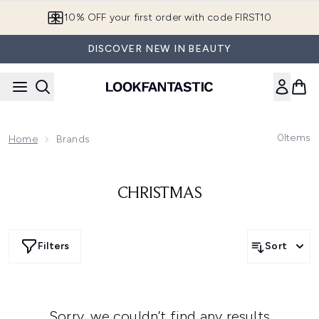
Skip to main content
10% OFF your first order with code FIRST10
DISCOVER NEW IN BEAUTY
0
Items
Home
Brands
CHRISTMAS
Filters
Sort
Sorry, we couldn’t find any results