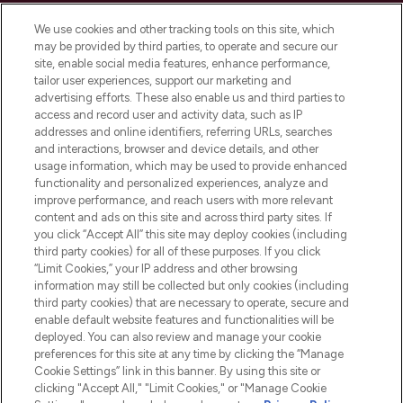
Cookie Consent
We use cookies and other tracking tools on this site, which
Do Not Sell or Share My Personal
may be provided by third parties, to operate and secure our
Information
site, enable social media features, enhance performance,
tailor user experiences, support our marketing and
advertising efforts. These also enable us and third parties to
HELP & INFORMATION
access and record user and activity data, such as IP
addresses and online identifiers, referring URLs, searches
and interactions, browser and device details, and other
COMPANY INFORMATION
usage information, which may be used to provide enhanced
functionality and personalized experiences, analyze and
ABOUT LOOKFANTASTIC
improve performance, and reach users with more relevant
content and ads on this site and across third party sites. If
you click “Accept All” this site may deploy cookies (including
third party cookies) for all of these purposes. If you click
“Limit Cookies,” your IP address and other browsing
information may still be collected but only cookies (including
Pay Securely With
third party cookies) that are necessary to operate, secure and
enable default website features and functionalities will be
deployed. You can also review and manage your cookie
preferences for this site at any time by clicking the “Manage
Cookie Settings” link in this banner. By using this site or
clicking "Accept All," "Limit Cookies," or "Manage Cookie