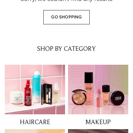
GO SHOPPING
SHOP BY CATEGORY
HAIRCARE
MAKEUP