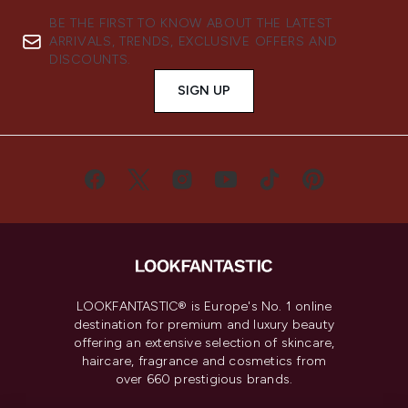
BE THE FIRST TO KNOW ABOUT THE LATEST
ARRIVALS, TRENDS, EXCLUSIVE OFFERS AND
DISCOUNTS.
SIGN UP
LOOKFANTASTIC® is Europe's No. 1 online
destination for premium and luxury beauty
offering an extensive selection of skincare,
haircare, fragrance and cosmetics from
over 660 prestigious brands.