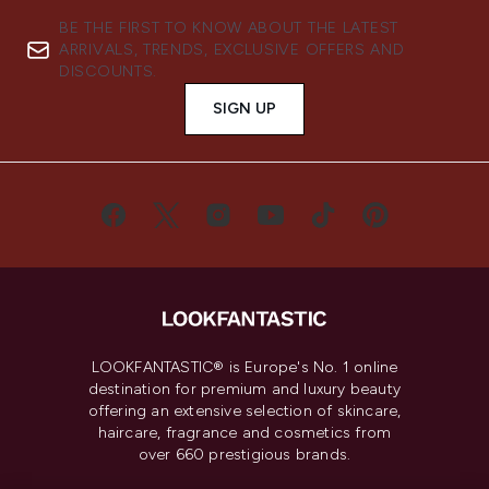
BE THE FIRST TO KNOW ABOUT THE LATEST
ARRIVALS, TRENDS, EXCLUSIVE OFFERS AND
DISCOUNTS.
SIGN UP
LOOKFANTASTIC® is Europe's No. 1 online
destination for premium and luxury beauty
offering an extensive selection of skincare,
haircare, fragrance and cosmetics from
over 660 prestigious brands.