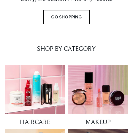
GO SHOPPING
SHOP BY CATEGORY
HAIRCARE
MAKEUP