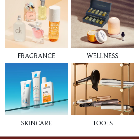
FRAGRANCE
WELLNESS
SKINCARE
TOOLS