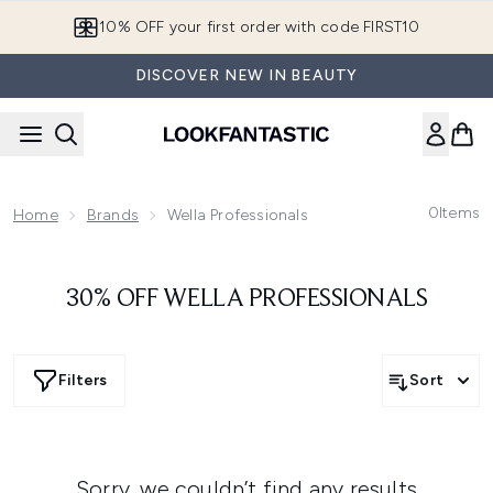
Skip to main content
10% OFF your first order with code FIRST10
DISCOVER NEW IN BEAUTY
0
Items
Home
Brands
Wella Professionals
30% OFF WELLA PROFESSIONALS
Filters
Sort
Sorry, we couldn’t find any results