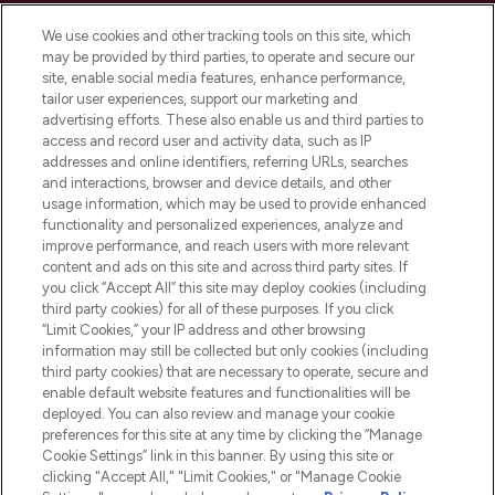
Cookie Consent
We use cookies and other tracking tools on this site, which
Do Not Sell or Share My Personal
may be provided by third parties, to operate and secure our
Information
site, enable social media features, enhance performance,
tailor user experiences, support our marketing and
advertising efforts. These also enable us and third parties to
HELP & INFORMATION
access and record user and activity data, such as IP
addresses and online identifiers, referring URLs, searches
and interactions, browser and device details, and other
COMPANY INFORMATION
usage information, which may be used to provide enhanced
functionality and personalized experiences, analyze and
ABOUT LOOKFANTASTIC
improve performance, and reach users with more relevant
content and ads on this site and across third party sites. If
you click “Accept All” this site may deploy cookies (including
third party cookies) for all of these purposes. If you click
“Limit Cookies,” your IP address and other browsing
information may still be collected but only cookies (including
Pay Securely With
third party cookies) that are necessary to operate, secure and
enable default website features and functionalities will be
deployed. You can also review and manage your cookie
preferences for this site at any time by clicking the “Manage
Cookie Settings” link in this banner. By using this site or
clicking "Accept All," "Limit Cookies," or "Manage Cookie