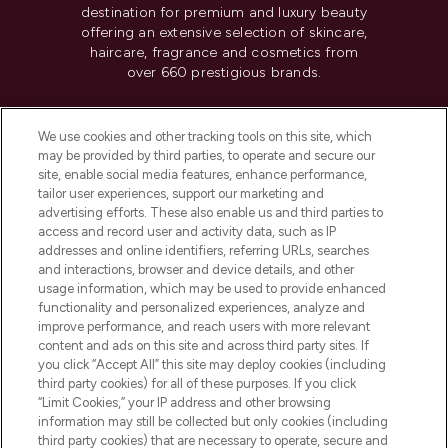
destination for premium and luxury beauty
offering an extensive selection of skincare,
haircare, fragrance and cosmetics from
over 660 prestigious brands.
Cookie Consent
We use cookies and other tracking tools on this site, which
Do Not Sell or Share My Personal
may be provided by third parties, to operate and secure our
Information
site, enable social media features, enhance performance,
tailor user experiences, support our marketing and
advertising efforts. These also enable us and third parties to
HELP & INFORMATION
access and record user and activity data, such as IP
addresses and online identifiers, referring URLs, searches
and interactions, browser and device details, and other
COMPANY INFORMATION
usage information, which may be used to provide enhanced
functionality and personalized experiences, analyze and
ABOUT LOOKFANTASTIC
improve performance, and reach users with more relevant
content and ads on this site and across third party sites. If
you click “Accept All” this site may deploy cookies (including
third party cookies) for all of these purposes. If you click
“Limit Cookies,” your IP address and other browsing
information may still be collected but only cookies (including
Pay Securely With
third party cookies) that are necessary to operate, secure and