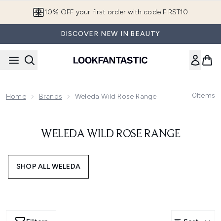
Skip to main content
10% OFF your first order with code FIRST10
DISCOVER NEW IN BEAUTY
0
Items
Home
Brands
Weleda Wild Rose Range
WELEDA WILD ROSE RANGE
SHOP ALL WELEDA