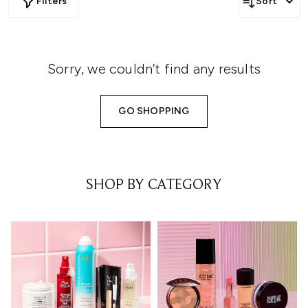
Filters
Sort
Sorry, we couldn’t find any results
GO SHOPPING
SHOP BY CATEGORY