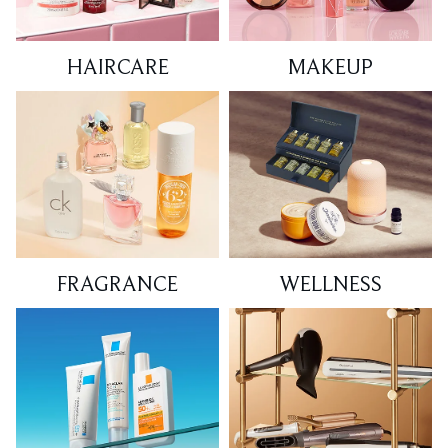
HAIRCARE
MAKEUP
FRAGRANCE
WELLNESS