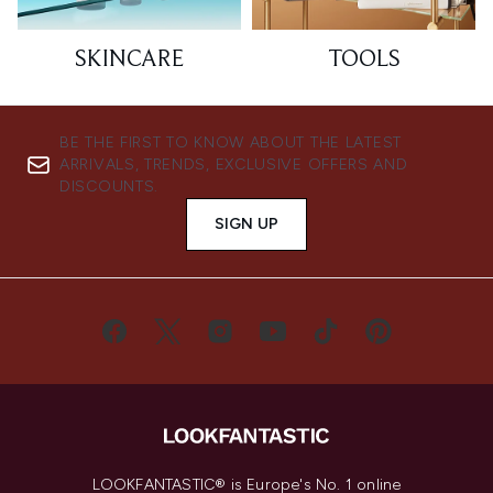
SKINCARE
TOOLS
BE THE FIRST TO KNOW ABOUT THE LATEST
ARRIVALS, TRENDS, EXCLUSIVE OFFERS AND
DISCOUNTS.
SIGN UP
LOOKFANTASTIC® is Europe's No. 1 online