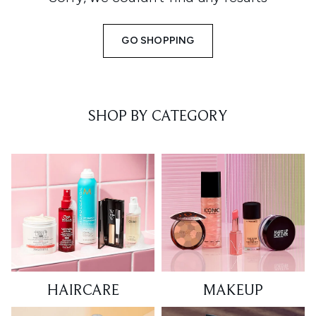
GO SHOPPING
SHOP BY CATEGORY
HAIRCARE
MAKEUP