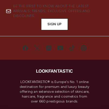
BE THE FIRST TO KNOW ABOUT THE LATEST
ARRIVALS, TRENDS, EXCLUSIVE OFFERS AND
DISCOUNTS.
SIGN UP
LOOKFANTASTIC® is Europe's No. 1 online
destination for premium and luxury beauty
offering an extensive selection of skincare,
haircare, fragrance and cosmetics from
over 660 prestigious brands.