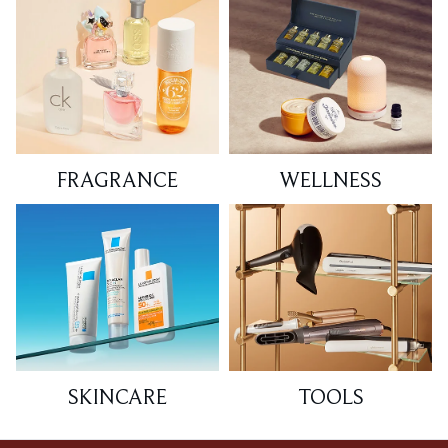
FRAGRANCE
WELLNESS
SKINCARE
TOOLS