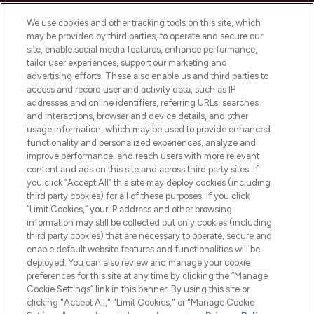
Cookie Consent
We use cookies and other tracking tools on this site, which
Do Not Sell or Share My Personal
may be provided by third parties, to operate and secure our
Information
site, enable social media features, enhance performance,
tailor user experiences, support our marketing and
advertising efforts. These also enable us and third parties to
HELP & INFORMATION
access and record user and activity data, such as IP
addresses and online identifiers, referring URLs, searches
and interactions, browser and device details, and other
COMPANY INFORMATION
usage information, which may be used to provide enhanced
functionality and personalized experiences, analyze and
ABOUT LOOKFANTASTIC
improve performance, and reach users with more relevant
content and ads on this site and across third party sites. If
you click “Accept All” this site may deploy cookies (including
third party cookies) for all of these purposes. If you click
“Limit Cookies,” your IP address and other browsing
information may still be collected but only cookies (including
Pay Securely With
third party cookies) that are necessary to operate, secure and
enable default website features and functionalities will be
deployed. You can also review and manage your cookie
preferences for this site at any time by clicking the “Manage
Cookie Settings” link in this banner. By using this site or
clicking "Accept All," "Limit Cookies," or "Manage Cookie