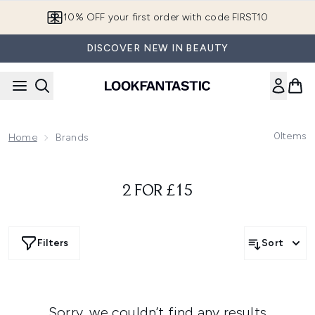
Skip to main content
10% OFF your first order with code FIRST10
DISCOVER NEW IN BEAUTY
0
Items
Home
Brands
2 FOR £15
Filters
Sort
Sorry, we couldn’t find any results