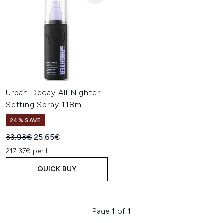
Urban Decay All Nighter
Setting Spray 118ml
24% SAVE
Recommended Retail Price:
Current price:
33.93€
25.65€
217.37€ per L
QUICK BUY
Page 1 of 1