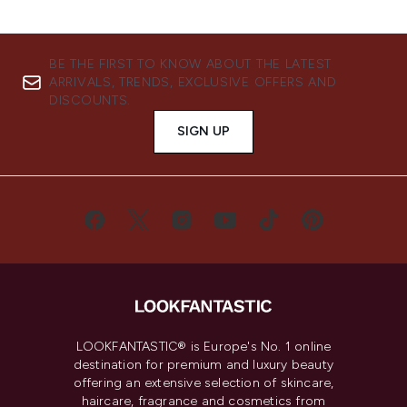
BE THE FIRST TO KNOW ABOUT THE LATEST
ARRIVALS, TRENDS, EXCLUSIVE OFFERS AND
DISCOUNTS.
SIGN UP
LOOKFANTASTIC® is Europe's No. 1 online
destination for premium and luxury beauty
offering an extensive selection of skincare,
haircare, fragrance and cosmetics from