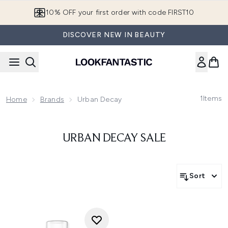
Skip to main content
10% OFF your first order with code FIRST10
DISCOVER NEW IN BEAUTY
1
Items
Home
Brands
Urban Decay
URBAN DECAY SALE
Sort