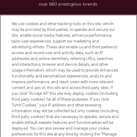
over 660 prestigious brands.
Cookie Consent
We use cookies and other tracking tools on this site, which
Do Not Sell or Share My Personal
may be provided by third parties, to operate and secure our
Information
site, enable social media features, enhance performance,
tailor user experiences, support our marketing and
advertising efforts. These also enable us and third parties to
HELP & INFORMATION
access and record user and activity data, such as IP
addresses and online identifiers, referring URLs, searches
and interactions, browser and device details, and other
COMPANY INFORMATION
usage information, which may be used to provide enhanced
functionality and personalized experiences, analyze and
ABOUT LOOKFANTASTIC
improve performance, and reach users with more relevant
content and ads on this site and across third party sites. If
you click “Accept All” this site may deploy cookies (including
third party cookies) for all of these purposes. If you click
“Limit Cookies,” your IP address and other browsing
information may still be collected but only cookies (including
Pay Securely With
third party cookies) that are necessary to operate, secure and
enable default website features and functionalities will be
deployed. You can also review and manage your cookie
preferences for this site at any time by clicking the “Manage