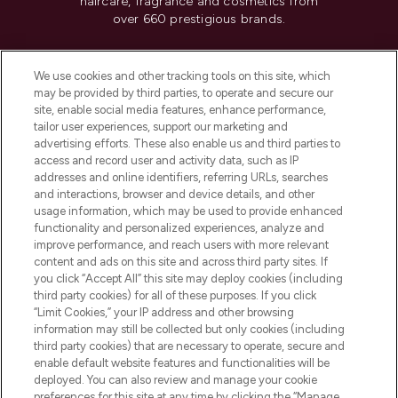
haircare, fragrance and cosmetics from
over 660 prestigious brands.
Cookie Consent
We use cookies and other tracking tools on this site, which
Do Not Sell or Share My Personal
may be provided by third parties, to operate and secure our
Information
site, enable social media features, enhance performance,
tailor user experiences, support our marketing and
advertising efforts. These also enable us and third parties to
HELP & INFORMATION
access and record user and activity data, such as IP
addresses and online identifiers, referring URLs, searches
and interactions, browser and device details, and other
COMPANY INFORMATION
usage information, which may be used to provide enhanced
functionality and personalized experiences, analyze and
ABOUT LOOKFANTASTIC
improve performance, and reach users with more relevant
content and ads on this site and across third party sites. If
you click “Accept All” this site may deploy cookies (including
third party cookies) for all of these purposes. If you click
“Limit Cookies,” your IP address and other browsing
information may still be collected but only cookies (including
Pay Securely With
third party cookies) that are necessary to operate, secure and
enable default website features and functionalities will be
deployed. You can also review and manage your cookie
preferences for this site at any time by clicking the “Manage