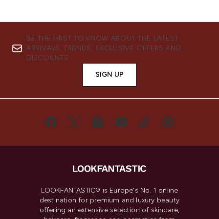
BE THE FIRST TO KNOW ABOUT THE LATEST
ARRIVALS, TRENDS, EXCLUSIVE OFFERS AND
DISCOUNTS.
SIGN UP
LOOKFANTASTIC® is Europe's No. 1 online
destination for premium and luxury beauty
offering an extensive selection of skincare,