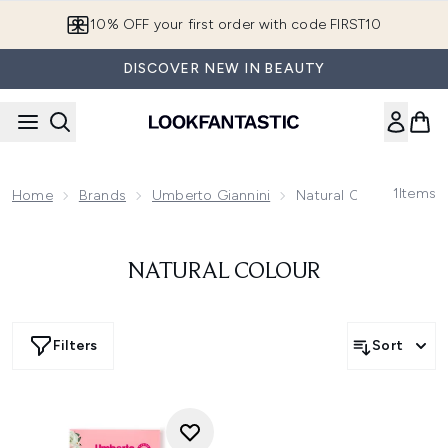
Skip to main content
10% OFF your first order with code FIRST10
DISCOVER NEW IN BEAUTY
1
Items
Home
Brands
Umberto Giannini
Natural Colour
NATURAL COLOUR
Filters
Sort