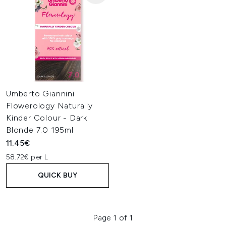
Umberto Giannini
Flowerology Naturally
Kinder Colour - Dark
Blonde 7.0 195ml
11.45€
58.72€ per L
QUICK BUY
Page 1 of 1