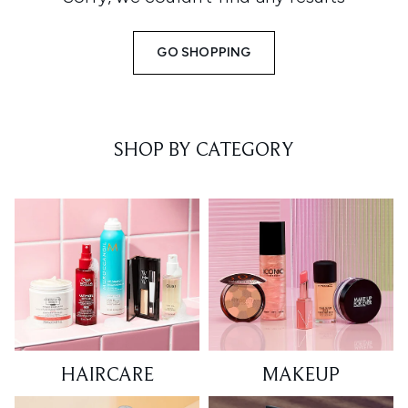
GO SHOPPING
SHOP BY CATEGORY
HAIRCARE
MAKEUP