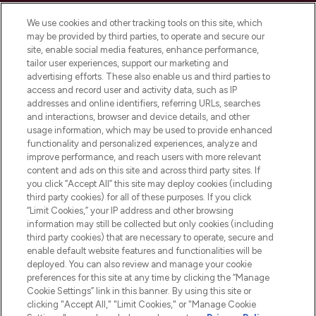
Cookie Consent
We use cookies and other tracking tools on this site, which
Do Not Sell or Share My Personal
may be provided by third parties, to operate and secure our
Information
site, enable social media features, enhance performance,
tailor user experiences, support our marketing and
advertising efforts. These also enable us and third parties to
HELP & INFORMATION
access and record user and activity data, such as IP
addresses and online identifiers, referring URLs, searches
and interactions, browser and device details, and other
COMPANY INFORMATION
usage information, which may be used to provide enhanced
functionality and personalized experiences, analyze and
ABOUT LOOKFANTASTIC
improve performance, and reach users with more relevant
content and ads on this site and across third party sites. If
you click “Accept All” this site may deploy cookies (including
third party cookies) for all of these purposes. If you click
“Limit Cookies,” your IP address and other browsing
information may still be collected but only cookies (including
Pay Securely With
third party cookies) that are necessary to operate, secure and
enable default website features and functionalities will be
deployed. You can also review and manage your cookie
preferences for this site at any time by clicking the “Manage
Cookie Settings” link in this banner. By using this site or
clicking "Accept All," "Limit Cookies," or "Manage Cookie