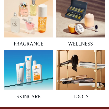
FRAGRANCE
WELLNESS
SKINCARE
TOOLS