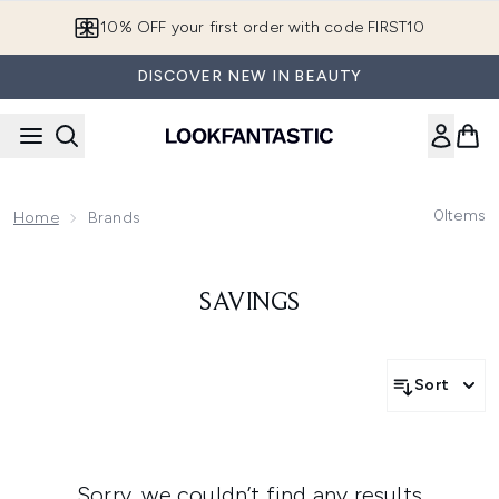
Skip to main content
10% OFF your first order with code FIRST10
DISCOVER NEW IN BEAUTY
0
Items
Home
Brands
SAVINGS
Sort
Sorry, we couldn’t find any results