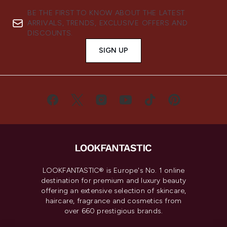
BE THE FIRST TO KNOW ABOUT THE LATEST
ARRIVALS, TRENDS, EXCLUSIVE OFFERS AND
DISCOUNTS.
SIGN UP
LOOKFANTASTIC® is Europe's No. 1 online
destination for premium and luxury beauty
offering an extensive selection of skincare,
haircare, fragrance and cosmetics from
over 660 prestigious brands.