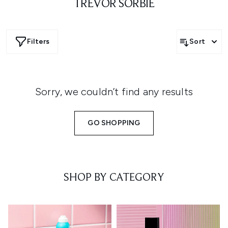
TREVOR SORBIE
Filters
Sort
Sorry, we couldn’t find any results
GO SHOPPING
SHOP BY CATEGORY