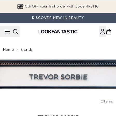
Skip to main content
10% OFF your first order with code FIRST10
DISCOVER NEW IN BEAUTY
Home
Brands
0
Items