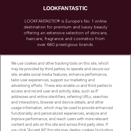
LOOKFANTASTIC® is Europe's No. 1 online
destination for premium and luxury beauty
offering an extensive selection of skincare,
haircare, fragrance and cosmetics from
over 660 prestigious brands.
Cookie Consent
We use cookies and other tracking tools on this site, which
Do Not Sell or Share My Personal
may be provided by third parties, to operate and secure our
Information
site, enable social media features, enhance performance,
tailor user experiences, support our marketing and
advertising efforts. These also enable us and third parties to
HELP & INFORMATION
access and record user and activity data, such as IP
addresses and online identifiers, referring URLs, searches
and interactions, browser and device details, and other
COMPANY INFORMATION
usage information, which may be used to provide enhanced
functionality and personalized experiences, analyze and
ABOUT LOOKFANTASTIC
improve performance, and reach users with more relevant
content and ads on this site and across third party sites. If
you click “Accept All” this site may deploy cookies (including