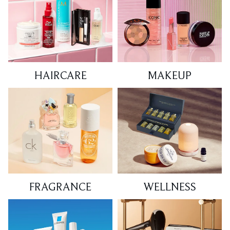
HAIRCARE
MAKEUP
FRAGRANCE
WELLNESS