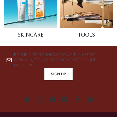
SKINCARE
TOOLS
BE THE FIRST TO KNOW ABOUT THE LATEST
ARRIVALS, TRENDS, EXCLUSIVE OFFERS AND
DISCOUNTS.
SIGN UP