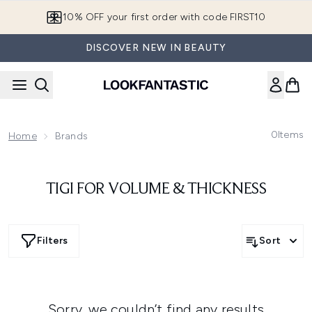
Skip to main content
10% OFF your first order with code FIRST10
DISCOVER NEW IN BEAUTY
0
Items
Home
Brands
TIGI FOR VOLUME & THICKNESS
Filters
Sort
Sorry, we couldn’t find any results