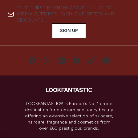
BE THE FIRST TO KNOW ABOUT THE LATEST
ARRIVALS, TRENDS, EXCLUSIVE OFFERS AND
DISCOUNTS.
SIGN UP
LOOKFANTASTIC® is Europe's No. 1 online
destination for premium and luxury beauty
offering an extensive selection of skincare,
haircare, fragrance and cosmetics from
over 660 prestigious brands.