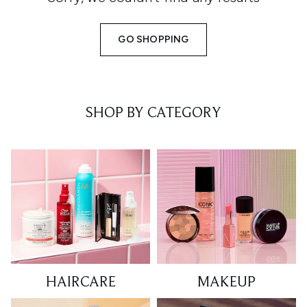
GO SHOPPING
SHOP BY CATEGORY
HAIRCARE
MAKEUP