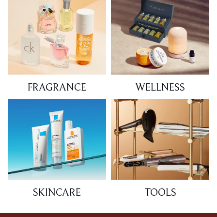
FRAGRANCE
WELLNESS
SKINCARE
TOOLS