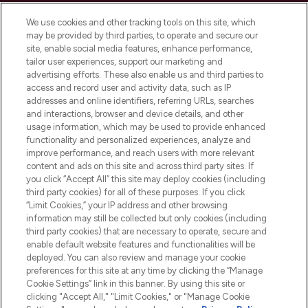
Cookie Consent
We use cookies and other tracking tools on this site, which
Do Not Sell or Share My Personal
may be provided by third parties, to operate and secure our
Information
site, enable social media features, enhance performance,
tailor user experiences, support our marketing and
advertising efforts. These also enable us and third parties to
HELP & INFORMATION
access and record user and activity data, such as IP
addresses and online identifiers, referring URLs, searches
and interactions, browser and device details, and other
COMPANY INFORMATION
usage information, which may be used to provide enhanced
functionality and personalized experiences, analyze and
ABOUT LOOKFANTASTIC
improve performance, and reach users with more relevant
content and ads on this site and across third party sites. If
you click “Accept All” this site may deploy cookies (including
third party cookies) for all of these purposes. If you click
“Limit Cookies,” your IP address and other browsing
information may still be collected but only cookies (including
Pay Securely With
third party cookies) that are necessary to operate, secure and
enable default website features and functionalities will be
deployed. You can also review and manage your cookie
preferences for this site at any time by clicking the “Manage
Cookie Settings” link in this banner. By using this site or
clicking "Accept All," "Limit Cookies," or "Manage Cookie