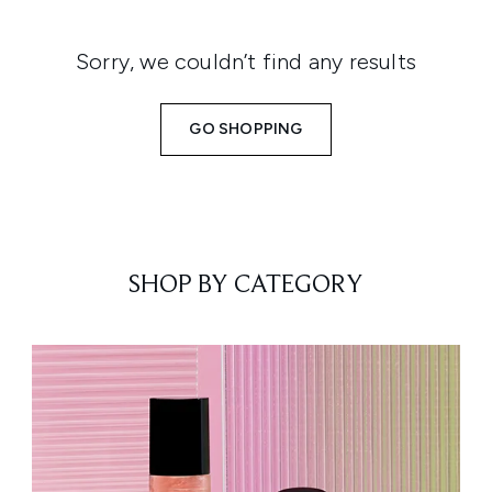
Sorry, we couldn’t find any results
GO SHOPPING
SHOP BY CATEGORY