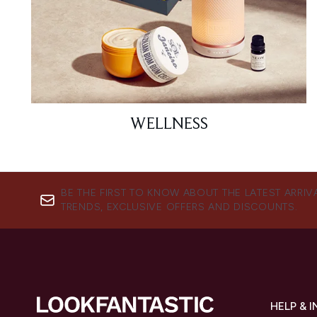
WELLNESS
BE THE FIRST TO KNOW ABOUT THE LATEST ARRIV
TRENDS, EXCLUSIVE OFFERS AND DISCOUNTS.
HELP & 