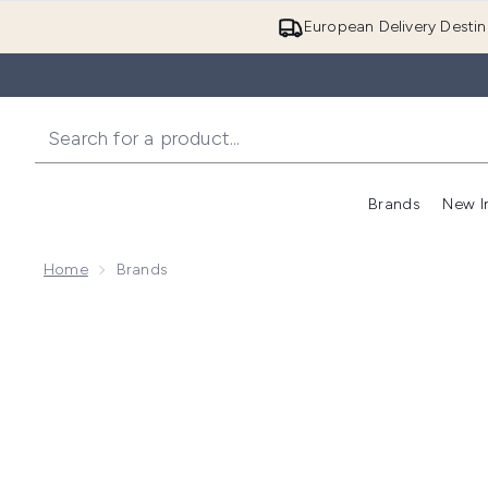
European Delivery Destin
Brands
New I
Home
Brands