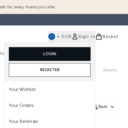
dit for every friend you refer
•
EUR
Sign In
Basket
E
fting
K-Beauty
LOGIN
nu (Fragrance)
Enter submenu (Men's)
Enter submenu (Body)
Enter submenu (Gifting)
Enter submenu (K-Beauty)
REGISTER
0
Items
Your Wishlist
Your Orders
Sort
Your Referrals