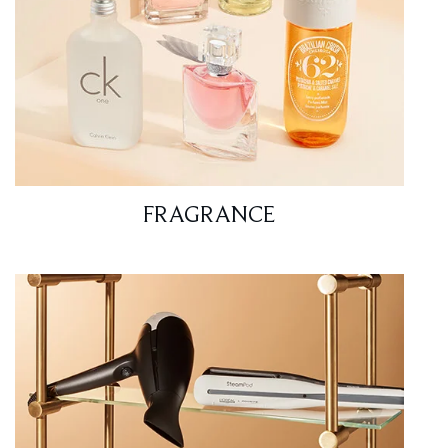
FRAGRANCE