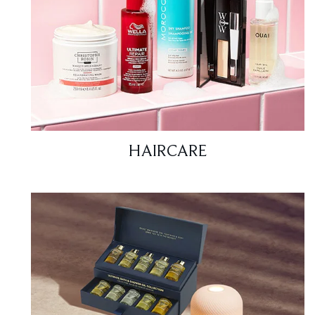
HAIRCARE