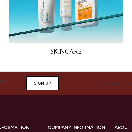
SKINCARE
ALS,
SIGN UP
CONNECT WITH 
INFORMATION
COMPANY INFORMATION
ABOUT