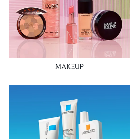
MAKEUP