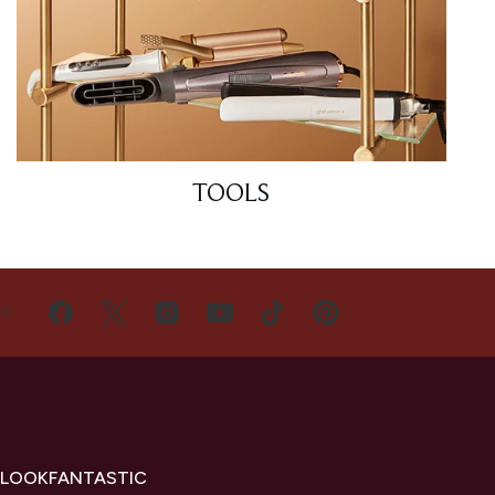
TOOLS
US
 LOOKFANTASTIC