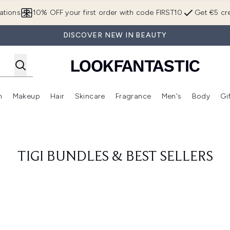
Skip to main content
ations
10% OFF your first order with code FIRST10
Get €5 cre
DISCOVER NEW IN BEAUTY
n
Makeup
Hair
Skincare
Fragrance
Men's
Body
Gi
Enter submenu (Brands)
Enter submenu (New In)
Enter submenu (Makeup)
Enter submenu (Hair)
Enter submenu (Skincare)
Enter subme
TIGI BUNDLES & BEST SELLERS