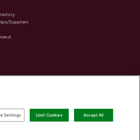
s
rectory
hips/Suppliers
Friend
e Settings
Limit Cookies
Accept All