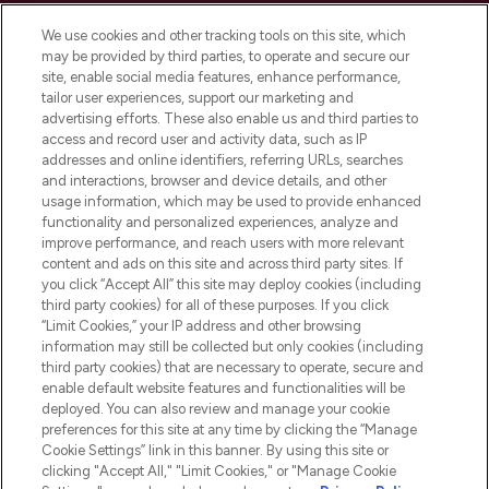
Cookie Consent
We use cookies and other tracking tools on this site, which
Do Not Sell or Share My Personal
may be provided by third parties, to operate and secure our
Information
site, enable social media features, enhance performance,
tailor user experiences, support our marketing and
advertising efforts. These also enable us and third parties to
HELP & INFORMATION
access and record user and activity data, such as IP
addresses and online identifiers, referring URLs, searches
and interactions, browser and device details, and other
COMPANY INFORMATION
usage information, which may be used to provide enhanced
functionality and personalized experiences, analyze and
ABOUT LOOKFANTASTIC
improve performance, and reach users with more relevant
content and ads on this site and across third party sites. If
you click “Accept All” this site may deploy cookies (including
third party cookies) for all of these purposes. If you click
“Limit Cookies,” your IP address and other browsing
information may still be collected but only cookies (including
Pay Securely With
third party cookies) that are necessary to operate, secure and
enable default website features and functionalities will be
deployed. You can also review and manage your cookie
preferences for this site at any time by clicking the “Manage
Cookie Settings” link in this banner. By using this site or
clicking "Accept All," "Limit Cookies," or "Manage Cookie