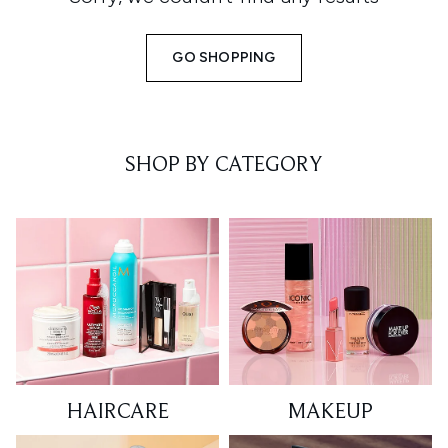
GO SHOPPING
SHOP BY CATEGORY
HAIRCARE
MAKEUP