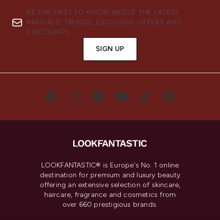
BE THE FIRST TO KNOW ABOUT THE LATEST
ARRIVALS, TRENDS, EXCLUSIVE OFFERS AND
DISCOUNTS.
SIGN UP
LOOKFANTASTIC® is Europe's No. 1 online
destination for premium and luxury beauty
offering an extensive selection of skincare,
haircare, fragrance and cosmetics from
over 660 prestigious brands.