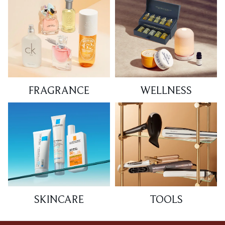
FRAGRANCE
WELLNESS
SKINCARE
TOOLS