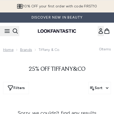
Skip to main content
10% OFF your first order with code FIRST10
DISCOVER NEW IN BEAUTY
0
Items
Home
Brands
Tiffany & Co.
25% OFF TIFFANY&CO
Filters
Sort
Sorry, we couldn’t find any results