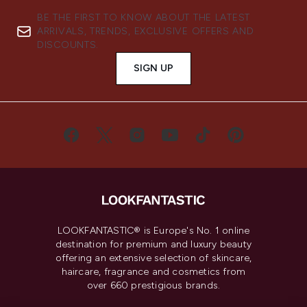
BE THE FIRST TO KNOW ABOUT THE LATEST
ARRIVALS, TRENDS, EXCLUSIVE OFFERS AND
DISCOUNTS.
SIGN UP
LOOKFANTASTIC® is Europe's No. 1 online
destination for premium and luxury beauty
offering an extensive selection of skincare,
haircare, fragrance and cosmetics from
over 660 prestigious brands.