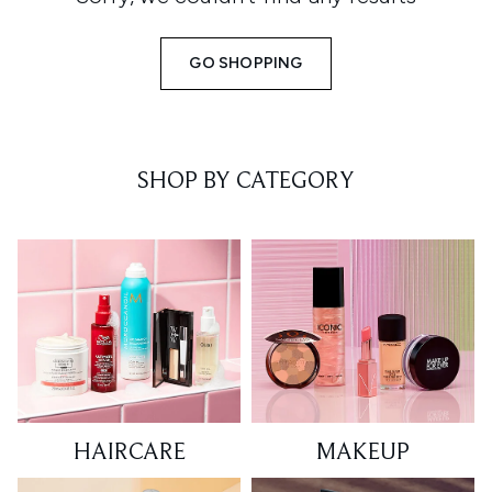
GO SHOPPING
SHOP BY CATEGORY
HAIRCARE
MAKEUP