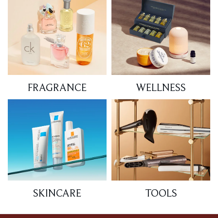
FRAGRANCE
WELLNESS
SKINCARE
TOOLS