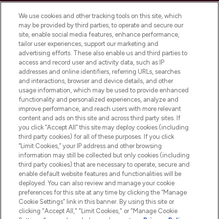
Cookie Consent
We use cookies and other tracking tools on this site, which
Do Not Sell or Share My Personal
may be provided by third parties, to operate and secure our
Information
site, enable social media features, enhance performance,
tailor user experiences, support our marketing and
advertising efforts. These also enable us and third parties to
HELP & INFORMATION
access and record user and activity data, such as IP
addresses and online identifiers, referring URLs, searches
and interactions, browser and device details, and other
COMPANY INFORMATION
usage information, which may be used to provide enhanced
functionality and personalized experiences, analyze and
ABOUT LOOKFANTASTIC
improve performance, and reach users with more relevant
content and ads on this site and across third party sites. If
you click “Accept All” this site may deploy cookies (including
third party cookies) for all of these purposes. If you click
“Limit Cookies,” your IP address and other browsing
information may still be collected but only cookies (including
Pay Securely With
third party cookies) that are necessary to operate, secure and
enable default website features and functionalities will be
deployed. You can also review and manage your cookie
preferences for this site at any time by clicking the “Manage
Cookie Settings” link in this banner. By using this site or
clicking "Accept All," "Limit Cookies," or "Manage Cookie