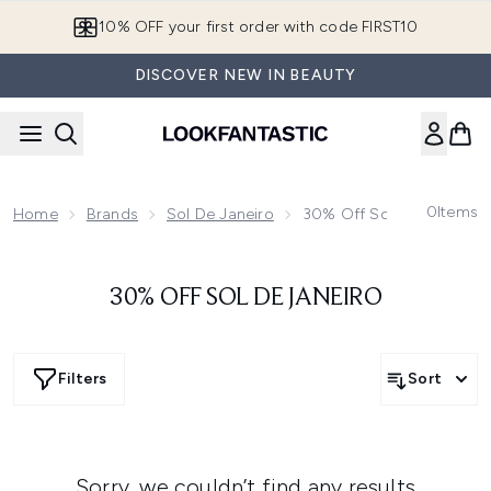
Skip to main content
10% OFF your first order with code FIRST10
DISCOVER NEW IN BEAUTY
0
Items
Home
Brands
Sol De Janeiro
30% Off Sol De Janeiro
30% OFF SOL DE JANEIRO
Filters
Sort
Sorry, we couldn’t find any results