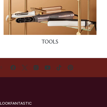
TOOLS
US
 LOOKFANTASTIC