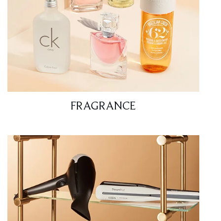
FRAGRANCE