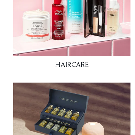
HAIRCARE