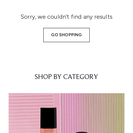
Sorry, we couldn’t find any results
GO SHOPPING
SHOP BY CATEGORY