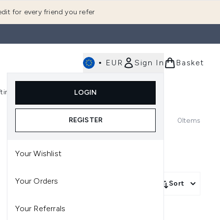
dit for every friend you refer
•
EUR
Sign In
Basket
E
fting
K-Beauty
LOGIN
nu (Fragrance)
Enter submenu (Men's)
Enter submenu (Body)
Enter submenu (Gifting)
Enter submenu (K-Beauty)
REGISTER
0
Items
Your Wishlist
Your Orders
Sort
Your Referrals