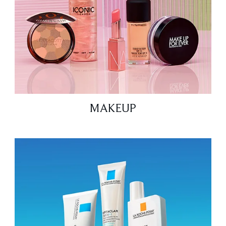
MAKEUP