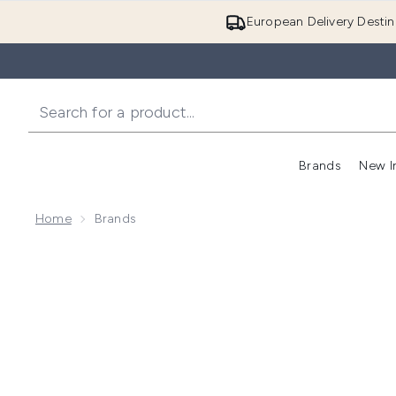
European Delivery Destin
Brands
New I
Home
Brands