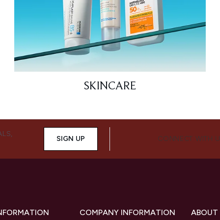
SKINCARE
ALS,
SIGN UP
CONNECT WITH 
INFORMATION
COMPANY INFORMATION
ABOUT