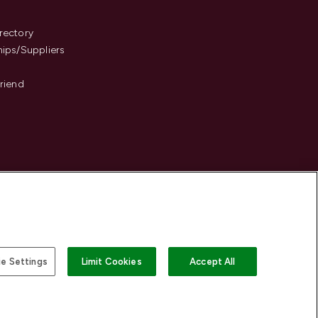
s
rectory
hips/Suppliers
Friend
e Settings
Limit Cookies
Accept All