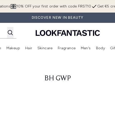
Skip to main content
ations
10% OFF your first order with code FIRST10
Get €5 cre
DISCOVER NEW IN BEAUTY
n
Makeup
Hair
Skincare
Fragrance
Men's
Body
Gi
Enter submenu (Brands)
Enter submenu (New In)
Enter submenu (Makeup)
Enter submenu (Hair)
Enter submenu (Skincare)
Enter subme
BH GWP