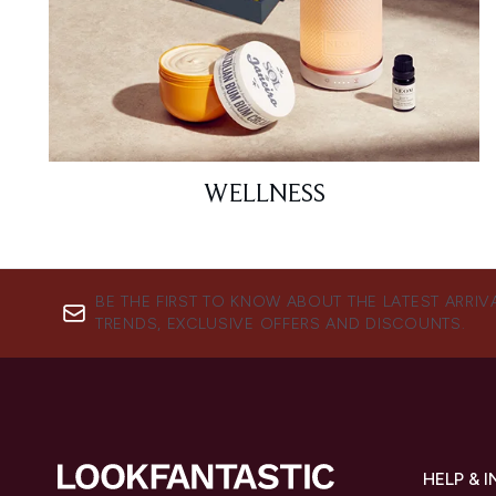
WELLNESS
BE THE FIRST TO KNOW ABOUT THE LATEST ARRIV
TRENDS, EXCLUSIVE OFFERS AND DISCOUNTS.
HELP & 