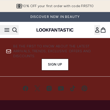
Skip to main content
10% OFF your first order with code FIRST10
DISCOVER NEW IN BEAUTY
BE THE FIRST TO KNOW ABOUT THE LATEST
ARRIVALS, TRENDS, EXCLUSIVE OFFERS AND
DISCOUNTS.
SIGN UP