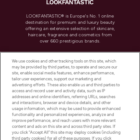
LOOKFANTASTIC® is Europe's No. 1 online
destination for premium and luxury beauty
offering an extensive selection of skincare,
haircare, fragrance and cosmetics from
over 660 prestigious brands.
Cookie Consent
We use cookies and other tracking tools on this site, which
Do Not Sell or Share My Personal
may be provided by third parties, to operate and secure our
Information
site, enable social media features, enhance performance,
tailor user experiences, support our marketing and
advertising efforts. These also enable us and third parties to
HELP & INFORMATION
access and record user and activity data, such as IP
addresses and online identifiers, referring URLs, searches
and interactions, browser and device details, and other
COMPANY INFORMATION
usage information, which may be used to provide enhanced
functionality and personalized experiences, analyze and
ABOUT LOOKFANTASTIC
improve performance, and reach users with more relevant
content and ads on this site and across third party sites. If
you click “Accept All” this site may deploy cookies (including
third party cookies) for all of these purposes. If you click