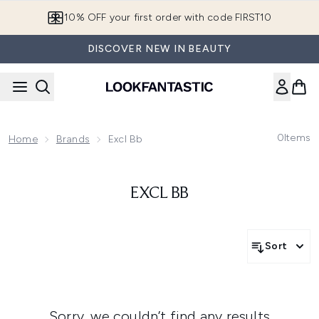
Skip to main content
10% OFF your first order with code FIRST10
DISCOVER NEW IN BEAUTY
0
Items
Home
Brands
Excl Bb
EXCL BB
Sort
Sorry, we couldn’t find any results