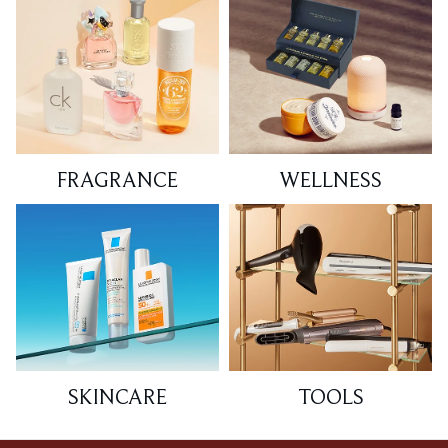
FRAGRANCE
WELLNESS
SKINCARE
TOOLS