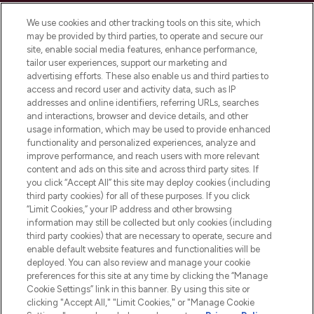
Cookie Consent
We use cookies and other tracking tools on this site, which
Do Not Sell or Share My Personal
may be provided by third parties, to operate and secure our
Information
site, enable social media features, enhance performance,
tailor user experiences, support our marketing and
advertising efforts. These also enable us and third parties to
HELP & INFORMATION
access and record user and activity data, such as IP
addresses and online identifiers, referring URLs, searches
and interactions, browser and device details, and other
COMPANY INFORMATION
usage information, which may be used to provide enhanced
functionality and personalized experiences, analyze and
ABOUT LOOKFANTASTIC
improve performance, and reach users with more relevant
content and ads on this site and across third party sites. If
you click “Accept All” this site may deploy cookies (including
third party cookies) for all of these purposes. If you click
“Limit Cookies,” your IP address and other browsing
information may still be collected but only cookies (including
Pay Securely With
third party cookies) that are necessary to operate, secure and
enable default website features and functionalities will be
deployed. You can also review and manage your cookie
preferences for this site at any time by clicking the “Manage
Cookie Settings” link in this banner. By using this site or
clicking "Accept All," "Limit Cookies," or "Manage Cookie