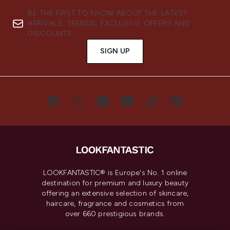
BE THE FIRST TO KNOW ABOUT THE LATEST
ARRIVALS, TRENDS, EXCLUSIVE OFFERS AND
DISCOUNTS.
SIGN UP
LOOKFANTASTIC® is Europe's No. 1 online
destination for premium and luxury beauty
offering an extensive selection of skincare,
haircare, fragrance and cosmetics from
over 660 prestigious brands.