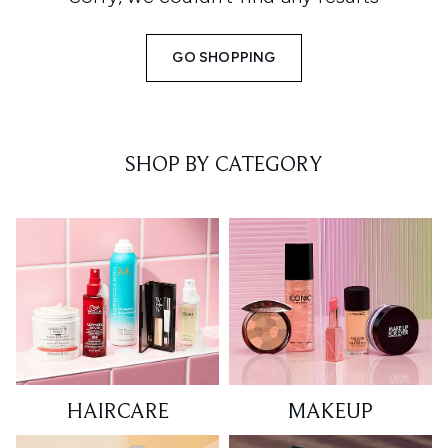
GO SHOPPING
SHOP BY CATEGORY
HAIRCARE
MAKEUP