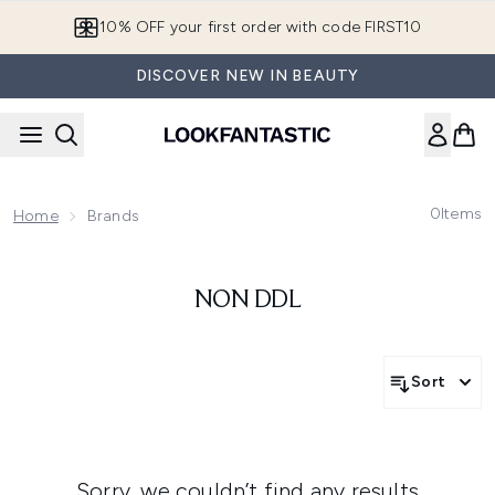
Skip to main content
10% OFF your first order with code FIRST10
DISCOVER NEW IN BEAUTY
0
Items
Home
Brands
NON DDL
Sort
Sorry, we couldn’t find any results