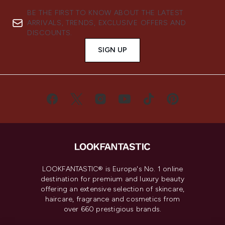
BE THE FIRST TO KNOW ABOUT THE LATEST
ARRIVALS, TRENDS, EXCLUSIVE OFFERS AND
DISCOUNTS.
SIGN UP
LOOKFANTASTIC® is Europe's No. 1 online
destination for premium and luxury beauty
offering an extensive selection of skincare,
haircare, fragrance and cosmetics from
over 660 prestigious brands.