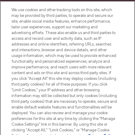
Cookie Consent
We use cookies and other tracking tools on this site, which
Do Not Sell or Share My Personal
may be provided by third parties, to operate and secure our
Information
site, enable social media features, enhance performance,
tailor user experiences, support our marketing and
advertising efforts. These also enable us and third parties to
HELP & INFORMATION
access and record user and activity data, such as IP
addresses and online identifiers, referring URLs, searches
and interactions, browser and device details, and other
COMPANY INFORMATION
usage information, which may be used to provide enhanced
functionality and personalized experiences, analyze and
ABOUT LOOKFANTASTIC
improve performance, and reach users with more relevant
content and ads on this site and across third party sites. If
you click “Accept All” this site may deploy cookies (including
third party cookies) for all of these purposes. If you click
“Limit Cookies,” your IP address and other browsing
information may still be collected but only cookies (including
Pay Securely With
third party cookies) that are necessary to operate, secure and
enable default website features and functionalities will be
deployed. You can also review and manage your cookie
preferences for this site at any time by clicking the “Manage
Cookie Settings” link in this banner. By using this site or
clicking "Accept All," "Limit Cookies," or "Manage Cookie