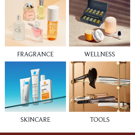
FRAGRANCE
WELLNESS
SKINCARE
TOOLS