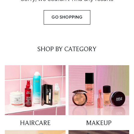
GO SHOPPING
SHOP BY CATEGORY
HAIRCARE
MAKEUP