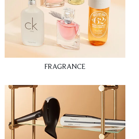
FRAGRANCE