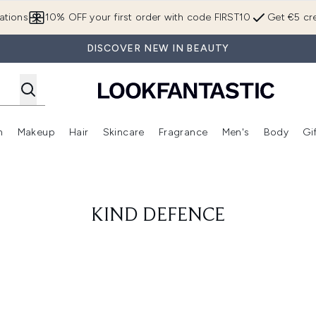
Skip to main content
ations
10% OFF your first order with code FIRST10
Get €5 cre
DISCOVER NEW IN BEAUTY
n
Makeup
Hair
Skincare
Fragrance
Men's
Body
Gi
Enter submenu (Brands)
Enter submenu (New In)
Enter submenu (Makeup)
Enter submenu (Hair)
Enter submenu (Skincare)
Enter subme
KIND DEFENCE