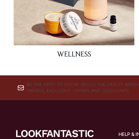
WELLNESS
BE THE FIRST TO KNOW ABOUT THE LATEST ARRIV
TRENDS, EXCLUSIVE OFFERS AND DISCOUNTS.
HELP & 