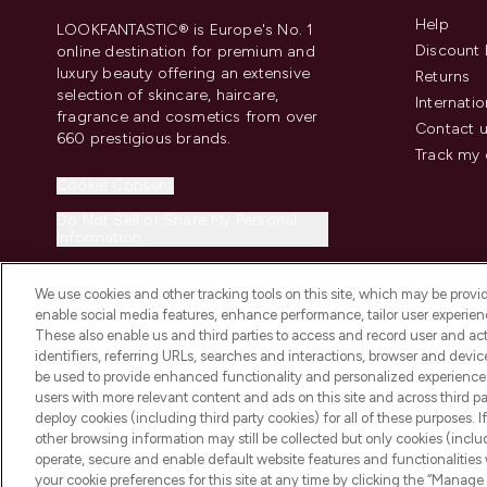
Help
LOOKFANTASTIC® is Europe's No. 1
Discount 
online destination for premium and
luxury beauty offering an extensive
Returns
selection of skincare, haircare,
Internatio
fragrance and cosmetics from over
Contact 
660 prestigious brands.
Track my 
Cookie Consent
Do Not Sell or Share My Personal
Information
We use cookies and other tracking tools on this site, which may be provide
enable social media features, enhance performance, tailor user experienc
These also enable us and third parties to access and record user and act
identifiers, referring URLs, searches and interactions, browser and devi
be used to provide enhanced functionality and personalized experienc
2026 The Hut.com Ltd t/a Lookfantastic.com
users with more relevant content and ads on this site and across third part
THG Beauty Limited (FRN: 1022963), trading as www.lookfantastic.com, 
deploy cookies (including third party cookies) for all of these purposes. I
Representative of Frasers Group Financial Services Limited (FRN: 31190
other browsing information may still be collected but only cookies (inclu
the Financial Conduct Authority as a lender. Frasers Plus is a credit pro
operate, secure and enable default website features and functionalities
Services Limited (FRN: 311908) and is subject to your financial circums
your cookie preferences for this site at any time by clicking the “Manage 
Frasers Group Financial Services Limited is a payment agent of Transa