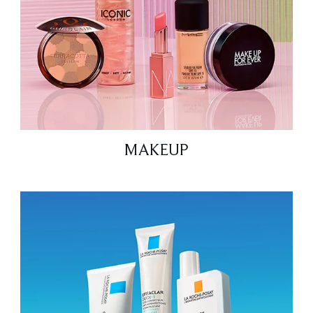
MAKEUP