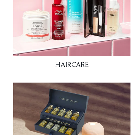
HAIRCARE