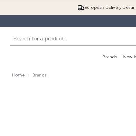
European Delivery Destin
Brands
New I
Home
Brands