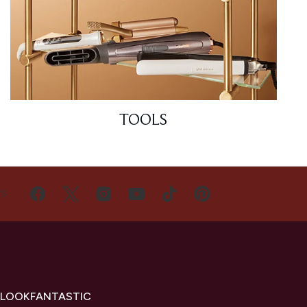
TOOLS
US
 LOOKFANTASTIC