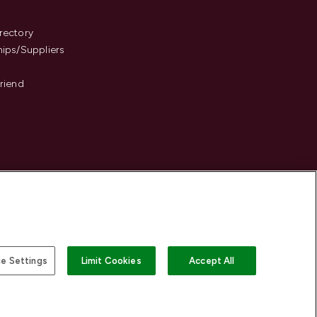
s
rectory
hips/Suppliers
Friend
e Settings
Limit Cookies
Accept All