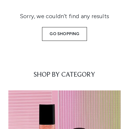
Sorry, we couldn’t find any results
GO SHOPPING
SHOP BY CATEGORY