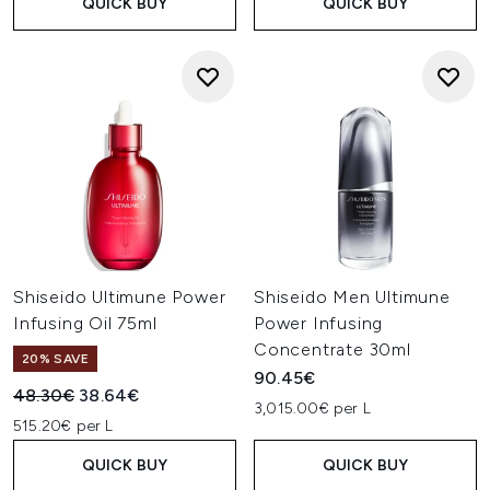
QUICK BUY
QUICK BUY
Shiseido Ultimune Power
Shiseido Men Ultimune
Infusing Oil 75ml
Power Infusing
Concentrate 30ml
20% SAVE
90.45€
Recommended Retail Price:
Current price:
48.30€
38.64€
3,015.00€ per L
515.20€ per L
QUICK BUY
QUICK BUY