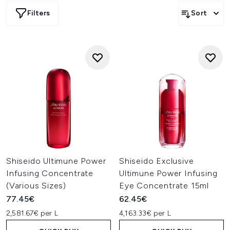
kits, each product combines cutting-edge Japanese
Filters
Sort
skincare innovation with potent botanical ingredients for
visibly smoother, more luminous-looking skin.
Shiseido Ultimune Power
Shiseido Exclusive
Infusing Concentrate
Ultimune Power Infusing
(Various Sizes)
Eye Concentrate 15ml
77.45€
62.45€
2,581.67€ per L
4,163.33€ per L