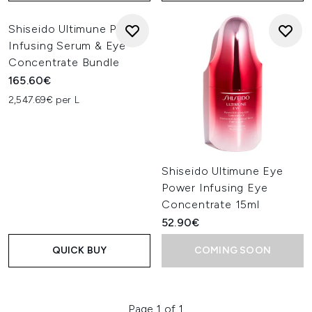
Shiseido Ultimune Power
Infusing Serum & Eye
Concentrate Bundle
165.60€
2,547.69€ per L
Shiseido Ultimune Eye
Power Infusing Eye
Concentrate 15ml
52.90€
QUICK BUY
COMING SOON
Page 1 of 1