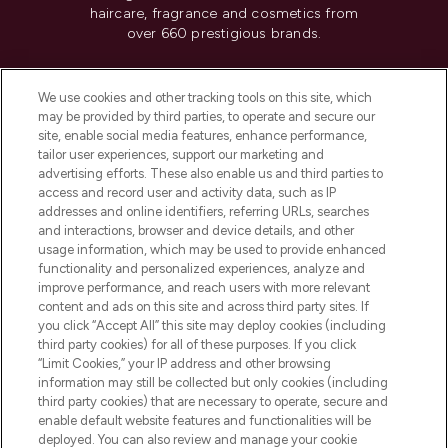
haircare, fragrance and cosmetics from
over 660 prestigious brands.
Cookie Consent
We use cookies and other tracking tools on this site, which
Do Not Sell or Share My Personal
may be provided by third parties, to operate and secure our
Information
site, enable social media features, enhance performance,
tailor user experiences, support our marketing and
advertising efforts. These also enable us and third parties to
HELP & INFORMATION
access and record user and activity data, such as IP
addresses and online identifiers, referring URLs, searches
and interactions, browser and device details, and other
COMPANY INFORMATION
usage information, which may be used to provide enhanced
functionality and personalized experiences, analyze and
ABOUT LOOKFANTASTIC
improve performance, and reach users with more relevant
content and ads on this site and across third party sites. If
you click “Accept All” this site may deploy cookies (including
third party cookies) for all of these purposes. If you click
“Limit Cookies,” your IP address and other browsing
information may still be collected but only cookies (including
Pay Securely With
third party cookies) that are necessary to operate, secure and
enable default website features and functionalities will be
deployed. You can also review and manage your cookie