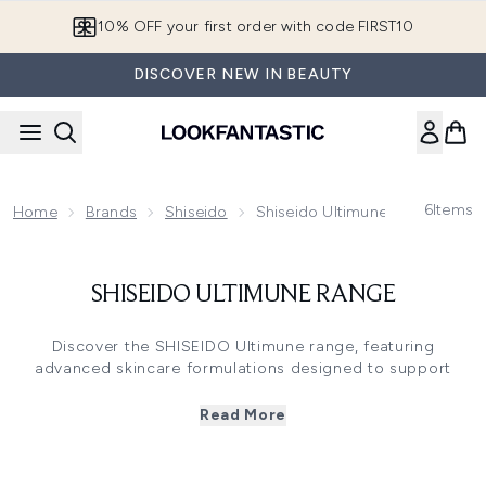
Skip to main content
10% OFF your first order with code FIRST10
DISCOVER NEW IN BEAUTY
6
Items
Home
Brands
Shiseido
Shiseido Ultimune Range
SHISEIDO ULTIMUNE RANGE
Discover the SHISEIDO Ultimune range, featuring
advanced skincare formulations designed to support
skin's natural resilience and radiance. The collection
includes the iconic Ultimune Power Infusing Serum with
Read More
ImuGeneration Red Technology™ and patented Power
Fermented Camellia to support the skin's moisture barrier.
From targeted eye concentrates to comprehensive starter