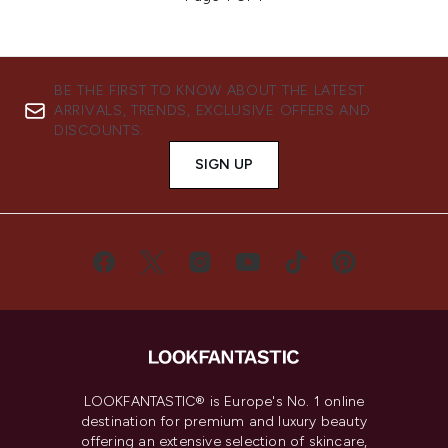
BE THE FIRST TO KNOW ABOUT THE LATEST
ARRIVALS, TRENDS, EXCLUSIVE OFFERS AND
DISCOUNTS.
SIGN UP
LOOKFANTASTIC® is Europe's No. 1 online
destination for premium and luxury beauty
offering an extensive selection of skincare,